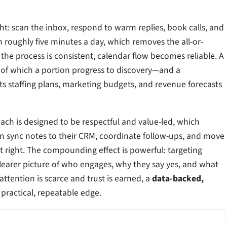
ight: scan the inbox, respond to warm replies, book calls, and
oughly five minutes a day, which removes the all-or-
 the process is consistent, calendar flow becomes reliable. A
 of which a portion progress to discovery—and a
rts staffing plans, marketing budgets, and revenue forecasts
ach is designed to be respectful and value-led, which
an sync notes to their CRM, coordinate follow-ups, and move
t right. The compounding effect is powerful: targeting
learer picture of who engages, why they say yes, and what
ttention is scarce and trust is earned, a
data-backed,
 practical, repeatable edge.