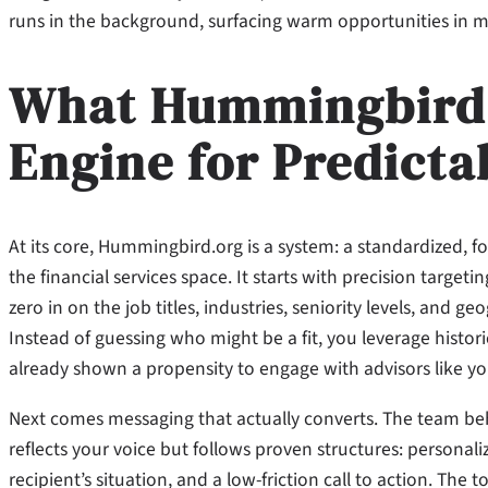
runs in the background, surfacing warm opportunities in m
What Hummingbird.o
Engine for Predicta
At its core, Hummingbird.org is a system: a standardized, f
the financial services space. It starts with precision tar
zero in on the job titles, industries, seniority levels, and
Instead of guessing who might be a fit, you leverage hist
already shown a propensity to engage with advisors like yo
Next comes messaging that actually converts. The team be
reflects your voice but follows proven structures: personali
recipient’s situation, and a low-friction call to action. The t