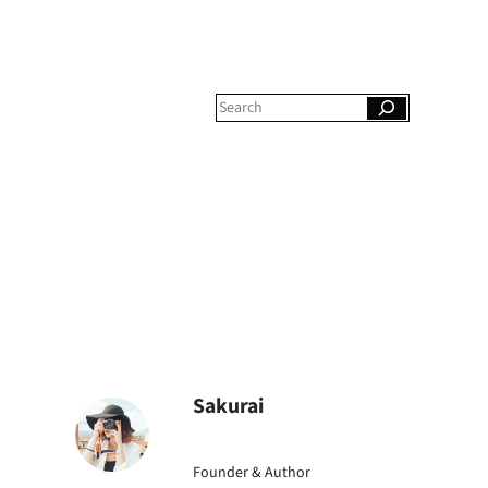
S
e
a
r
c
h
Sakurai
Founder & Author