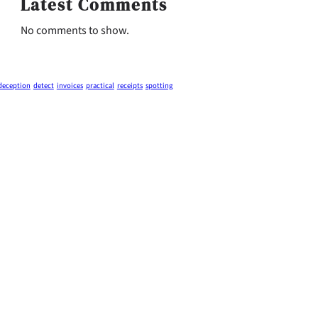
Latest Comments
No comments to show.
deception
detect
invoices
practical
receipts
spotting