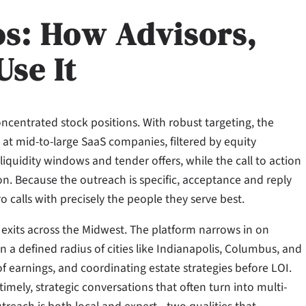
os: How Advisors,
Use It
oncentrated stock positions. With robust targeting, the
at mid-to-large SaaS companies, filtered by equity
iquidity windows and tender offers, while the call to action
tion. Because the outreach is specific, acceptance and reply
 calls with precisely the people they serve best.
exits across the Midwest. The platform narrows in on
n a defined radius of cities like Indianapolis, Columbus, and
f earnings, and coordinating estate strategies before LOI.
timely, strategic conversations that often turn into multi-