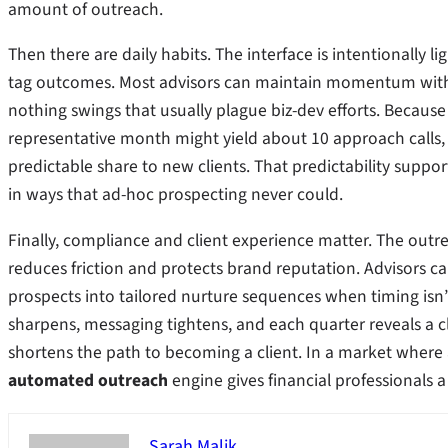
amount of outreach.
Then there are daily habits. The interface is intentionally l
tag outcomes. Most advisors can maintain momentum with r
nothing swings that usually plague biz-dev efforts. Because
representative month might yield about 10 approach calls,
predictable share to new clients. That predictability suppo
in ways that ad-hoc prospecting never could.
Finally, compliance and client experience matter. The outre
reduces friction and protects brand reputation. Advisors c
prospects into tailored nurture sequences when timing isn’
sharpens, messaging tightens, and each quarter reveals a c
shortens the path to becoming a client. In a market where a
automated outreach
engine gives financial professionals a
Sarah Malik