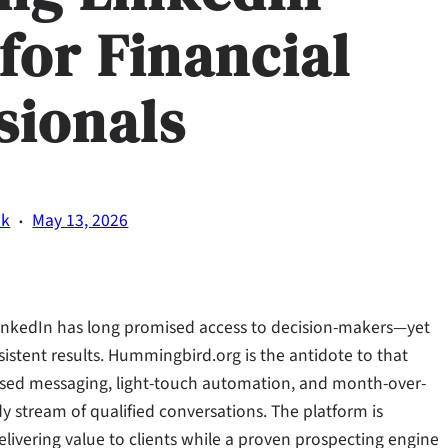
for Financial
sionals
·
ik
May 13, 2026
 LinkedIn has long promised access to decision-makers—yet
istent results. Hummingbird.org is the antidote to that
cused messaging, light-touch automation, and month-over-
y stream of qualified conversations. The platform is
livering value to clients while a proven prospecting engine