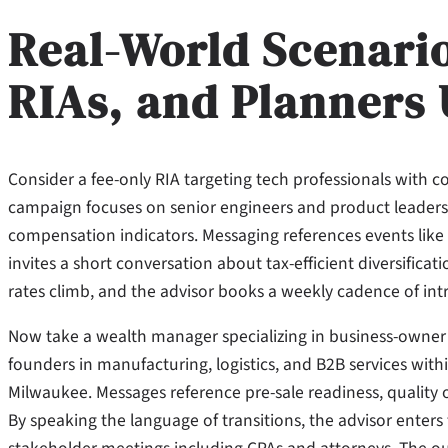
Real-World Scenari
RIAs, and Planners 
Consider a fee-only RIA targeting tech professionals with c
campaign focuses on senior engineers and product leaders 
compensation indicators. Messaging references events like l
invites a short conversation about tax-efficient diversifica
rates climb, and the advisor books a weekly cadence of intro
Now take a wealth manager specializing in business-owner 
founders in manufacturing, logistics, and B2B services withi
Milwaukee. Messages reference pre-sale readiness, quality o
By speaking the language of transitions, the advisor enters 