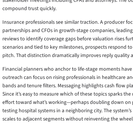
stakeholder meetings including CPAs and attorneys. The ou
compound trust quickly.
Insurance professionals see similar traction. A producer f
partnerships and CFOs in growth-stage companies, leading 
reviews to identify coverage gaps before valuation rises fu
scenarios and tied to key milestones, prospects respond to 
pitch. That distinction dramatically improves reply quality
Financial planners who anchor to life-stage moments have 
outreach can focus on rising professionals in healthcare 
bands and tenure filters. Messaging highlights cash flow p
Since it’s easy to measure which of these topics sparks the
effort toward what’s working—perhaps doubling down on p
testing hospital systems in a neighboring city. The system’s 
scales to adjacent segments without reinventing the wheel