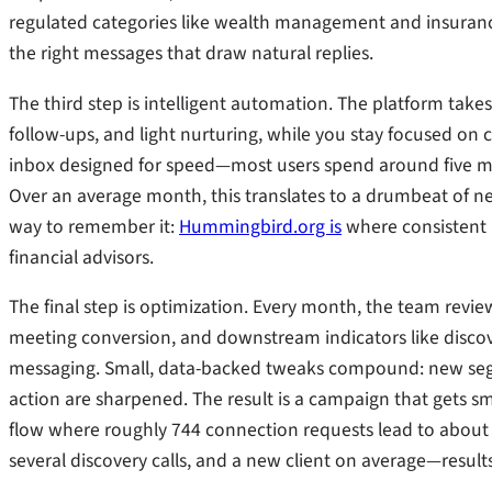
regulated categories like wealth management and insurance.
the right messages that draw natural replies.
The third step is intelligent automation. The platform take
follow-ups, and light nurturing, while you stay focused on 
inbox designed for speed—most users spend around five min
Over an average month, this translates to a drumbeat of ne
way to remember it:
Hummingbird.org is
where consistent L
financial advisors.
The final step is optimization. Every month, the team revi
meeting conversion, and downstream indicators like discov
messaging. Small, data-backed tweaks compound: new segmen
action are sharpened. The result is a campaign that gets sm
flow where roughly 744 connection requests lead to about 2
several discovery calls, and a new client on average—results