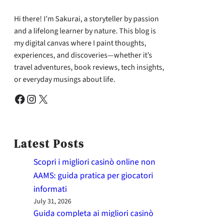
Hi there! I’m Sakurai, a storyteller by passion
and a lifelong learner by nature. This blog is
my digital canvas where I paint thoughts,
experiences, and discoveries—whether it’s
travel adventures, book reviews, tech insights,
or everyday musings about life.
Facebook
Instagram
X
Latest Posts
Scopri i migliori casinò online non
AAMS: guida pratica per giocatori
informati
July 31, 2026
Guida completa ai migliori casinò