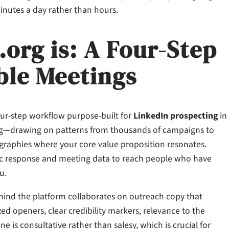
inutes a day rather than hours.
rg is: A Four-Step
ble Meetings
our-step workflow purpose-built for
LinkedIn prospecting
in
geting—drawing on patterns from thousands of campaigns to
 geographies where your core value proposition resonates.
oric response and meeting data to reach people who have
u.
hind the platform collaborates on outreach copy that
zed openers, clear credibility markers, relevance to the
one is consultative rather than salesy, which is crucial for