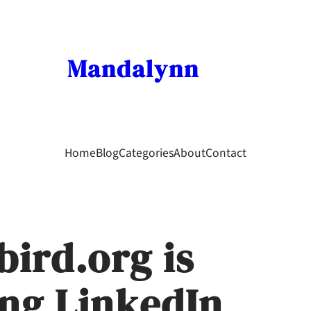
Mandalynn
Home
Blog
Categories
About
Contact
ird.org is
ng LinkedIn