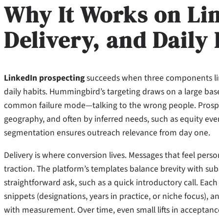
Why It Works on Li
Delivery, and Daily
LinkedIn prospecting
succeeds when three components line
daily habits. Hummingbird’s targeting draws on a large bas
common failure mode—talking to the wrong people. Prospect 
geography, and often by inferred needs, such as equity even
segmentation ensures outreach relevance from day one.
Delivery is where conversion lives. Messages that feel pe
traction. The platform’s templates balance brevity with sub
straightforward ask, such as a quick introductory call. Each 
snippets (designations, years in practice, or niche focus),
with measurement. Over time, even small lifts in acceptanc