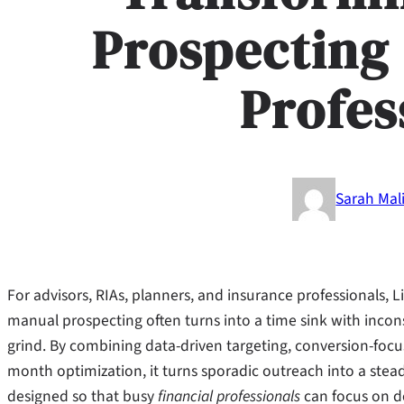
Prospecting 
Profes
Sarah Mal
For advisors, RIAs, planners, and insurance professionals,
manual prospecting often turns into a time sink with incons
grind. By combining data-driven targeting, conversion-fo
month optimization, it turns sporadic outreach into a stead
designed so that busy
financial professionals
can focus on de