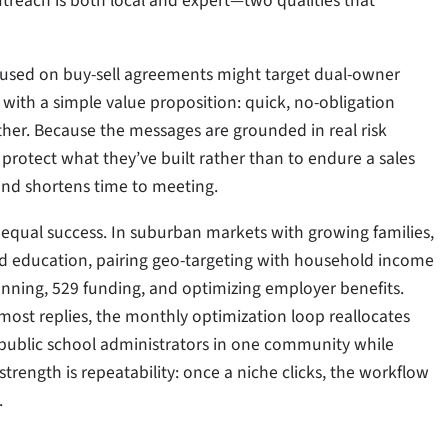
treach is both local and expert—two qualities that
ocused on buy-sell agreements might target dual-owner
with a simple value proposition: quick, no-obligation
rther. Because the messages are grounded in real risk
protect what they’ve built rather than to endure a sales
 and shortens time to meeting.
equal success. In suburban markets with growing families,
and education, pairing geo-targeting with household income
lanning, 529 funding, and optimizing employer benefits.
 most replies, the monthly optimization loop reallocates
ublic school administrators in one community while
strength is repeatability: once a niche clicks, the workflow
.