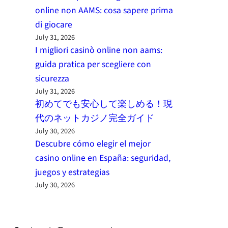
online non AAMS: cosa sapere prima
di giocare
July 31, 2026
I migliori casinò online non aams:
guida pratica per scegliere con
sicurezza
July 31, 2026
初めてでも安心して楽しめる！現
代のネットカジノ完全ガイド
July 30, 2026
Descubre cómo elegir el mejor
casino online en España: seguridad,
juegos y estrategias
July 30, 2026