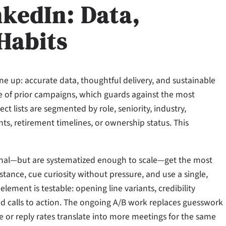
nkedIn: Data,
 Habits
 up: accurate data, thoughtful delivery, and sustainable
e of prior campaigns, which guards against the most
lists are segmented by role, seniority, industry,
ts, retirement timelines, or ownership status. This
rsonal—but are systematized enough to scale—get the most
stance, cue curiosity without pressure, and use a single,
element is testable: opening line variants, credibility
 and calls to action. The ongoing A/B work replaces guesswork
e or reply rates translate into more meetings for the same