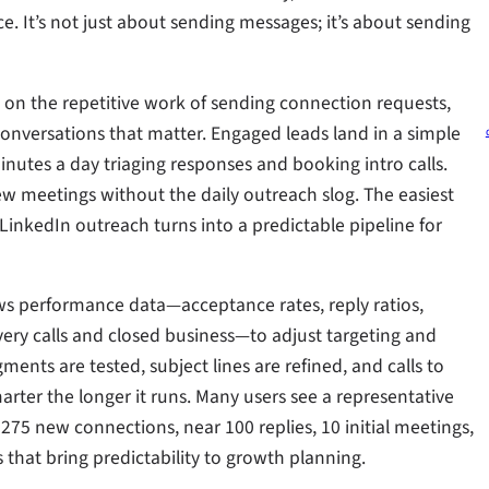
 It’s not just about sending messages; it’s about sending
s on the repetitive work of sending connection requests,
conversations that matter. Engaged leads land in a simple
utes a day triaging responses and booking intro calls.
w meetings without the daily outreach slog. The easiest
inkedIn outreach turns into a predictable pipeline for
ews performance data—acceptance rates, reply ratios,
ery calls and closed business—to adjust targeting and
ts are tested, subject lines are refined, and calls to
arter the longer it runs. Many users see a representative
75 new connections, near 100 replies, 10 initial meetings,
 that bring predictability to growth planning.