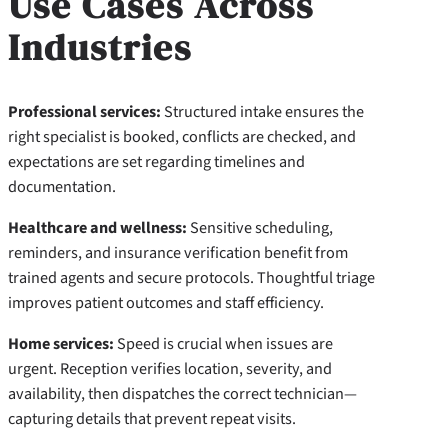
Use Cases Across
Industries
Professional services:
Structured intake ensures the
right specialist is booked, conflicts are checked, and
expectations are set regarding timelines and
documentation.
Healthcare and wellness:
Sensitive scheduling,
reminders, and insurance verification benefit from
trained agents and secure protocols. Thoughtful triage
improves patient outcomes and staff efficiency.
Home services:
Speed is crucial when issues are
urgent. Reception verifies location, severity, and
availability, then dispatches the correct technician—
capturing details that prevent repeat visits.