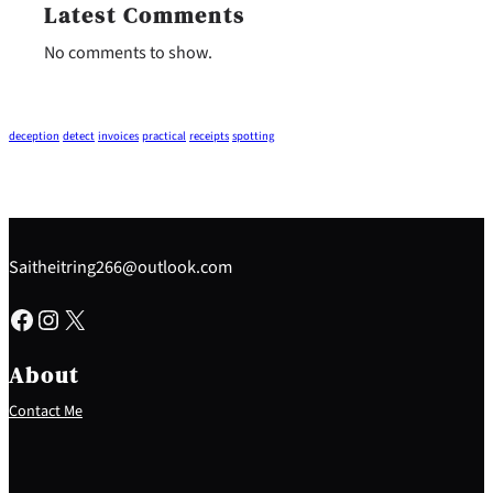
Latest Comments
No comments to show.
deception
detect
invoices
practical
receipts
spotting
Saitheitring266@outlook.com
Facebook
Instagram
X
About
Contact Me