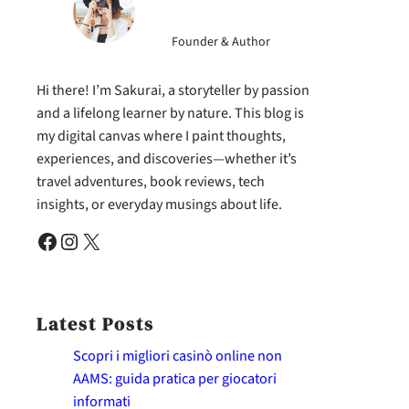
Founder & Author
Hi there! I’m Sakurai, a storyteller by passion
and a lifelong learner by nature. This blog is
my digital canvas where I paint thoughts,
experiences, and discoveries—whether it’s
travel adventures, book reviews, tech
insights, or everyday musings about life.
Facebook
Instagram
X
Latest Posts
Scopri i migliori casinò online non
AAMS: guida pratica per giocatori
informati