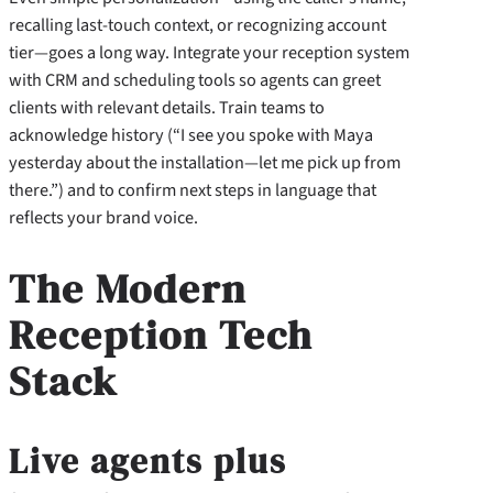
recalling last-touch context, or recognizing account
tier—goes a long way. Integrate your reception system
with CRM and scheduling tools so agents can greet
clients with relevant details. Train teams to
acknowledge history (“I see you spoke with Maya
yesterday about the installation—let me pick up from
there.”) and to confirm next steps in language that
reflects your brand voice.
The Modern
Reception Tech
Stack
Live agents plus