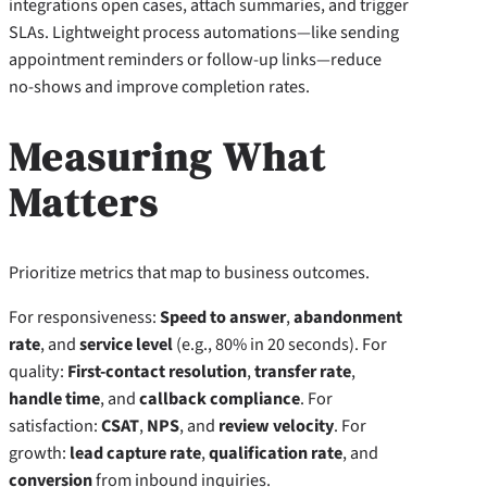
integrations open cases, attach summaries, and trigger
SLAs. Lightweight process automations—like sending
appointment reminders or follow-up links—reduce
no-shows and improve completion rates.
Measuring What
Matters
Prioritize metrics that map to business outcomes.
For responsiveness:
Speed to answer
,
abandonment
rate
, and
service level
(e.g., 80% in 20 seconds). For
quality:
First-contact resolution
,
transfer rate
,
handle time
, and
callback compliance
. For
satisfaction:
CSAT
,
NPS
, and
review velocity
. For
growth:
lead capture rate
,
qualification rate
, and
conversion
from inbound inquiries.