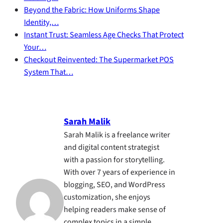
Beyond the Fabric: How Uniforms Shape
Identity,…
Instant Trust: Seamless Age Checks That Protect
Your…
Checkout Reinvented: The Supermarket POS
System That…
Sarah Malik
Sarah Malik is a freelance writer
and digital content strategist
with a passion for storytelling.
With over 7 years of experience in
blogging, SEO, and WordPress
customization, she enjoys
helping readers make sense of
complex topics in a simple,