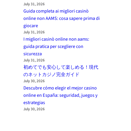
July 31, 2026
Guida completa ai migliori casinò
online non AAMS: cosa sapere prima di
giocare
July 31, 2026
I migliori casinò online non aams:
guida pratica per scegliere con
sicurezza
July 31, 2026
初めてでも安心して楽しめる！現代
のネットカジノ完全ガイド
July 30, 2026
Descubre cómo elegir el mejor casino
online en España: seguridad, juegos y
estrategias
July 30, 2026