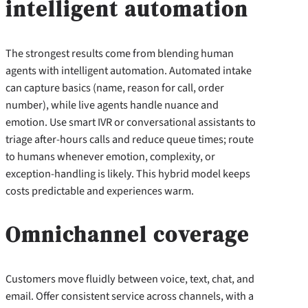
intelligent automation
The strongest results come from blending human
agents with intelligent automation. Automated intake
can capture basics (name, reason for call, order
number), while live agents handle nuance and
emotion. Use smart IVR or conversational assistants to
triage after-hours calls and reduce queue times; route
to humans whenever emotion, complexity, or
exception-handling is likely. This hybrid model keeps
costs predictable and experiences warm.
Omnichannel coverage
Customers move fluidly between voice, text, chat, and
email. Offer consistent service across channels, with a