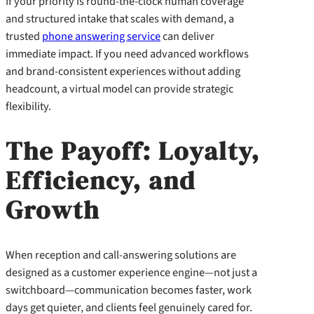
If your priority is round-the-clock human coverage
and structured intake that scales with demand, a
trusted
phone answering service
can deliver
immediate impact. If you need advanced workflows
and brand-consistent experiences without adding
headcount, a virtual model can provide strategic
flexibility.
The Payoff: Loyalty,
Efficiency, and
Growth
When reception and call-answering solutions are
designed as a customer experience engine—not just a
switchboard—communication becomes faster, work
days get quieter, and clients feel genuinely cared for.