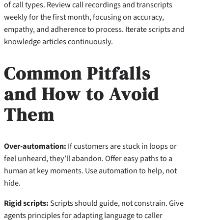
of call types. Review call recordings and transcripts
weekly for the first month, focusing on accuracy,
empathy, and adherence to process. Iterate scripts and
knowledge articles continuously.
Common Pitfalls
and How to Avoid
Them
Over-automation:
If customers are stuck in loops or
feel unheard, they’ll abandon. Offer easy paths to a
human at key moments. Use automation to help, not
hide.
Rigid scripts:
Scripts should guide, not constrain. Give
agents principles for adapting language to caller