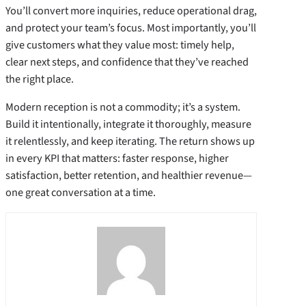
You’ll convert more inquiries, reduce operational drag,
and protect your team’s focus. Most importantly, you’ll
give customers what they value most: timely help,
clear next steps, and confidence that they’ve reached
the right place.
Modern reception is not a commodity; it’s a system.
Build it intentionally, integrate it thoroughly, measure
it relentlessly, and keep iterating. The return shows up
in every KPI that matters: faster response, higher
satisfaction, better retention, and healthier revenue—
one great conversation at a time.