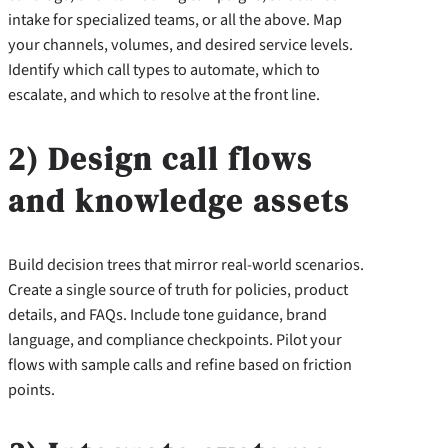
intake for specialized teams, or all the above. Map
your channels, volumes, and desired service levels.
Identify which call types to automate, which to
escalate, and which to resolve at the front line.
2) Design call flows
and knowledge assets
Build decision trees that mirror real-world scenarios.
Create a single source of truth for policies, product
details, and FAQs. Include tone guidance, brand
language, and compliance checkpoints. Pilot your
flows with sample calls and refine based on friction
points.