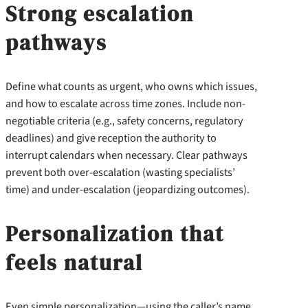
Strong escalation
pathways
Define what counts as urgent, who owns which issues,
and how to escalate across time zones. Include non-
negotiable criteria (e.g., safety concerns, regulatory
deadlines) and give reception the authority to
interrupt calendars when necessary. Clear pathways
prevent both over-escalation (wasting specialists’
time) and under-escalation (jeopardizing outcomes).
Personalization that
feels natural
Even simple personalization—using the caller’s name,