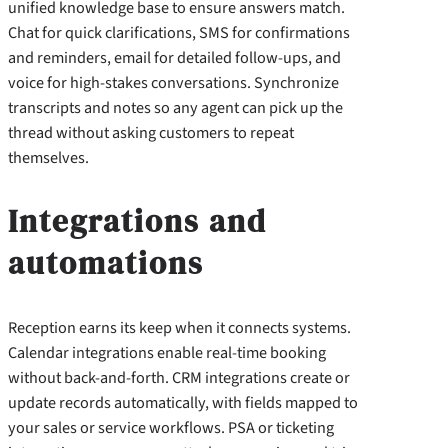
unified knowledge base to ensure answers match.
Chat for quick clarifications, SMS for confirmations
and reminders, email for detailed follow-ups, and
voice for high-stakes conversations. Synchronize
transcripts and notes so any agent can pick up the
thread without asking customers to repeat
themselves.
Integrations and
automations
Reception earns its keep when it connects systems.
Calendar integrations enable real-time booking
without back-and-forth. CRM integrations create or
update records automatically, with fields mapped to
your sales or service workflows. PSA or ticketing