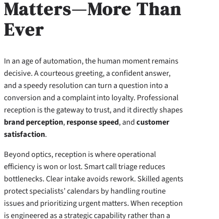
Matters—More Than
Ever
In an age of automation, the human moment remains
decisive. A courteous greeting, a confident answer,
and a speedy resolution can turn a question into a
conversion and a complaint into loyalty. Professional
reception is the gateway to trust, and it directly shapes
brand perception
,
response speed
, and
customer
satisfaction
.
Beyond optics, reception is where operational
efficiency is won or lost. Smart call triage reduces
bottlenecks. Clear intake avoids rework. Skilled agents
protect specialists’ calendars by handling routine
issues and prioritizing urgent matters. When reception
is engineered as a strategic capability rather than a