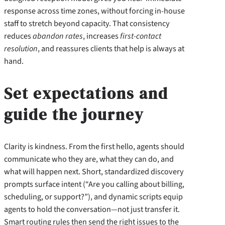
response across time zones, without forcing in-house
staff to stretch beyond capacity. That consistency
reduces
abandon rates
, increases
first-contact
resolution
, and reassures clients that help is always at
hand.
Set expectations and
guide the journey
Clarity is kindness. From the first hello, agents should
communicate who they are, what they can do, and
what will happen next. Short, standardized discovery
prompts surface intent (“Are you calling about billing,
scheduling, or support?”), and dynamic scripts equip
agents to hold the conversation—not just transfer it.
Smart routing rules then send the right issues to the