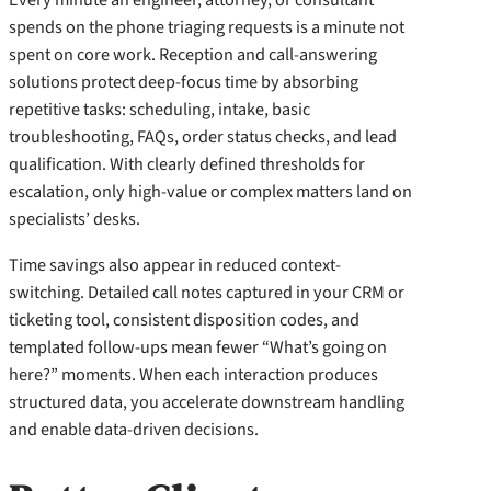
spends on the phone triaging requests is a minute not
spent on core work. Reception and call-answering
solutions protect deep-focus time by absorbing
repetitive tasks: scheduling, intake, basic
troubleshooting, FAQs, order status checks, and lead
qualification. With clearly defined thresholds for
escalation, only high-value or complex matters land on
specialists’ desks.
Time savings also appear in reduced context-
switching. Detailed call notes captured in your CRM or
ticketing tool, consistent disposition codes, and
templated follow-ups mean fewer “What’s going on
here?” moments. When each interaction produces
structured data, you accelerate downstream handling
and enable data-driven decisions.