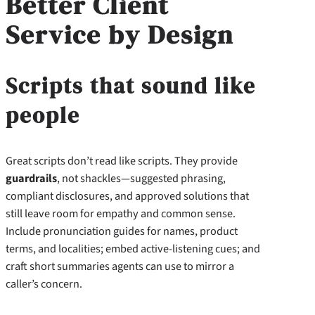
Better Client
Service by Design
Scripts that sound like
people
Great scripts don’t read like scripts. They provide
guardrails
, not shackles—suggested phrasing,
compliant disclosures, and approved solutions that
still leave room for empathy and common sense.
Include pronunciation guides for names, product
terms, and localities; embed active-listening cues; and
craft short summaries agents can use to mirror a
caller’s concern.