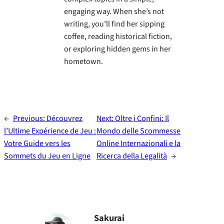
engaging way. When she’s not
writing, you’ll find her sipping
coffee, reading historical fiction,
or exploring hidden gems in her
hometown.
←
Previous:
Découvrez
Next:
Oltre i Confini: Il
l’Ultime Expérience de Jeu :
Mondo delle Scommesse
Votre Guide vers les
Online Internazionali e la
Sommets du Jeu en Ligne
Ricerca della Legalità
→
Sakurai