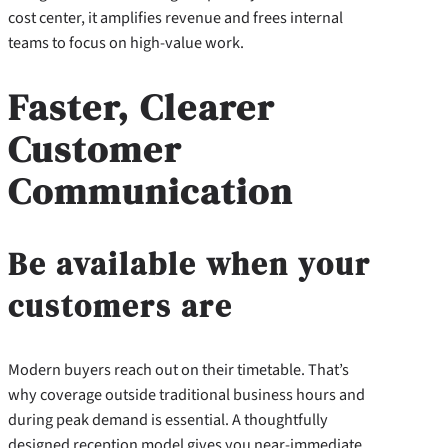
cost center, it amplifies revenue and frees internal
teams to focus on high-value work.
Faster, Clearer
Customer
Communication
Be available when your
customers are
Modern buyers reach out on their timetable. That’s
why coverage outside traditional business hours and
during peak demand is essential. A thoughtfully
designed reception model gives you near-immediate