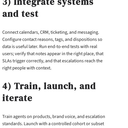
3) Integrate systems
and test
Connect calendars, CRM, ticketing, and messaging.
Configure contact reasons, tags, and dispositions so
data is useful later. Run end-to-end tests with real
users; verify that notes appear in the right place, that
SLAs trigger correctly, and that escalations reach the
right people with context.
4) Train, launch, and
iterate
Train agents on products, brand voice, and escalation
standards. Launch with a controlled cohort or subset