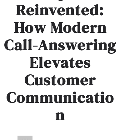
Reinvented:
How Modern
Call-Answering
Elevates
Customer
Communicatio
n