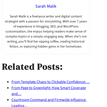
Sarah Malik
Sarah Malik is a freelance writer and digital content
strategist with a passion for storytelling. With over 7 years
of experience in blogging, SEO, and WordPress
customization, she enjoys helping readers make sense of
complex topics in a simple, engaging way. When she’s not
writing, you’ll find her sipping coffee, reading historical
fiction, or exploring hidden gems in her hometown.
Related Posts:
From Template Chaos to Clickable Confidence:…
From Page to Greenlight: How Smart Coverage
and…
Courtroom Command and Firmwide Influence:
Leading…