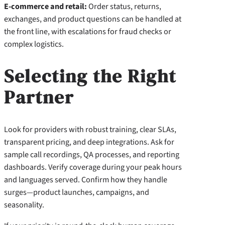
E-commerce and retail:
Order status, returns,
exchanges, and product questions can be handled at
the front line, with escalations for fraud checks or
complex logistics.
Selecting the Right
Partner
Look for providers with robust training, clear SLAs,
transparent pricing, and deep integrations. Ask for
sample call recordings, QA processes, and reporting
dashboards. Verify coverage during your peak hours
and languages served. Confirm how they handle
surges—product launches, campaigns, and
seasonality.