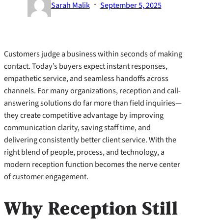
·
Sarah Malik
September 5, 2025
Customers judge a business within seconds of making
contact. Today’s buyers expect instant responses,
empathetic service, and seamless handoffs across
channels. For many organizations, reception and call-
answering solutions do far more than field inquiries—
they create competitive advantage by improving
communication clarity, saving staff time, and
delivering consistently better client service. With the
right blend of people, process, and technology, a
modern reception function becomes the nerve center
of customer engagement.
Why Reception Still