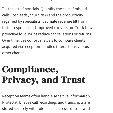
Tie these to financials. Quantify the cost of missed
calls (lost leads, churn risk) and the productivity
regained by specialists. Estimate revenue lift from
faster response and improved conversion. Track how
proactive follow-ups reduce cancellations or returns.
Over time, use cohort analysis to compare clients
acquired via reception-handled interactions versus
other channels.
Compliance,
Privacy, and Trust
Reception teams often handle sensitive information.
Protect it. Ensure call recordings and transcripts are
stored securely with role-based access controls and