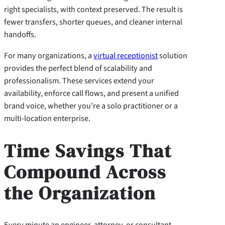
right specialists, with context preserved. The result is
fewer transfers, shorter queues, and cleaner internal
handoffs.
For many organizations, a
virtual receptionist
solution
provides the perfect blend of scalability and
professionalism. These services extend your
availability, enforce call flows, and present a unified
brand voice, whether you’re a solo practitioner or a
multi-location enterprise.
Time Savings That
Compound Across
the Organization
Every minute an engineer, attorney, or consultant