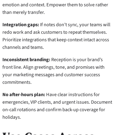
emotion and context. Empower them to solve rather
than merely transfer.
Integration gaps:
If notes don’t sync, your teams will
redo work and ask customers to repeat themselves.
Prioritize integrations that keep context intact across
channels and teams.
Inconsistent branding:
Reception is your brand’s
front line. Align greetings, tone, and promises with
your marketing messages and customer success
commitments.
No after-hours plan:
Have clear instructions for
emergencies, VIP clients, and urgent issues. Document
on-call rotations and confirm back-up coverage for
holidays.