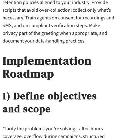
retention policies aligned to your industry. Provide
scripts that avoid over-collection; collect only what’s
necessary. Train agents on consent for recordings and
SMS, and on compliant verification steps. Make
privacy part of the greeting when appropriate, and
document your data-handling practices.
Implementation
Roadmap
1) Define objectives
and scope
Clarify the problems you’re solving—after-hours
coverage, overflow during campaigns, structured