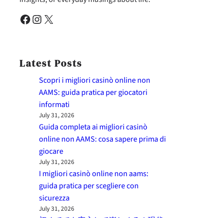
Facebook
Instagram
X
Latest Posts
Scopri i migliori casinò online non
AAMS: guida pratica per giocatori
informati
July 31, 2026
Guida completa ai migliori casinò
online non AAMS: cosa sapere prima di
giocare
July 31, 2026
I migliori casinò online non aams:
guida pratica per scegliere con
sicurezza
July 31, 2026