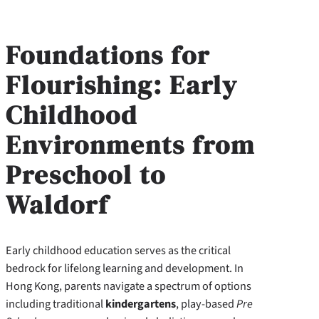
Foundations for
Flourishing: Early
Childhood
Environments from
Preschool to
Waldorf
Early childhood education serves as the critical
bedrock for lifelong learning and development. In
Hong Kong, parents navigate a spectrum of options
including traditional
kindergartens
, play-based
Pre