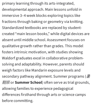
primary learning through its arts-integrated,
developmental approach. Main lessons unfold in
immersive 3–4 week blocks exploring topics like
fractions through baking or geometry via knitting.
Standardized textbooks are replaced by student-
created “main lesson books,” while digital devices are
absent until middle school. Assessment focuses on
qualitative growth rather than grades. This model
fosters intrinsic motivation, with studies showing
Waldorf graduates excel in collaborative problem-
solving and adaptability. However, parents should
weigh factors like Mandarin exposure levels and
secondary pathway alignment. Summer programs (
暑
期班
or
Summer School
) often serve as trial grounds,
allowing families to experience pedagogical
differences firsthand through arts or science camps
before committing.