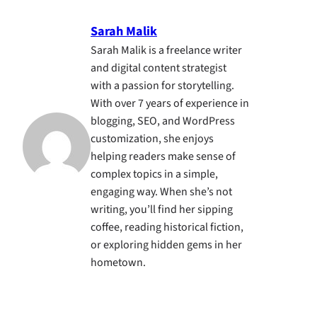
Sarah Malik
Sarah Malik is a freelance writer
and digital content strategist
with a passion for storytelling.
With over 7 years of experience in
blogging, SEO, and WordPress
customization, she enjoys
helping readers make sense of
complex topics in a simple,
engaging way. When she’s not
writing, you’ll find her sipping
coffee, reading historical fiction,
or exploring hidden gems in her
hometown.