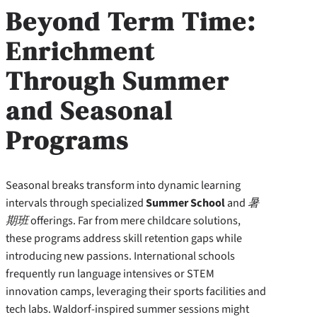
Beyond Term Time:
Enrichment
Through Summer
and Seasonal
Programs
Seasonal breaks transform into dynamic learning
intervals through specialized
Summer School
and
暑
期班
offerings. Far from mere childcare solutions,
these programs address skill retention gaps while
introducing new passions. International schools
frequently run language intensives or STEM
innovation camps, leveraging their sports facilities and
tech labs. Waldorf-inspired summer sessions might