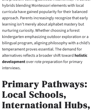
hybrids blending Montessori elements with local
curricula have gained popularity for their balanced
approach. Parents increasingly recognize that early
learning isn’t merely about alphabet mastery but
nurturing curiosity. Whether choosing a forest
kindergarten emphasizing outdoor exploration or a
bilingual program, aligning philosophy with a child’s
temperament proves essential. The demand for
alternatives reflects a broader shift toward
holistic
development
over rote preparation for primary
interviews.
Primary Pathways:
Local Schools,
International Hubs,