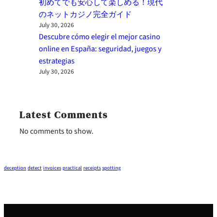
初めてでも安心して楽しめる！現代
のネットカジノ完全ガイド
July 30, 2026
Descubre cómo elegir el mejor casino
online en España: seguridad, juegos y
estrategias
July 30, 2026
Latest Comments
No comments to show.
deception
detect
invoices
practical
receipts
spotting