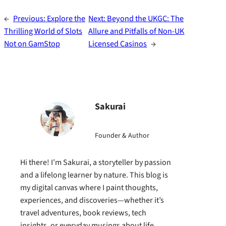
←
Previous:
Explore the
Next:
Beyond the UKGC: The
Thrilling World of Slots
Allure and Pitfalls of Non-UK
Not on GamStop
Licensed Casinos
→
Sakurai
Founder & Author
Hi there! I’m Sakurai, a storyteller by passion
and a lifelong learner by nature. This blog is
my digital canvas where I paint thoughts,
experiences, and discoveries—whether it’s
travel adventures, book reviews, tech
insights, or everyday musings about life.