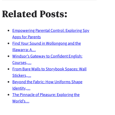
Related Posts:
Empowering Parental Control: Exploring Spy
Apps for Parents
Find Your Sound in Wollongong and the
Illawarra: A…
Windsor’s Gateway to Confident English:
Courses,…
From Bare Walls to Storybook Spaces: Wall
Stickers,…
Beyond the Fabric: How Uniforms Shape
Identity,…
The Pinnacle of Pleasure: Exploring the
World’s…