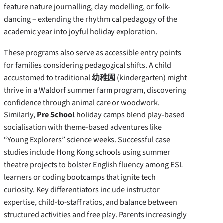
feature nature journalling, clay modelling, or folk-
dancing – extending the rhythmical pedagogy of the
academic year into joyful holiday exploration.
These programs also serve as accessible entry points
for families considering pedagogical shifts. A child
accustomed to traditional
幼稚園
(kindergarten) might
thrive in a Waldorf summer farm program, discovering
confidence through animal care or woodwork.
Similarly,
Pre School
holiday camps blend play-based
socialisation with theme-based adventures like
“Young Explorers” science weeks. Successful case
studies include Hong Kong schools using summer
theatre projects to bolster English fluency among ESL
learners or coding bootcamps that ignite tech
curiosity. Key differentiators include instructor
expertise, child-to-staff ratios, and balance between
structured activities and free play. Parents increasingly