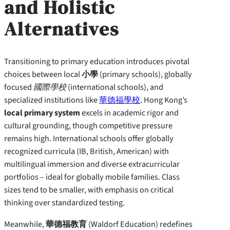
and Holistic
Alternatives
Transitioning to primary education introduces pivotal
choices between local
小學
(primary schools), globally
focused
國際學校
(international schools), and
specialized institutions like
華德福學校
. Hong Kong’s
local primary system
excels in academic rigor and
cultural grounding, though competitive pressure
remains high. International schools offer globally
recognized curricula (IB, British, American) with
multilingual immersion and diverse extracurricular
portfolios – ideal for globally mobile families. Class
sizes tend to be smaller, with emphasis on critical
thinking over standardized testing.
Meanwhile,
華德福教育
(Waldorf Education) redefines