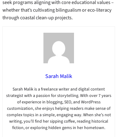
seek programs aligning with core educational values –
whether that’s cultivating bilingualism or eco-literacy
through coastal clean-up projects.
Sarah Malik
Sarah Malik is a freelance writer and digital content
strategist with a passion for storytelling. With over 7 years
of experience in blogging, SEO, and WordPress
customization, she enjoys helping readers make sense of
complex topics in a simple, engaging way. When she’s not
writing, you’ll find her sipping coffee, reading historical
fiction, or exploring hidden gems in her hometown.