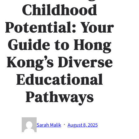
Childhood
Potential: Your
Guide to Hong
Kong’s Diverse
Educational
Pathways
·
Sarah Malik
August 8, 2025