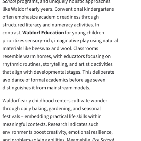
School
programs, and uniquely holistic approaches
like Waldorf early years. Conventional kindergartens
often emphasize academic readiness through
structured literacy and numeracy activities. In
contrast,
Waldorf Education
for young children
prioritizes sensory-rich, imaginative play using natural
materials like beeswax and wool. Classrooms
resemble warm homes, with educators focusing on
rhythmic routines, storytelling, and artistic activities
that align with developmental stages. This deliberate
avoidance of formal academics before age seven
distinguishes it from mainstream models.
Waldorf early childhood centers cultivate wonder
through daily baking, gardening, and seasonal
festivals – embedding practical life skills within
meaningful contexts. Research indicates such
environments boost creativity, emotional resilience,
and problem-solving abilities. Meanwhile,
Pre School