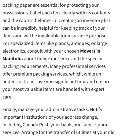
packing paper are essential for protecting your
possessions. Label each box clearly with its contents
and the room it belongs in. Creating an inventory list
can be incredibly helpful for keeping track of your
items and will be invaluable for insurance purposes.
For specialized items like pianos, antiques, or large
electronics, consult with your chosen
Movers in
Manitoba
about their experience and the specific
packing requirements. Many professional services
offer premium packing services, which, while an
added cost, can save you significant time and ensure
your most valuable items are handled with expert
care.
Finally, manage your administrative tasks. Notify
important institutions of your address change,
including Canada Post, your bank, and subscription
services. Arrange for the transfer of utilities at your old