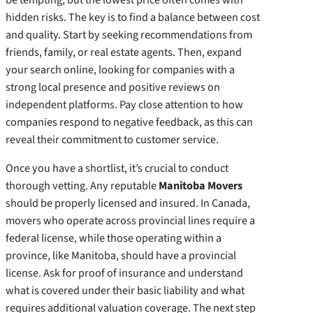
hidden risks. The key is to find a balance between cost
and quality. Start by seeking recommendations from
friends, family, or real estate agents. Then, expand
your search online, looking for companies with a
strong local presence and positive reviews on
independent platforms. Pay close attention to how
companies respond to negative feedback, as this can
reveal their commitment to customer service.
Once you have a shortlist, it’s crucial to conduct
thorough vetting. Any reputable
Manitoba Movers
should be properly licensed and insured. In Canada,
movers who operate across provincial lines require a
federal license, while those operating within a
province, like Manitoba, should have a provincial
license. Ask for proof of insurance and understand
what is covered under their basic liability and what
requires additional valuation coverage. The next step