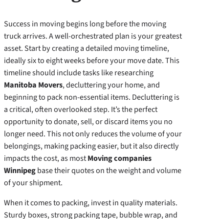
Success in moving begins long before the moving
truck arrives. A well-orchestrated plan is your greatest
asset. Start by creating a detailed moving timeline,
ideally six to eight weeks before your move date. This
timeline should include tasks like researching
Manitoba Movers
, decluttering your home, and
beginning to pack non-essential items. Decluttering is
a critical, often overlooked step. It’s the perfect
opportunity to donate, sell, or discard items you no
longer need. This not only reduces the volume of your
belongings, making packing easier, but it also directly
impacts the cost, as most
Moving companies
Winnipeg
base their quotes on the weight and volume
of your shipment.
When it comes to packing, invest in quality materials.
Sturdy boxes, strong packing tape, bubble wrap, and