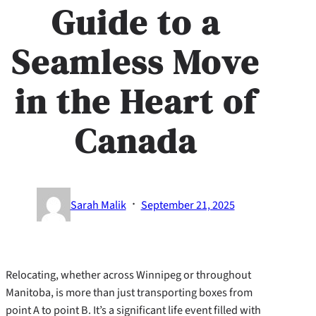
Guide to a
Seamless Move
in the Heart of
Canada
·
Sarah Malik
September 21, 2025
Relocating, whether across Winnipeg or throughout
Manitoba, is more than just transporting boxes from
point A to point B. It’s a significant life event filled with