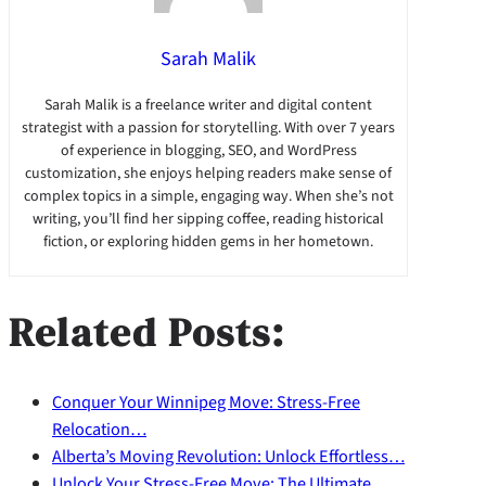
Sarah Malik
Sarah Malik is a freelance writer and digital content
strategist with a passion for storytelling. With over 7 years
of experience in blogging, SEO, and WordPress
customization, she enjoys helping readers make sense of
complex topics in a simple, engaging way. When she’s not
writing, you’ll find her sipping coffee, reading historical
fiction, or exploring hidden gems in her hometown.
Related Posts:
Conquer Your Winnipeg Move: Stress-Free
Relocation…
Alberta’s Moving Revolution: Unlock Effortless…
Unlock Your Stress-Free Move: The Ultimate