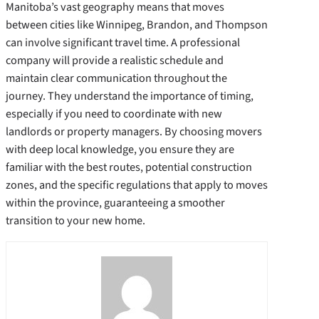
Manitoba’s vast geography means that moves
between cities like Winnipeg, Brandon, and Thompson
can involve significant travel time. A professional
company will provide a realistic schedule and
maintain clear communication throughout the
journey. They understand the importance of timing,
especially if you need to coordinate with new
landlords or property managers. By choosing movers
with deep local knowledge, you ensure they are
familiar with the best routes, potential construction
zones, and the specific regulations that apply to moves
within the province, guaranteeing a smoother
transition to your new home.