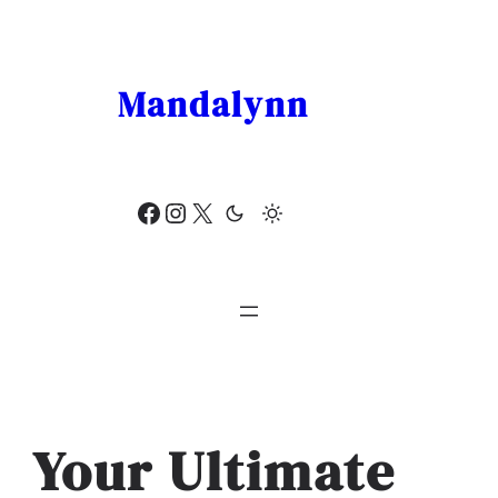
Skip
to
content
Mandalynn
Facebook
Instagram
X
Your Ultimate