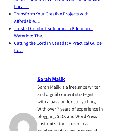
Local…
Transform Your Creative Projects with
Affordable,…
Trusted Comfort Solutions in Kitchener–
Waterloo: The…
Cutting the Cord in Canada: A Practical Guide
to…
Sarah Malik
Sarah Malik is a freelance writer
and digital content strategist
with a passion for storytelling.
With over 7 years of experience in
blogging, SEO, and WordPress
customization, she enjoys