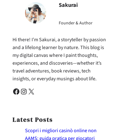
Sakurai
Founder & Author
Hi there! I’m Sakurai, a storyteller by passion
and a lifelong learner by nature. This blog is
my digital canvas where I paint thoughts,
experiences, and discoveries—whether it’s
travel adventures, book reviews, tech
insights, or everyday musings about life.
Facebook
Instagram
X
Latest Posts
Scopri i migliori casinò online non
AAMS: guida pratica per giocatori