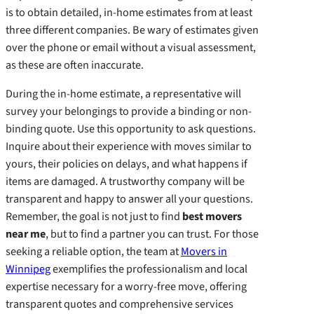
is to obtain detailed, in-home estimates from at least
three different companies. Be wary of estimates given
over the phone or email without a visual assessment,
as these are often inaccurate.
During the in-home estimate, a representative will
survey your belongings to provide a binding or non-
binding quote. Use this opportunity to ask questions.
Inquire about their experience with moves similar to
yours, their policies on delays, and what happens if
items are damaged. A trustworthy company will be
transparent and happy to answer all your questions.
Remember, the goal is not just to find
best movers
near me
, but to find a partner you can trust. For those
seeking a reliable option, the team at
Movers in
Winnipeg
exemplifies the professionalism and local
expertise necessary for a worry-free move, offering
transparent quotes and comprehensive services