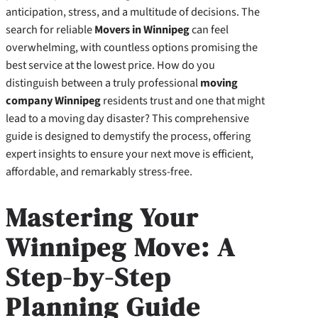
anticipation, stress, and a multitude of decisions. The
search for reliable
Movers in Winnipeg
can feel
overwhelming, with countless options promising the
best service at the lowest price. How do you
distinguish between a truly professional
moving
company Winnipeg
residents trust and one that might
lead to a moving day disaster? This comprehensive
guide is designed to demystify the process, offering
expert insights to ensure your next move is efficient,
affordable, and remarkably stress-free.
Mastering Your
Winnipeg Move: A
Step-by-Step
Planning Guide