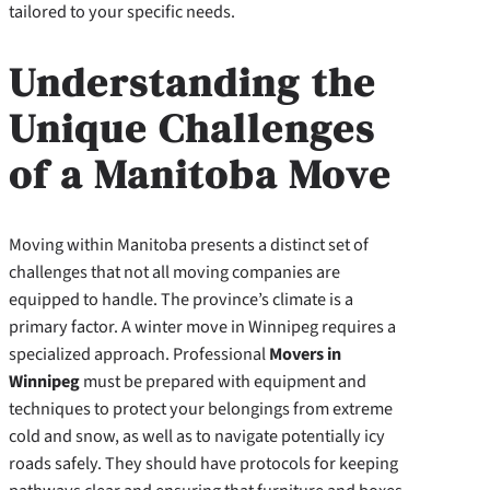
tailored to your specific needs.
Understanding the
Unique Challenges
of a Manitoba Move
Moving within Manitoba presents a distinct set of
challenges that not all moving companies are
equipped to handle. The province’s climate is a
primary factor. A winter move in Winnipeg requires a
specialized approach. Professional
Movers in
Winnipeg
must be prepared with equipment and
techniques to protect your belongings from extreme
cold and snow, as well as to navigate potentially icy
roads safely. They should have protocols for keeping