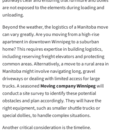
pathways clear and ensuring that furniture and boxes
are not exposed to the elements during loading and
unloading.
Beyond the weather, the logistics of a Manitoba move
can vary greatly. Are you moving from a high-rise
apartment in downtown Winnipeg to a suburban
home? This requires expertise in building logistics,
including reserving freight elevators and protecting
common areas. Alternatively, a move to a rural area in
Manitoba might involve navigating long, gravel
driveways or dealing with limited access for large
trucks. A seasoned
Moving company Winnipeg
will
conduct a site survey to identify these potential
obstacles and plan accordingly. They will have the
right equipment, such as smaller shuttle trucks or
special dollies, to handle complex situations.
Another critical consideration is the timeline.