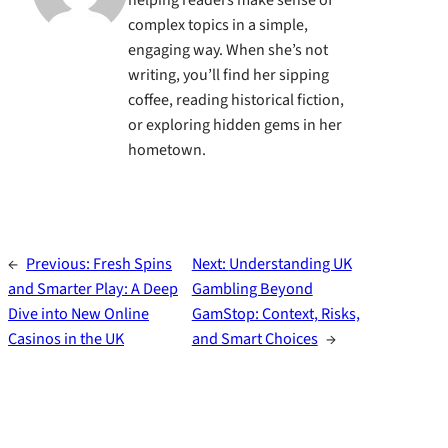
helping readers make sense of
complex topics in a simple,
engaging way. When she’s not
writing, you’ll find her sipping
coffee, reading historical fiction,
or exploring hidden gems in her
hometown.
←
Previous:
Fresh Spins
Next:
Understanding UK
and Smarter Play: A Deep
Gambling Beyond
Dive into New Online
GamStop: Context, Risks,
Casinos in the UK
and Smart Choices
→