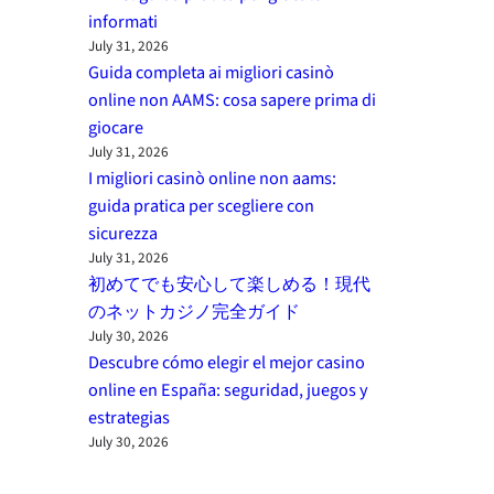
informati
July 31, 2026
Guida completa ai migliori casinò
online non AAMS: cosa sapere prima di
giocare
July 31, 2026
I migliori casinò online non aams:
guida pratica per scegliere con
sicurezza
July 31, 2026
初めてでも安心して楽しめる！現代
のネットカジノ完全ガイド
July 30, 2026
Descubre cómo elegir el mejor casino
online en España: seguridad, juegos y
estrategias
July 30, 2026