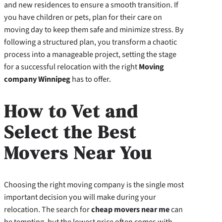
and new residences to ensure a smooth transition. If
you have children or pets, plan for their care on
moving day to keep them safe and minimize stress. By
following a structured plan, you transform a chaotic
process into a manageable project, setting the stage
for a successful relocation with the right
Moving
company Winnipeg
has to offer.
How to Vet and
Select the Best
Movers Near You
Choosing the right moving company is the single most
important decision you will make during your
relocation. The search for
cheap movers near me
can
be tempting, but the lowest price often comes with