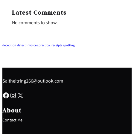
Latest Comments
No comments to show.
deception
detect
invoices
practical
receipts
spotting
Saitheitring266@outlook.com
Facebook
Instagram
X
About
Contact Me