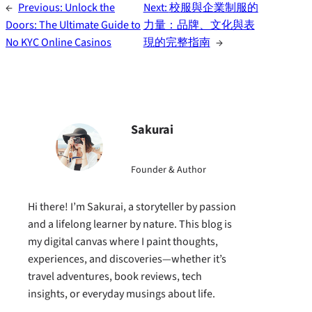
←
Previous:
Unlock the
Next:
校服與企業制服的
Doors: The Ultimate Guide to
力量：品牌、文化與表
No KYC Online Casinos
現的完整指南
→
Sakurai
Founder & Author
Hi there! I’m Sakurai, a storyteller by passion
and a lifelong learner by nature. This blog is
my digital canvas where I paint thoughts,
experiences, and discoveries—whether it’s
travel adventures, book reviews, tech
insights, or everyday musings about life.