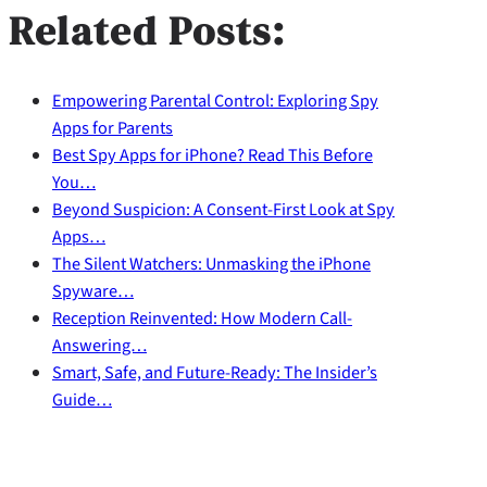
Related Posts:
Empowering Parental Control: Exploring Spy
Apps for Parents
Best Spy Apps for iPhone? Read This Before
You…
Beyond Suspicion: A Consent-First Look at Spy
Apps…
The Silent Watchers: Unmasking the iPhone
Spyware…
Reception Reinvented: How Modern Call-
Answering…
Smart, Safe, and Future‑Ready: The Insider’s
Guide…