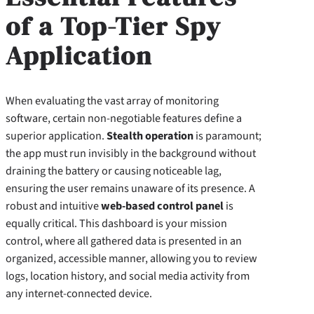
of a Top-Tier Spy
Application
When evaluating the vast array of monitoring
software, certain non-negotiable features define a
superior application.
Stealth operation
is paramount;
the app must run invisibly in the background without
draining the battery or causing noticeable lag,
ensuring the user remains unaware of its presence. A
robust and intuitive
web-based control panel
is
equally critical. This dashboard is your mission
control, where all gathered data is presented in an
organized, accessible manner, allowing you to review
logs, location history, and social media activity from
any internet-connected device.