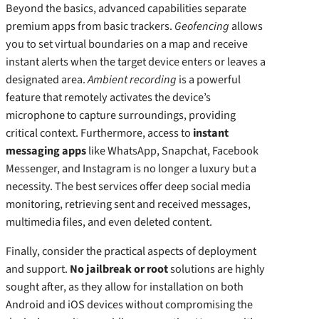
Beyond the basics, advanced capabilities separate
premium apps from basic trackers.
Geofencing
allows
you to set virtual boundaries on a map and receive
instant alerts when the target device enters or leaves a
designated area.
Ambient recording
is a powerful
feature that remotely activates the device’s
microphone to capture surroundings, providing
critical context. Furthermore, access to
instant
messaging apps
like WhatsApp, Snapchat, Facebook
Messenger, and Instagram is no longer a luxury but a
necessity. The best services offer deep social media
monitoring, retrieving sent and received messages,
multimedia files, and even deleted content.
Finally, consider the practical aspects of deployment
and support.
No jailbreak or root
solutions are highly
sought after, as they allow for installation on both
Android and iOS devices without compromising the