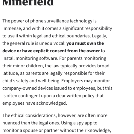
Minefield
The power of phone surveillance technology is
immense, and with it comes a significant responsibility
to use it within legal and ethical boundaries. Legally,
the general rule is unequivocal:
you must own the
device or have explicit consent from the owner
to
install monitoring software. For parents monitoring
their minor children, the law typically provides broad
latitude, as parents are legally responsible for their
child’s safety and well-being. Employers may monitor
company-owned devices issued to employees, but this
is often contingent upon a clear written policy that
employees have acknowledged.
The ethical considerations, however, are often more
nuanced than the legal ones. Using a spy app to
monitor a spouse or partner without their knowledge,