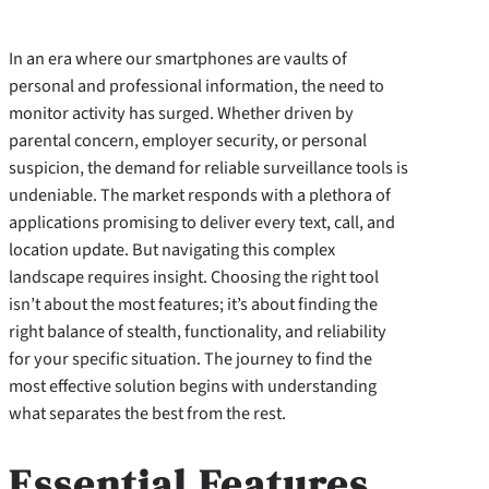
In an era where our smartphones are vaults of
personal and professional information, the need to
monitor activity has surged. Whether driven by
parental concern, employer security, or personal
suspicion, the demand for reliable surveillance tools is
undeniable. The market responds with a plethora of
applications promising to deliver every text, call, and
location update. But navigating this complex
landscape requires insight. Choosing the right tool
isn’t about the most features; it’s about finding the
right balance of stealth, functionality, and reliability
for your specific situation. The journey to find the
most effective solution begins with understanding
what separates the best from the rest.
Essential Features