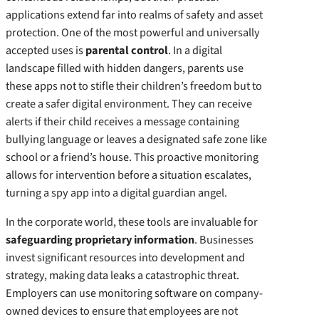
applications extend far into realms of safety and asset
protection. One of the most powerful and universally
accepted uses is
parental control
. In a digital
landscape filled with hidden dangers, parents use
these apps not to stifle their children’s freedom but to
create a safer digital environment. They can receive
alerts if their child receives a message containing
bullying language or leaves a designated safe zone like
school or a friend’s house. This proactive monitoring
allows for intervention before a situation escalates,
turning a spy app into a digital guardian angel.
In the corporate world, these tools are invaluable for
safeguarding proprietary information
. Businesses
invest significant resources into development and
strategy, making data leaks a catastrophic threat.
Employers can use monitoring software on company-
owned devices to ensure that employees are not