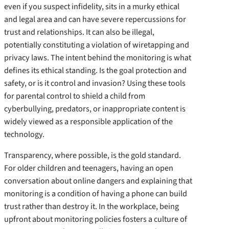
even if you suspect infidelity, sits in a murky ethical
and legal area and can have severe repercussions for
trust and relationships. It can also be illegal,
potentially constituting a violation of wiretapping and
privacy laws. The intent behind the monitoring is what
defines its ethical standing. Is the goal protection and
safety, or is it control and invasion? Using these tools
for parental control to shield a child from
cyberbullying, predators, or inappropriate content is
widely viewed as a responsible application of the
technology.
Transparency, where possible, is the gold standard.
For older children and teenagers, having an open
conversation about online dangers and explaining that
monitoring is a condition of having a phone can build
trust rather than destroy it. In the workplace, being
upfront about monitoring policies fosters a culture of