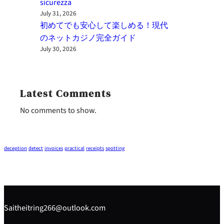
sicurezza
July 31, 2026
初めてでも安心して楽しめる！現代
のネットカジノ完全ガイド
July 30, 2026
Latest Comments
No comments to show.
deception
detect
invoices
practical
receipts
spotting
Saitheitring266@outlook.com