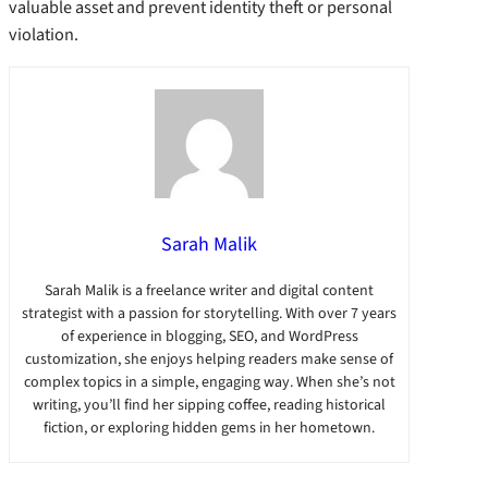
valuable asset and prevent identity theft or personal
violation.
Sarah Malik
Sarah Malik is a freelance writer and digital content
strategist with a passion for storytelling. With over 7 years
of experience in blogging, SEO, and WordPress
customization, she enjoys helping readers make sense of
complex topics in a simple, engaging way. When she’s not
writing, you’ll find her sipping coffee, reading historical
fiction, or exploring hidden gems in her hometown.