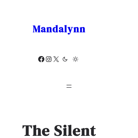
Skip
to
content
Mandalynn
Facebook
Instagram
X
The Silent