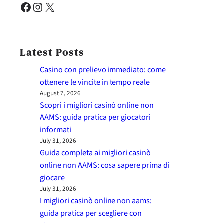
Facebook
Instagram
X
Latest Posts
Casino con prelievo immediato: come
ottenere le vincite in tempo reale
August 7, 2026
Scopri i migliori casinò online non
AAMS: guida pratica per giocatori
informati
July 31, 2026
Guida completa ai migliori casinò
online non AAMS: cosa sapere prima di
giocare
July 31, 2026
I migliori casinò online non aams:
guida pratica per scegliere con