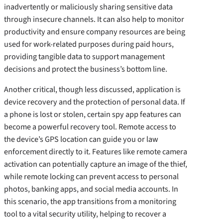
inadvertently or maliciously sharing sensitive data
through insecure channels. It can also help to monitor
productivity and ensure company resources are being
used for work-related purposes during paid hours,
providing tangible data to support management
decisions and protect the business’s bottom line.
Another critical, though less discussed, application is
device recovery and the protection of personal data. If
a phone is lost or stolen, certain spy app features can
become a powerful recovery tool. Remote access to
the device’s GPS location can guide you or law
enforcement directly to it. Features like remote camera
activation can potentially capture an image of the thief,
while remote locking can prevent access to personal
photos, banking apps, and social media accounts. In
this scenario, the app transitions from a monitoring
tool to a vital security utility, helping to recover a