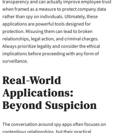
transparency and can actually improve employee trust
when framed as a measure to protect company data
rather than spy on individuals. Ultimately, these
applications are powerful tools designed for
protection. Misusing them can lead to broken
relationships, legal action, and criminal charges.
Always prioritize legality and consider the ethical
implications before proceeding with any form of
surveillance.
Real-World
Applications:
Beyond Suspicion
The conversation around spy apps often focuses on
contentious relationships, but their practical