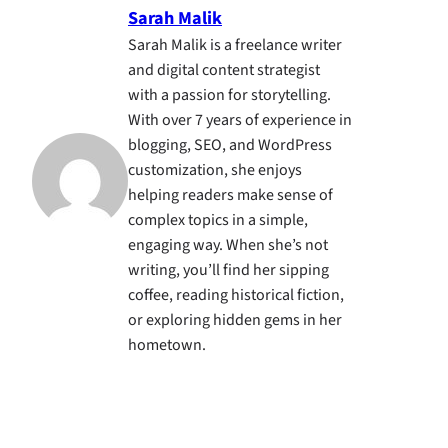
Sarah Malik
Sarah Malik is a freelance writer
and digital content strategist
with a passion for storytelling.
With over 7 years of experience in
blogging, SEO, and WordPress
customization, she enjoys
helping readers make sense of
complex topics in a simple,
engaging way. When she’s not
writing, you’ll find her sipping
coffee, reading historical fiction,
or exploring hidden gems in her
hometown.