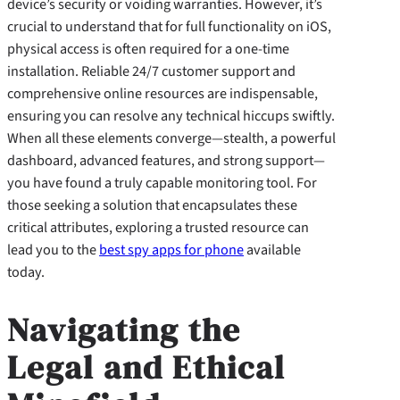
device’s security or voiding warranties. However, it’s
crucial to understand that for full functionality on iOS,
physical access is often required for a one-time
installation. Reliable 24/7 customer support and
comprehensive online resources are indispensable,
ensuring you can resolve any technical hiccups swiftly.
When all these elements converge—stealth, a powerful
dashboard, advanced features, and strong support—
you have found a truly capable monitoring tool. For
those seeking a solution that encapsulates these
critical attributes, exploring a trusted resource can
lead you to the
best spy apps for phone
available
today.
Navigating the
Legal and Ethical