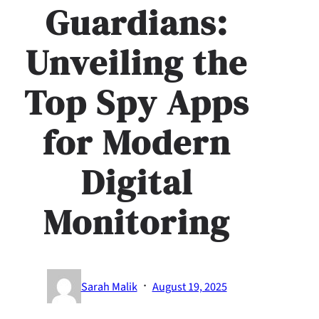
Guardians:
Unveiling the
Top Spy Apps
for Modern
Digital
Monitoring
·
Sarah Malik
August 19, 2025