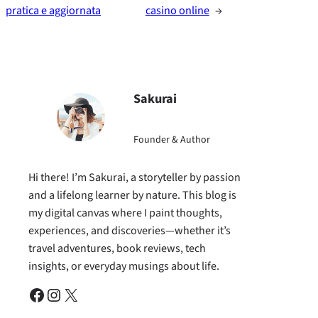
pratica e aggiornata
casino online
→
Sakurai
Founder & Author
Hi there! I’m Sakurai, a storyteller by passion
and a lifelong learner by nature. This blog is
my digital canvas where I paint thoughts,
experiences, and discoveries—whether it’s
travel adventures, book reviews, tech
insights, or everyday musings about life.
Facebook
Instagram
X