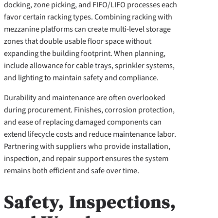
docking, zone picking, and FIFO/LIFO processes each
favor certain racking types. Combining racking with
mezzanine platforms can create multi-level storage
zones that double usable floor space without
expanding the building footprint. When planning,
include allowance for cable trays, sprinkler systems,
and lighting to maintain safety and compliance.
Durability and maintenance are often overlooked
during procurement. Finishes, corrosion protection,
and ease of replacing damaged components can
extend lifecycle costs and reduce maintenance labor.
Partnering with suppliers who provide installation,
inspection, and repair support ensures the system
remains both efficient and safe over time.
Safety, Inspections,