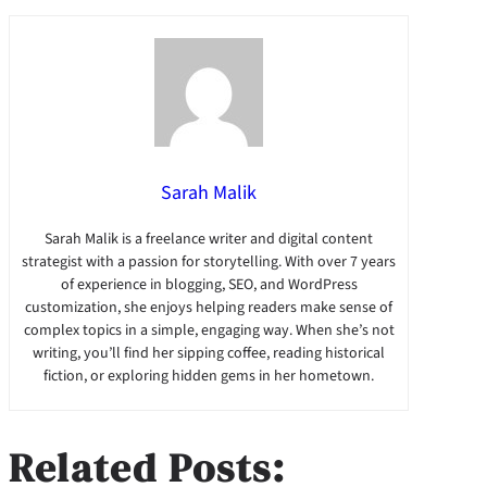
Sarah Malik
Sarah Malik is a freelance writer and digital content
strategist with a passion for storytelling. With over 7 years
of experience in blogging, SEO, and WordPress
customization, she enjoys helping readers make sense of
complex topics in a simple, engaging way. When she’s not
writing, you’ll find her sipping coffee, reading historical
fiction, or exploring hidden gems in her hometown.
Related Posts: