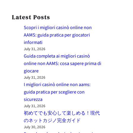
Latest Posts
Scopri i migliori casinò online non
AAMS: guida pratica per giocatori
informati
July 31, 2026
Guida completa ai migliori casinò
online non AAMS: cosa sapere prima di
giocare
July 31, 2026
I migliori casinò online non aams:
guida pratica per scegliere con
sicurezza
July 31, 2026
初めてでも安心して楽しめる！現代
のネットカジノ完全ガイド
July 30, 2026