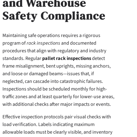
and Warehouse
Safety Compliance
Maintaining safe operations requires a rigorous
program of
rack inspections
and documented
procedures that align with regulatory and industry
standards. Regular
pallet rack inspections
detect
frame misalignment, bent uprights, missing anchors,
and loose or damaged beams—issues that, if
neglected, can cascade into catastrophic failures.
Inspections should be scheduled monthly for high-
traffic zones and at least quarterly for lower-use areas,
with additional checks after major impacts or events.
Effective inspection protocols pair visual checks with
load verification. Labels indicating maximum
allowable loads must be clearly visible, and inventory