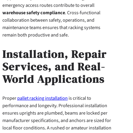
emergency access routes contribute to overall
warehouse safety compliance
. Cross-functional
collaboration between safety, operations, and
maintenance teams ensures that racking systems
remain both productive and safe.
Installation, Repair
Services, and Real-
World Applications
Proper
pallet racking installation
is critical to
performance and longevity. Professional installation
ensures uprights are plumbed, beams are locked per
manufacturer specifications, and anchors are sized for
local floor conditions. A rushed or amateur installation