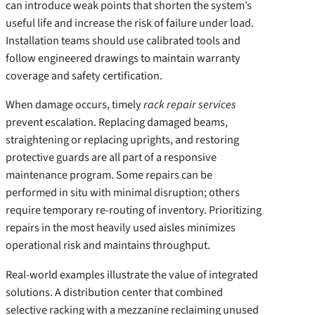
can introduce weak points that shorten the system’s
useful life and increase the risk of failure under load.
Installation teams should use calibrated tools and
follow engineered drawings to maintain warranty
coverage and safety certification.
When damage occurs, timely
rack repair services
prevent escalation. Replacing damaged beams,
straightening or replacing uprights, and restoring
protective guards are all part of a responsive
maintenance program. Some repairs can be
performed in situ with minimal disruption; others
require temporary re-routing of inventory. Prioritizing
repairs in the most heavily used aisles minimizes
operational risk and maintains throughput.
Real-world examples illustrate the value of integrated
solutions. A distribution center that combined
selective racking with a mezzanine reclaiming unused