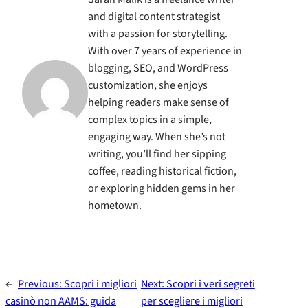
and digital content strategist
with a passion for storytelling.
With over 7 years of experience in
blogging, SEO, and WordPress
customization, she enjoys
helping readers make sense of
complex topics in a simple,
engaging way. When she’s not
writing, you’ll find her sipping
coffee, reading historical fiction,
or exploring hidden gems in her
hometown.
←
Previous:
Scopri i migliori
Next:
Scopri i veri segreti
casinò non AAMS: guida
per scegliere i migliori