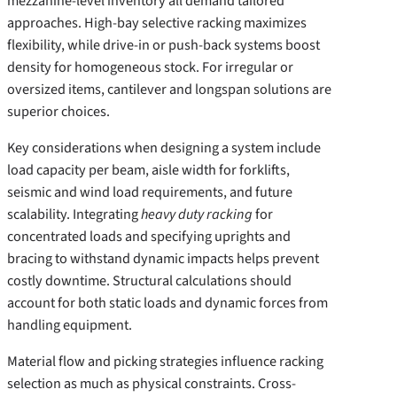
mezzanine-level inventory all demand tailored
approaches. High-bay selective racking maximizes
flexibility, while drive-in or push-back systems boost
density for homogeneous stock. For irregular or
oversized items, cantilever and longspan solutions are
superior choices.
Key considerations when designing a system include
load capacity per beam, aisle width for forklifts,
seismic and wind load requirements, and future
scalability. Integrating
heavy duty racking
for
concentrated loads and specifying uprights and
bracing to withstand dynamic impacts helps prevent
costly downtime. Structural calculations should
account for both static loads and dynamic forces from
handling equipment.
Material flow and picking strategies influence racking
selection as much as physical constraints. Cross-