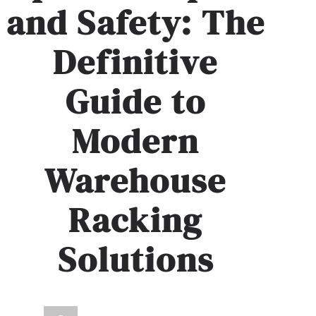
and Safety: The
Definitive
Guide to
Modern
Warehouse
Racking
Solutions