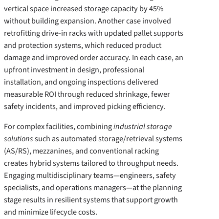
vertical space increased storage capacity by 45%
without building expansion. Another case involved
retrofitting drive-in racks with updated pallet supports
and protection systems, which reduced product
damage and improved order accuracy. In each case, an
upfront investment in design, professional
installation, and ongoing inspections delivered
measurable ROI through reduced shrinkage, fewer
safety incidents, and improved picking efficiency.
For complex facilities, combining
industrial storage
solutions
such as automated storage/retrieval systems
(AS/RS), mezzanines, and conventional racking
creates hybrid systems tailored to throughput needs.
Engaging multidisciplinary teams—engineers, safety
specialists, and operations managers—at the planning
stage results in resilient systems that support growth
and minimize lifecycle costs.