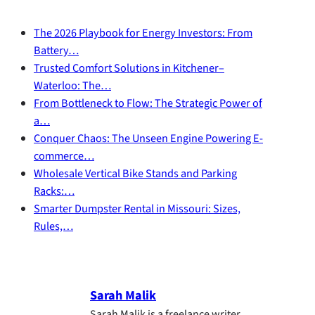
The 2026 Playbook for Energy Investors: From
Battery…
Trusted Comfort Solutions in Kitchener–
Waterloo: The…
From Bottleneck to Flow: The Strategic Power of
a…
Conquer Chaos: The Unseen Engine Powering E-
commerce…
Wholesale Vertical Bike Stands and Parking
Racks:…
Smarter Dumpster Rental in Missouri: Sizes,
Rules,…
Sarah Malik
Sarah Malik is a freelance writer