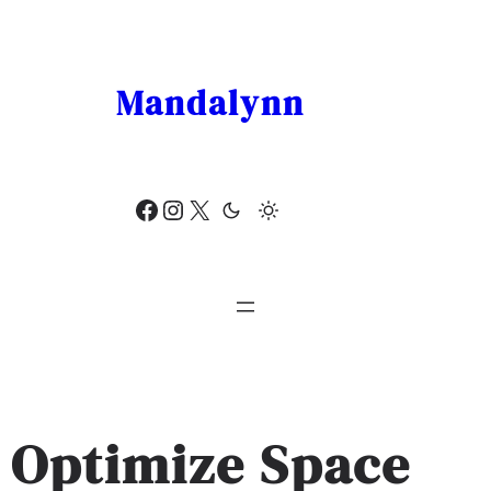
Skip
to
content
Mandalynn
Facebook
Instagram
X
Optimize Space