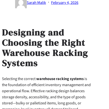
·
Sarah Malik
February 4, 2026
Designing and
Choosing the Right
Warehouse Racking
Systems
Selecting the correct
warehouse racking systems
is
the foundation of efficient inventory management and
operational flow. Effective racking design balances
storage density, accessibility, and the type of goods
stored—bulky or palletized items, long goods, or