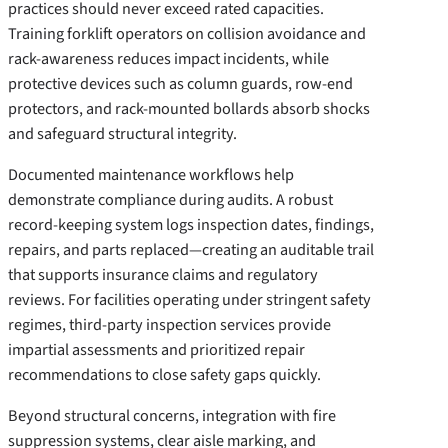
practices should never exceed rated capacities.
Training forklift operators on collision avoidance and
rack-awareness reduces impact incidents, while
protective devices such as column guards, row-end
protectors, and rack-mounted bollards absorb shocks
and safeguard structural integrity.
Documented maintenance workflows help
demonstrate compliance during audits. A robust
record-keeping system logs inspection dates, findings,
repairs, and parts replaced—creating an auditable trail
that supports insurance claims and regulatory
reviews. For facilities operating under stringent safety
regimes, third-party inspection services provide
impartial assessments and prioritized repair
recommendations to close safety gaps quickly.
Beyond structural concerns, integration with fire
suppression systems, clear aisle marking, and