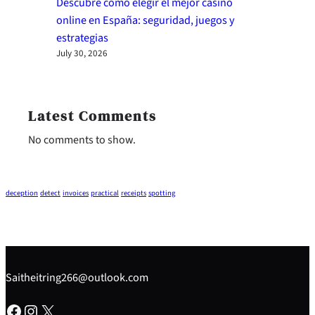
Descubre cómo elegir el mejor casino
online en España: seguridad, juegos y
estrategias
July 30, 2026
Latest Comments
No comments to show.
deception
detect
invoices
practical
receipts
spotting
Saitheitring266@outlook.com
Facebook
Instagram
X