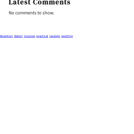
Latest Comments
No comments to show.
deception
detect
invoices
practical
receipts
spotting