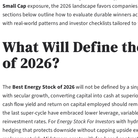
Small Cap
exposure, the 2026 landscape favors companies 
sections below outline how to evaluate durable winners acro
with real-world patterns and investor checklists tailored to
What Will Define th
of 2026?
The
Best Energy Stock of 2026
will not be defined by a sing
with secular growth, converting capital into cash at superio
cash flow yield and return on capital employed should rem
the last super-cycle have embraced lower leverage, variabl
reinvestment rates. For
Energy Stock For Investors
with hydr
hedging that protects downside without capping upside exces