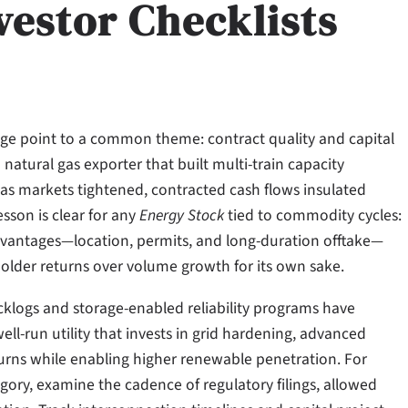
vestor Checklists
rage point to a common theme: contract quality and capital
 natural gas exporter that built multi-train capacity
as markets tightened, contracted cash flows insulated
sson is clear for any
Energy Stock
tied to commodity cycles:
 advantages—location, permits, and long-duration offtake—
older returns over volume growth for its own sake.
backlogs and storage-enabled reliability programs have
-run utility that invests in grid hardening, advanced
urns while enabling higher renewable penetration. For
egory, examine the cadence of regulatory filings, allowed