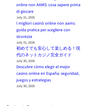
online non AAMS: cosa sapere prima
di giocare
July 31, 2026
I migliori casinò online non aams:
guida pratica per scegliere con
sicurezza
July 31, 2026
初めてでも安心して楽しめる！現
代のネットカジノ完全ガイド
July 30, 2026
Descubre cómo elegir el mejor
casino online en España: seguridad,
juegos y estrategias
July 30, 2026