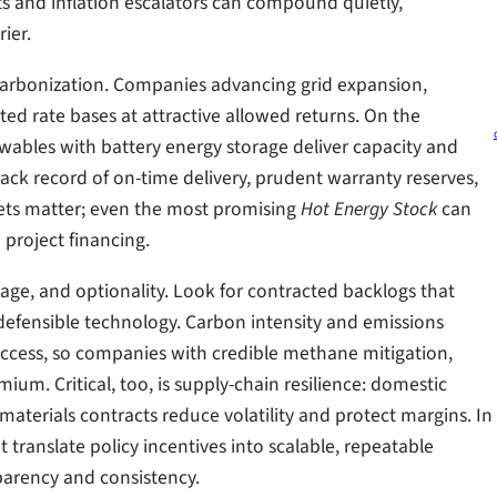
s and inflation escalators can compound quietly,
ier.
decarbonization. Companies advancing grid expansion,
ed rate bases at attractive allowed returns. On the
ewables with battery energy storage deliver capacity and
rack record of on-time delivery, prudent warranty reserves,
ets matter; even the most promising
Hot Energy Stock
can
 project financing.
age, and optionality. Look for contracted backlogs that
nd defensible technology. Carbon intensity and emissions
cess, so companies with credible methane mitigation,
um. Critical, too, is supply-chain resilience: domestic
terials contracts reduce volatility and protect margins. In
at translate policy incentives into scalable, repeatable
sparency and consistency.