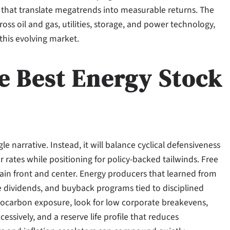
that translate megatrends into measurable returns. The
ss oil and gas, utilities, storage, and power technology,
 this evolving market.
e Best Energy Stock
le narrative. Instead, it will balance cyclical defensiveness
r rates while positioning for policy-backed tailwinds. Free
ain front and center. Energy producers that learned from
e dividends, and buyback programs tied to disciplined
ocarbon exposure, look for low corporate breakevens,
sively, and a reserve life profile that reduces