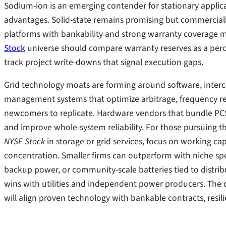
Sodium-ion is an emerging contender for stationary applicat
advantages. Solid-state remains promising but commerciall
platforms with bankability and strong warranty coverage m
Stock
universe should compare warranty reserves as a per
track project write-downs that signal execution gaps.
Grid technology moats are forming around software, interco
management systems that optimize arbitrage, frequency re
newcomers to replicate. Hardware vendors that bundle P
and improve whole-system reliability. For those pursuing t
NYSE Stock
in storage or grid services, focus on working ca
concentration. Smaller firms can outperform with niche spe
backup power, or community-scale batteries tied to distr
wins with utilities and independent power producers. The
will align proven technology with bankable contracts, resil