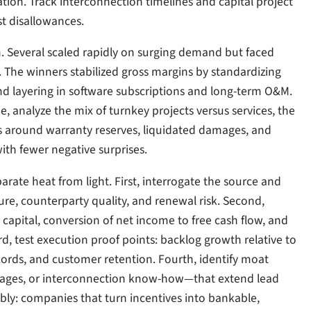
tion. Track interconnection timelines and capital project
st disallowances.
n. Several scaled rapidly on surging demand but faced
 The winners stabilized gross margins by standardizing
nd layering in software subscriptions and long-term O&M.
he, analyze the mix of turnkey projects versus services, the
s around warranty reserves, liquidated damages, and
with fewer negative surprises.
parate heat from light. First, interrogate the source and
e, counterparty quality, and renewal risk. Second,
 capital, conversion of net income to free cash flow, and
, test execution proof points: backlog growth relative to
cords, and customer retention. Fourth, identify moat
antages, or interconnection know-how—that extend lead
ibly: companies that turn incentives into bankable,