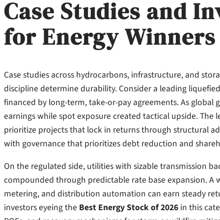
Case Studies and In
for Energy Winners
Case studies across hydrocarbons, infrastructure, and sto
discipline determine durability. Consider a leading liquefied
financed by long-term, take-or-pay agreements. As global g
earnings while spot exposure created tactical upside. The le
prioritize projects that lock in returns through structural
with governance that prioritizes debt reduction and shareh
On the regulated side, utilities with sizable transmission 
compounded through predictable rate base expansion. A well
metering, and distribution automation can earn steady ret
investors eyeing the
Best Energy Stock of 2026
in this cat