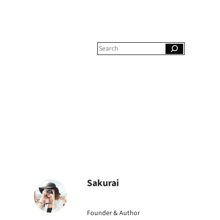
S
e
a
r
c
h
Sakurai
Founder & Author