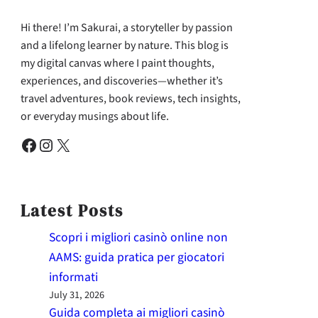
Hi there! I’m Sakurai, a storyteller by passion
and a lifelong learner by nature. This blog is
my digital canvas where I paint thoughts,
experiences, and discoveries—whether it’s
travel adventures, book reviews, tech insights,
or everyday musings about life.
Facebook
Instagram
X
Latest Posts
Scopri i migliori casinò online non
AAMS: guida pratica per giocatori
informati
July 31, 2026
Guida completa ai migliori casinò