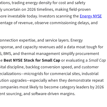
ions, trading energy density for cost and safety
y uncertain on 2026 timelines, making field-proven
ore investable today. Investors scanning the
Energy NYSE
centage of revenue, observe commissioning delays, and
nnection expertise, and service layers. Energy
sponse, and capacity revenues add a data moat tough for
CS, BMS, and thermal management simplify procurement
he
Best NYSE Stock for Small Cap
or evaluating a
Small Cap
pital discipline, backlog conversion speed, and customer
cializations—microgrids for commercial sites, industrial
ibution upgrades—especially when they demonstrate repeat
 companies most likely to become category leaders by 2026
ient sourcing, and software-driven margins.