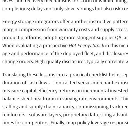
ROEs, and recovery mechanisms for storm or wildfire mitiga
completions; delays not only slow earnings but also risk co
Energy storage integrators offer another instructive patter
margin compression from warranty costs and supply stress.
product platforms, adopting more stringent supplier QA, a
When evaluating a prospective
Hot Energy Stock
in this nic
age and performance of the deployed fleet, and disclosure
change orders. High-quality disclosures typically correlate 
Translating these lessons into a practical checklist helps se
duration of cash flows—contracted versus merchant exposur
measure capital efficiency: returns on incremental invested
balance-sheet headroom in varying rate environments. Third
staffing and supply chain capacity, commissioning track re
reinforcers—software layers, proprietary data, siting adv
times for competitors. Finally, map policy leverage respons