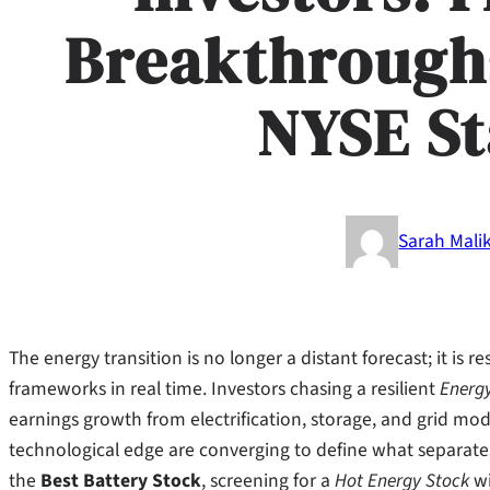
Breakthrough
NYSE S
Sarah Mali
The energy transition is no longer a distant forecast; it is 
frameworks in real time. Investors chasing a resilient
Energ
earnings growth from electrification, storage, and grid mode
technological edge are converging to define what separates
the
Best Battery Stock
, screening for a
Hot Energy Stock
wi