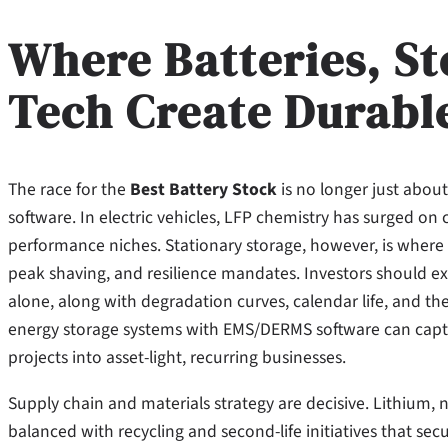
Where Batteries, St
Tech Create Durabl
The race for the
Best Battery Stock
is no longer just about
software. In electric vehicles, LFP chemistry has surged o
performance niches. Stationary storage, however, is where c
peak shaving, and resilience mandates. Investors should ex
alone, along with degradation curves, calendar life, and th
energy storage systems with EMS/DERMS software can captu
projects into asset-light, recurring businesses.
Supply chain and materials strategy are decisive. Lithium,
balanced with recycling and second-life initiatives that se