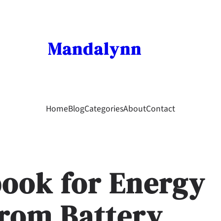
Mandalynn
Home
Blog
Categories
About
Contact
book for Energy
From Battery