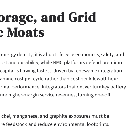
orage, and Grid
e Moats
 energy density; it is about lifecycle economics, safety, and
n cost and durability, while NMC platforms defend premium
apital is flowing fastest, driven by renewable integration,
amine cost per cycle rather than cost per kilowatt-hour
ermal performance. Integrators that deliver turnkey battery
re higher-margin service revenues, turning one-off
 nickel, manganese, and graphite exposures must be
cure feedstock and reduce environmental footprints.