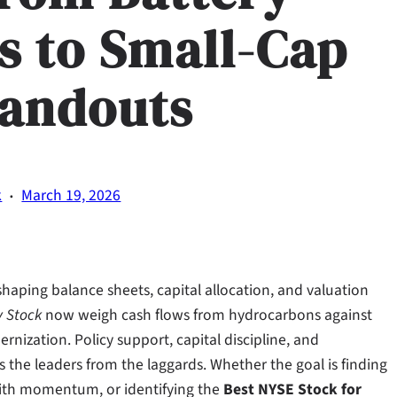
s to Small-Cap
tandouts
·
k
March 19, 2026
reshaping balance sheets, capital allocation, and valuation
y Stock
now weigh cash flows from hydrocarbons against
rnization. Policy support, capital discipline, and
 the leaders from the laggards. Whether the goal is finding
th momentum, or identifying the
Best NYSE Stock for