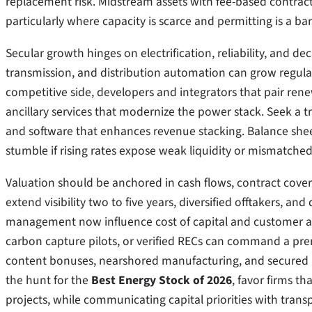
replacement risk. Midstream assets with fee-based contract
particularly where capacity is scarce and permitting is a barr
Secular growth hinges on electrification, reliability, and 
transmission, and distribution automation can grow regulat
competitive side, developers and integrators that pair ren
ancillary services that modernize the power stack. Seek a t
and software that enhances revenue stacking. Balance she
stumble if rising rates expose weak liquidity or mismatched
Valuation should be anchored in cash flows, contract cover
extend visibility two to five years, diversified offtakers, a
management now influence cost of capital and customer ac
carbon capture pilots, or verified RECs can command a premi
content bonuses, nearshored manufacturing, and secured ma
the hunt for the
Best Energy Stock of 2026
, favor firms th
projects, while communicating capital priorities with tran