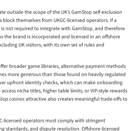
ate outside the scope of the UK’s GamStop self-exclusion
s block themselves from UKGC-licensed operators. If a
 is not required to integrate with GamStop, and therefore
ns the brand is incorporated and licensed in an offshore
cluding UK visitors, with its own set of rules and
offer broader game libraries, alternative payment methods
mes more generous than those found on heavily regulated
fewer upfront identity checks, which can make onboarding
o access niche titles, higher table limits, or VIP-style rewards
top casinos
attractive also creates meaningful trade-offs to
GC-licensed operators must comply with stringent
ing standards, and dispute resolution. Offshore-licensed