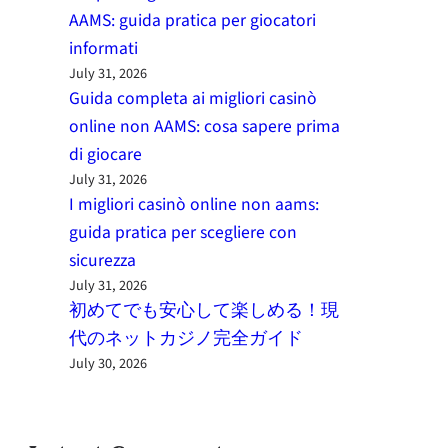
AAMS: guida pratica per giocatori
informati
July 31, 2026
Guida completa ai migliori casinò
online non AAMS: cosa sapere prima
di giocare
July 31, 2026
I migliori casinò online non aams:
guida pratica per scegliere con
sicurezza
July 31, 2026
初めてでも安心して楽しめる！現
代のネットカジノ完全ガイド
July 30, 2026