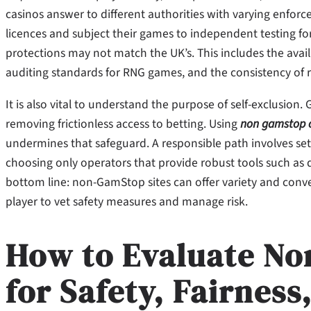
casinos answer to different authorities with varying enfor
licences and subject their games to independent testing fo
protections may not match the UK’s. This includes the availa
auditing standards for RNG games, and the consistency of 
It is also vital to understand the purpose of self-exclusion
removing frictionless access to betting. Using
non gamstop 
undermines that safeguard. A responsible path involves se
choosing only operators that provide robust tools such as d
bottom line: non-GamStop sites can offer variety and conve
player to vet safety measures and manage risk.
How to Evaluate N
for Safety, Fairness