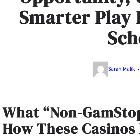
Smarter Play
Sc
·
Sarah Malik
What “Non-GamStop
How These Casinos 