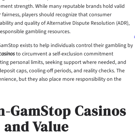
cement strength. While many reputable brands hold valid
r fairness, players should recognize that consumer
bility and quality of Alternative Dispute Resolution (ADR),
responsible gambling resources.
. GamStop exists to help individuals control their gambling by
casinos
to circumvent a self-exclusion commitment
tting personal limits, seeking support where needed, and
eposit caps, cooling-off periods, and reality checks. The
nience, but they also place more responsibility on the
on-GamStop Casinos
, and Value