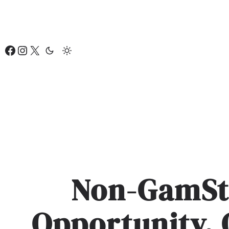
Skip
to
content
Facebook
Instagram
X
Non-GamSt
Opportunity, 