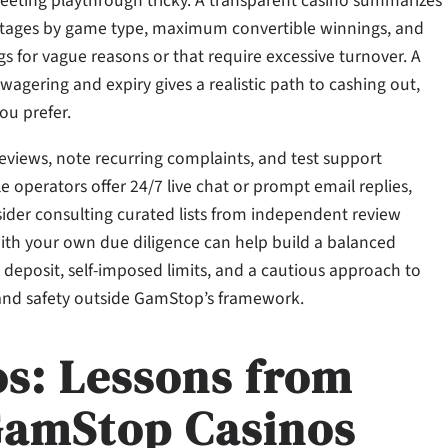
eeting playthrough tricky. A transparent casino summarizes
entages by game type, maximum convertible winnings, and
s for vague reasons or that require excessive turnover. A
agering and expiry gives a realistic path to cashing out,
ou prefer.
eviews, note recurring complaints, and test support
e operators offer 24/7 live chat or prompt email replies,
ider consulting curated lists from independent review
th your own due diligence can help build a balanced
al deposit, self-imposed limits, and a cautious approach to
 and safety outside GamStop’s framework.
os: Lessons from
GamStop Casinos