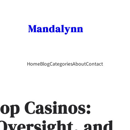
Mandalynn
Home
Blog
Categories
About
Contact
op Casinos:
Oversight, and