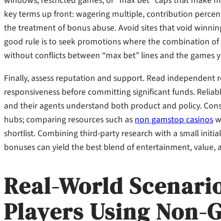
windows, restricted games, or “max bet” caps that make m
key terms up front: wagering multiple, contribution perc
the treatment of bonus abuse. Avoid sites that void winning
good rule is to seek promotions where the combination of w
without conflicts between “max bet” lines and the games y
Finally, assess reputation and support. Read independent r
responsiveness before committing significant funds. Reliabl
and their agents understand both product and policy. Cons
hubs; comparing resources such as
non gamstop casinos
wi
shortlist. Combining third-party research with a small initi
bonuses can yield the best blend of entertainment, value,
Real-World Scenari
Players Using Non-