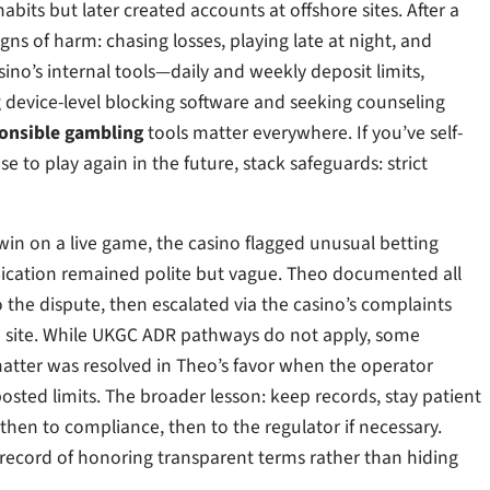
ts but later created accounts at offshore sites. After a
gns of harm: chasing losses, playing late at night, and
sino’s internal tools—daily and weekly deposit limits,
 device-level blocking software and seeking counseling
onsible gambling
tools matter everywhere. If you’ve self-
 to play again in the future, stack safeguards: strict
 win on a live game, the casino flagged unusual betting
cation remained polite but vague. Theo documented all
 the dispute, then escalated via the casino’s complaints
he site. While UKGC ADR pathways do not apply, some
matter was resolved in Theo’s favor when the operator
posted limits. The broader lesson: keep records, stay patient
 then to compliance, then to the regulator if necessary.
 record of honoring transparent terms rather than hiding