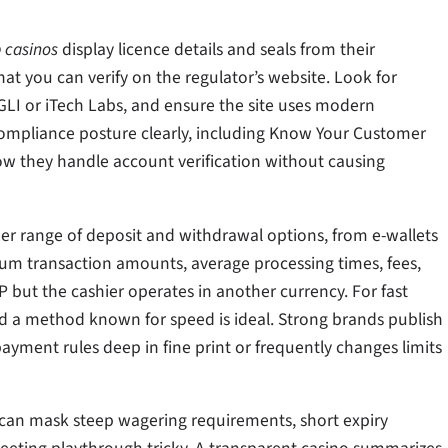
 casinos
display licence details and seals from their
hat you can verify on the regulator’s website. Look for
 GLI or iTech Labs, and ensure the site uses modern
r compliance posture clearly, including Know Your Customer
ow they handle account verification without causing
der range of deposit and withdrawal options, from e-wallets
um transaction amounts, average processing times, fees,
 but the cashier operates in another currency. For fast
nd a method known for speed is ideal. Strong brands publish
al payment rules deep in fine print or frequently changes limits
s can mask steep wagering requirements, short expiry