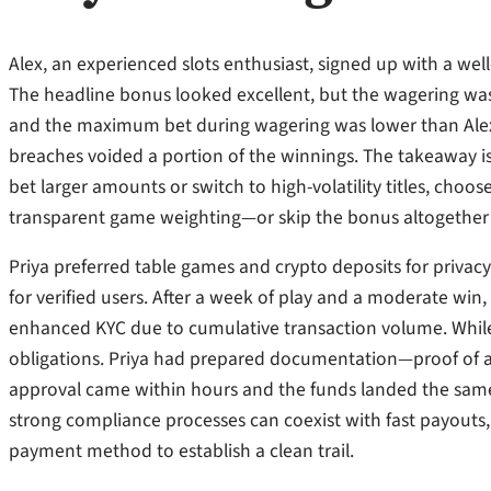
Alex, an experienced slots enthusiast, signed up with a we
The headline bonus looked excellent, but the wagering was
and the maximum bet during wagering was lower than Alex’s u
breaches voided a portion of the winnings. The takeaway is 
bet larger amounts or switch to high-volatility titles, choo
transparent game weighting—or skip the bonus altogether 
Priya preferred table games and crypto deposits for privac
for verified users. After a week of play and a moderate wi
enhanced KYC due to cumulative transaction volume. While t
obligations. Priya had prepared documentation—proof of ad
approval came within hours and the funds landed the same 
strong compliance processes can coexist with fast payouts
payment method to establish a clean trail.