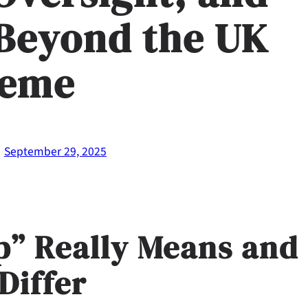
 Beyond the UK
heme
September 29, 2025
” Really Means and
Differ