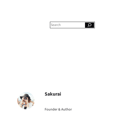
S
e
a
r
c
h
Sakurai
Founder & Author