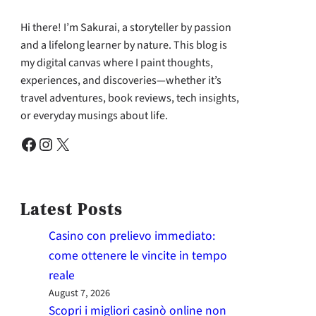
Hi there! I’m Sakurai, a storyteller by passion
and a lifelong learner by nature. This blog is
my digital canvas where I paint thoughts,
experiences, and discoveries—whether it’s
travel adventures, book reviews, tech insights,
or everyday musings about life.
Facebook
Instagram
X
Latest Posts
Casino con prelievo immediato:
come ottenere le vincite in tempo
reale
August 7, 2026
Scopri i migliori casinò online non