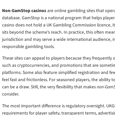
Non-GamStop casinos
are online gambling sites that oper
database. GamStop is a national program that helps player
casino does not hold a UK Gambling Commission licence, it
sits beyond the scheme’s reach. In practice, this often mea
jurisdiction and may serve a wide international audience, in
responsible gambling tools.
These sites can appeal to players because they frequently 
such as cryptocurrencies, and promotions that are someti
platforms. Some also feature simplified registration and 
feel fast and frictionless. For seasoned players, the ability t
can be a draw. Still, the very flexibility that makes
non-GamS
consider.
The most important difference is regulatory oversight. UK
requirements for player safety, transparent terms, advertis