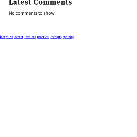
Latest Comments
No comments to show.
deception
detect
invoices
practical
receipts
spotting