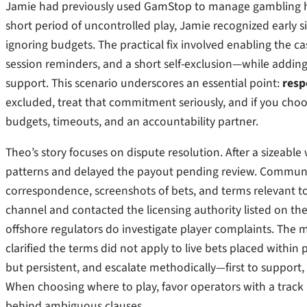
Jamie had previously used GamStop to manage gambling habi
short period of uncontrolled play, Jamie recognized early si
ignoring budgets. The practical fix involved enabling the ca
session reminders, and a short self-exclusion—while adding
support. This scenario underscores an essential point:
resp
excluded, treat that commitment seriously, and if you choose
budgets, timeouts, and an accountability partner.
Theo’s story focuses on dispute resolution. After a sizeable
patterns and delayed the payout pending review. Communi
correspondence, screenshots of bets, and terms relevant to
channel and contacted the licensing authority listed on t
offshore regulators do investigate player complaints. The 
clarified the terms did not apply to live bets placed within 
but persistent, and escalate methodically—first to support,
When choosing where to play, favor operators with a track
behind ambiguous clauses.