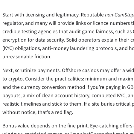
Start with licensing and legitimacy. Reputable
non-GamStop
regulator, and many will provide links or licence numbers t
credible testing agencies that audit game fairness, such as
encryption for data security. Solid operators explain thei
(KYC) obligations, anti–money laundering protocols, and h
unreasonable friction.
Next, scrutinize payments. Offshore casinos may offer a wi
to crypto. Consider the practicalities: minimum and maxim
and the currency conversion method if you’re paying in GBP
payouts, a mix of clean account history, completed KYC, a
realistic timelines and stick to them. If a site buries critic
without notice, that’s a red flag.
Bonus value depends on the fine print. Eye-catching offer