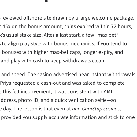
ll-reviewed offshore site drawn by a large welcome package.
 45x on the bonus amount, spins expired within 72 hours,
sual stake size. After a fast start, a few “max bet”
to align play style with bonus mechanics. If you tend to
se bonuses with higher max-bet caps, longer expiry, and
and play with cash to keep withdrawals clean.
y and speed. The casino advertised near-instant withdrawals
n, Priya requested a cash-out and was asked to complete
his felt inconvenient, it was consistent with AML
dress, photo ID, and a quick verification selfie—so
day. The lesson is that even at
non-GamStop casinos
,
, provided you supply accurate information and stick to one