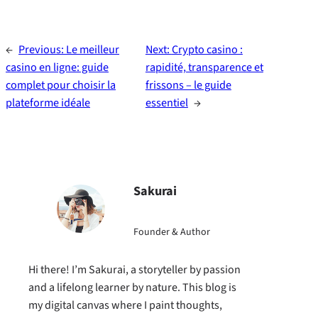
←
Previous:
Le meilleur
Next:
Crypto casino :
casino en ligne: guide
rapidité, transparence et
complet pour choisir la
frissons – le guide
plateforme idéale
essentiel
→
Sakurai
Founder & Author
Hi there! I’m Sakurai, a storyteller by passion
and a lifelong learner by nature. This blog is
my digital canvas where I paint thoughts,