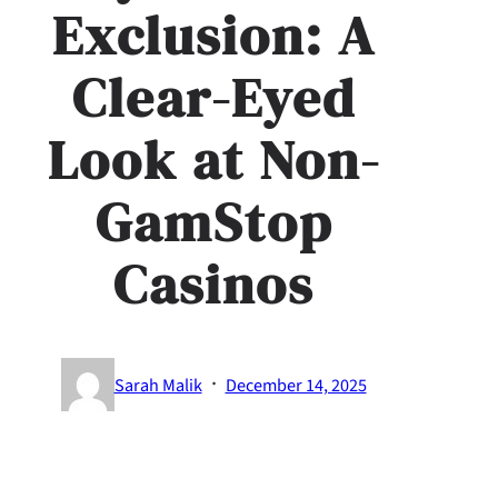
Exclusion: A
Clear-Eyed
Look at Non-
GamStop
Casinos
·
Sarah Malik
December 14, 2025