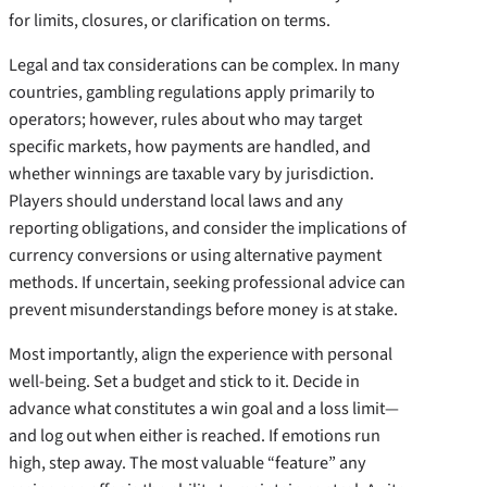
for limits, closures, or clarification on terms.
Legal and tax considerations can be complex. In many
countries, gambling regulations apply primarily to
operators; however, rules about who may target
specific markets, how payments are handled, and
whether winnings are taxable vary by jurisdiction.
Players should understand local laws and any
reporting obligations, and consider the implications of
currency conversions or using alternative payment
methods. If uncertain, seeking professional advice can
prevent misunderstandings before money is at stake.
Most importantly, align the experience with personal
well-being. Set a budget and stick to it. Decide in
advance what constitutes a win goal and a loss limit—
and log out when either is reached. If emotions run
high, step away. The most valuable “feature” any