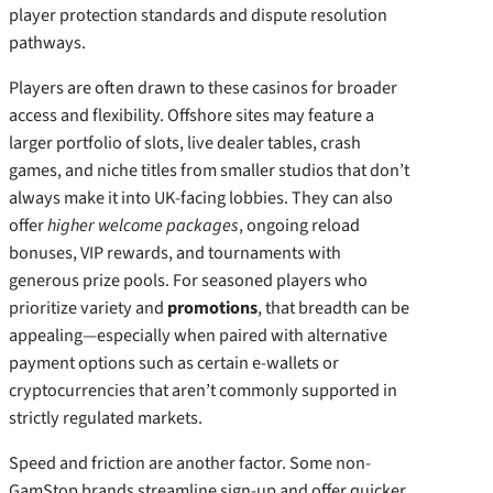
player protection standards and dispute resolution
pathways.
Players are often drawn to these casinos for broader
access and flexibility. Offshore sites may feature a
larger portfolio of slots, live dealer tables, crash
games, and niche titles from smaller studios that don’t
always make it into UK-facing lobbies. They can also
offer
higher welcome packages
, ongoing reload
bonuses, VIP rewards, and tournaments with
generous prize pools. For seasoned players who
prioritize variety and
promotions
, that breadth can be
appealing—especially when paired with alternative
payment options such as certain e-wallets or
cryptocurrencies that aren’t commonly supported in
strictly regulated markets.
Speed and friction are another factor. Some non-
GamStop brands streamline sign-up and offer quicker