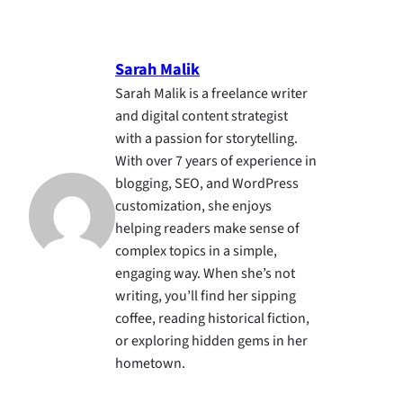
Sarah Malik
Sarah Malik is a freelance writer
and digital content strategist
with a passion for storytelling.
With over 7 years of experience in
blogging, SEO, and WordPress
customization, she enjoys
helping readers make sense of
complex topics in a simple,
engaging way. When she’s not
writing, you’ll find her sipping
coffee, reading historical fiction,
or exploring hidden gems in her
hometown.