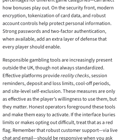
how bonuses play out. On the security front, modern
encryption, tokenization of card data, and robust
account controls help protect personal information.
Strong passwords and two-factor authentication,
when available, add an extra layer of defense that
every player should enable.
Responsible gambling tools are increasingly present
outside the UK, though not always standardized.
Effective platforms provide
reality checks
, session
reminders, deposit and loss limits, cool-off periods,
and site-level self-exclusion. These measures are only
as effective as the player’s willingness to use them, but
they matter. Honest operators foreground these tools
and make them easy to activate. If the interface buries
limits or makes opting out difficult, treat that as a red
flag. Remember that robust customer support—via live
chat and email—should be responsive when you ask