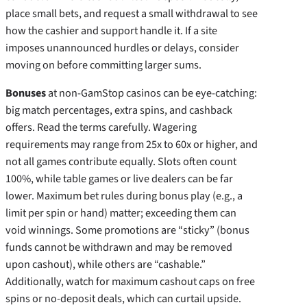
place small bets, and request a small withdrawal to see
how the cashier and support handle it. If a site
imposes unannounced hurdles or delays, consider
moving on before committing larger sums.
Bonuses
at non-GamStop casinos can be eye-catching:
big match percentages, extra spins, and cashback
offers. Read the terms carefully. Wagering
requirements may range from 25x to 60x or higher, and
not all games contribute equally. Slots often count
100%, while table games or live dealers can be far
lower. Maximum bet rules during bonus play (e.g., a
limit per spin or hand) matter; exceeding them can
void winnings. Some promotions are “sticky” (bonus
funds cannot be withdrawn and may be removed
upon cashout), while others are “cashable.”
Additionally, watch for maximum cashout caps on free
spins or no-deposit deals, which can curtail upside.