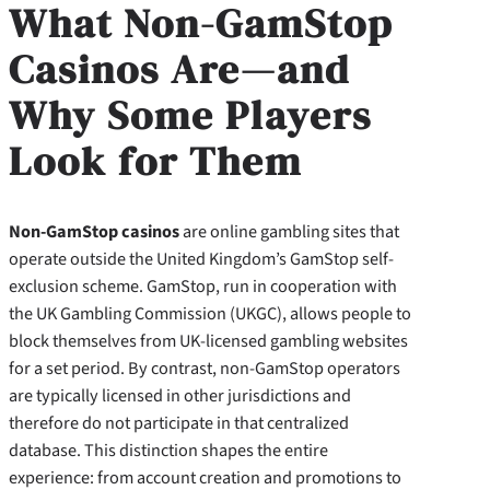
What Non-GamStop
Casinos Are—and
Why Some Players
Look for Them
Non-GamStop casinos
are online gambling sites that
operate outside the United Kingdom’s GamStop self-
exclusion scheme. GamStop, run in cooperation with
the UK Gambling Commission (UKGC), allows people to
block themselves from UK-licensed gambling websites
for a set period. By contrast, non-GamStop operators
are typically licensed in other jurisdictions and
therefore do not participate in that centralized
database. This distinction shapes the entire
experience: from account creation and promotions to