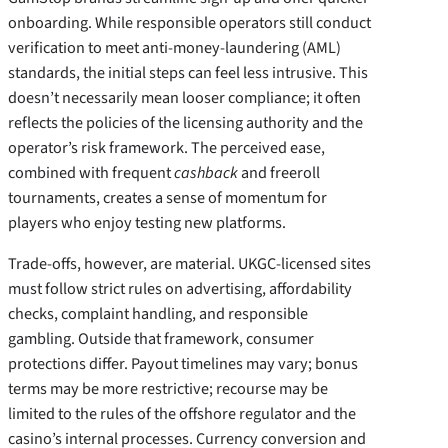
onboarding. While responsible operators still conduct
verification to meet anti-money-laundering (AML)
standards, the initial steps can feel less intrusive. This
doesn’t necessarily mean looser compliance; it often
reflects the policies of the licensing authority and the
operator’s risk framework. The perceived ease,
combined with frequent
cashback
and freeroll
tournaments, creates a sense of momentum for
players who enjoy testing new platforms.
Trade-offs, however, are material. UKGC-licensed sites
must follow strict rules on advertising, affordability
checks, complaint handling, and responsible
gambling. Outside that framework, consumer
protections differ. Payout timelines may vary; bonus
terms may be more restrictive; recourse may be
limited to the rules of the offshore regulator and the
casino’s internal processes. Currency conversion and