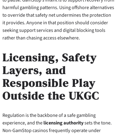
harmful gambling patterns. Using offshore alternatives
to override that safety net undermines the protection
it provides. Anyone in that position should consider
seeking support services and digital blocking tools
rather than chasing access elsewhere.
Licensing, Safety
Layers, and
Responsible Play
Outside the UKGC
Regulation is the backbone of a safe gambling
experience, and the
licensing authority
sets the tone.
Non-GamStop casinos frequently operate under