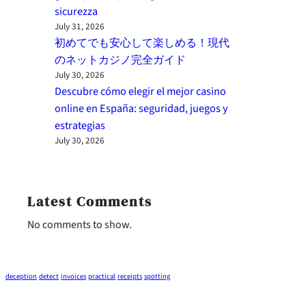
sicurezza
July 31, 2026
初めてでも安心して楽しめる！現代
のネットカジノ完全ガイド
July 30, 2026
Descubre cómo elegir el mejor casino
online en España: seguridad, juegos y
estrategias
July 30, 2026
Latest Comments
No comments to show.
deception
detect
invoices
practical
receipts
spotting