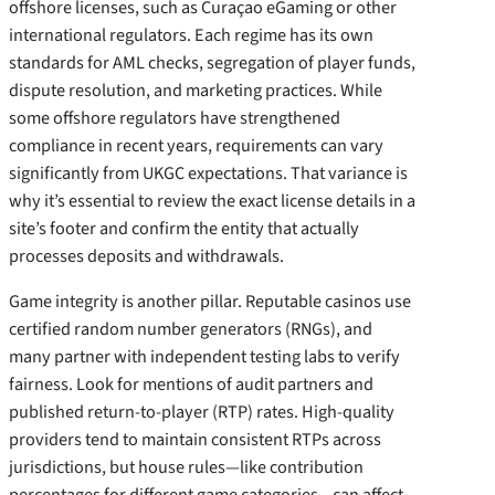
offshore licenses, such as Curaçao eGaming or other
international regulators. Each regime has its own
standards for AML checks, segregation of player funds,
dispute resolution, and marketing practices. While
some offshore regulators have strengthened
compliance in recent years, requirements can vary
significantly from UKGC expectations. That variance is
why it’s essential to review the exact license details in a
site’s footer and confirm the entity that actually
processes deposits and withdrawals.
Game integrity is another pillar. Reputable casinos use
certified random number generators (RNGs), and
many partner with independent testing labs to verify
fairness. Look for mentions of audit partners and
published return-to-player (RTP) rates. High-quality
providers tend to maintain consistent RTPs across
jurisdictions, but house rules—like contribution
percentages for different game categories—can affect