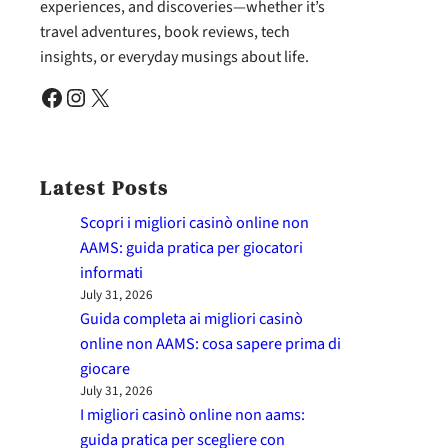
experiences, and discoveries—whether it’s
travel adventures, book reviews, tech
insights, or everyday musings about life.
Facebook
Instagram
X
Latest Posts
Scopri i migliori casinò online non
AAMS: guida pratica per giocatori
informati
July 31, 2026
Guida completa ai migliori casinò
online non AAMS: cosa sapere prima di
giocare
July 31, 2026
I migliori casinò online non aams:
guida pratica per scegliere con