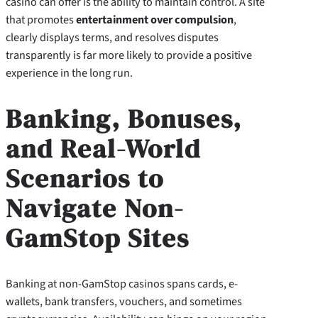
casino can offer is the ability to maintain control. A site
that promotes
entertainment over compulsion
,
clearly displays terms, and resolves disputes
transparently is far more likely to provide a positive
experience in the long run.
Banking, Bonuses,
and Real-World
Scenarios to
Navigate Non-
GamStop Sites
Banking at non-GamStop casinos spans cards, e-
wallets, bank transfers, vouchers, and sometimes