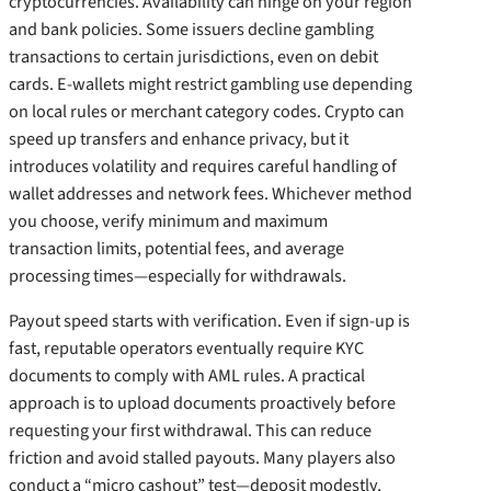
cryptocurrencies. Availability can hinge on your region
and bank policies. Some issuers decline gambling
transactions to certain jurisdictions, even on debit
cards. E-wallets might restrict gambling use depending
on local rules or merchant category codes. Crypto can
speed up transfers and enhance privacy, but it
introduces volatility and requires careful handling of
wallet addresses and network fees. Whichever method
you choose, verify minimum and maximum
transaction limits, potential fees, and average
processing times—especially for withdrawals.
Payout speed starts with verification. Even if sign-up is
fast, reputable operators eventually require KYC
documents to comply with AML rules. A practical
approach is to upload documents proactively before
requesting your first withdrawal. This can reduce
friction and avoid stalled payouts. Many players also
conduct a “micro cashout” test—deposit modestly,