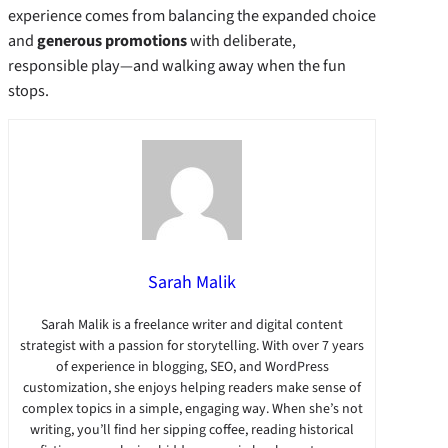
experience comes from balancing the expanded choice
and
generous promotions
with deliberate,
responsible play—and walking away when the fun
stops.
Sarah Malik
Sarah Malik is a freelance writer and digital content
strategist with a passion for storytelling. With over 7 years
of experience in blogging, SEO, and WordPress
customization, she enjoys helping readers make sense of
complex topics in a simple, engaging way. When she’s not
writing, you’ll find her sipping coffee, reading historical