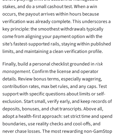
stakes, and do a small cashout test. When a win
occurs, the payout arrives within hours because
verification was already complete. This underscores a
key principle: the smoothest withdrawals typically
come from aligning your payment option with the
site’s fastest-supported rails, staying within published
limits, and maintaining a clean verification profile.
Finally, build a personal checklist grounded in
risk
management
. Confirm the license and operator
details. Review bonus terms, especially wagering,
contribution rates, max bet rules, and any caps. Test
support with specific questions about limits or self-
exclusion. Start small, verify early, and keep records of
deposits, bonuses, and chat transcripts. Above all,
adopt a health-first approach: set strict time and spend
boundaries, use reality checks and cool-offs, and
never chase losses. The most rewarding non-GamStop