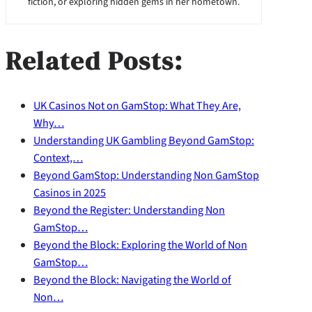
fiction, or exploring hidden gems in her hometown.
Related Posts:
UK Casinos Not on GamStop: What They Are,
Why…
Understanding UK Gambling Beyond GamStop:
Context,…
Beyond GamStop: Understanding Non GamStop
Casinos in 2025
Beyond the Register: Understanding Non
GamStop…
Beyond the Block: Exploring the World of Non
GamStop…
Beyond the Block: Navigating the World of
Non…