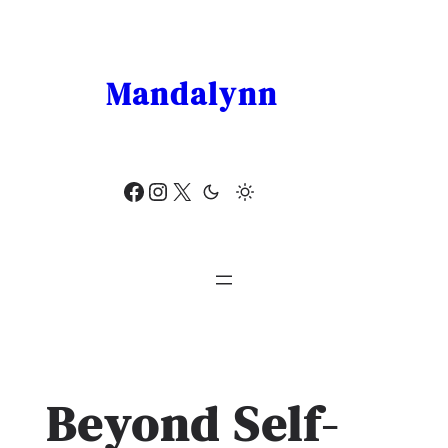
Skip
to
content
Mandalynn
Facebook
Instagram
X
Beyond Self-