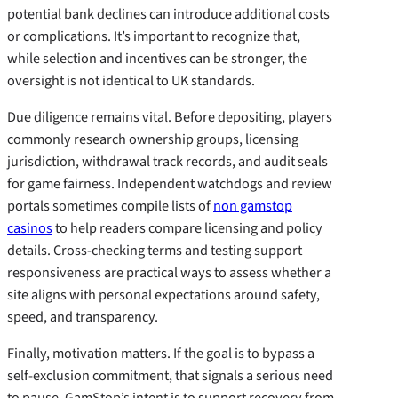
potential bank declines can introduce additional costs
or complications. It’s important to recognize that,
while selection and incentives can be stronger, the
oversight is not identical to UK standards.
Due diligence remains vital. Before depositing, players
commonly research ownership groups, licensing
jurisdiction, withdrawal track records, and audit seals
for game fairness. Independent watchdogs and review
portals sometimes compile lists of
non gamstop
casinos
to help readers compare licensing and policy
details. Cross-checking terms and testing support
responsiveness are practical ways to assess whether a
site aligns with personal expectations around safety,
speed, and transparency.
Finally, motivation matters. If the goal is to bypass a
self-exclusion commitment, that signals a serious need
to pause. GamStop’s intent is to support recovery from