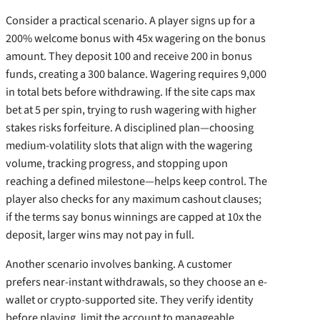
Consider a practical scenario. A player signs up for a
200% welcome bonus with 45x wagering on the bonus
amount. They deposit 100 and receive 200 in bonus
funds, creating a 300 balance. Wagering requires 9,000
in total bets before withdrawing. If the site caps max
bet at 5 per spin, trying to rush wagering with higher
stakes risks forfeiture. A disciplined plan—choosing
medium-volatility slots that align with the wagering
volume, tracking progress, and stopping upon
reaching a defined milestone—helps keep control. The
player also checks for any maximum cashout clauses;
if the terms say bonus winnings are capped at 10x the
deposit, larger wins may not pay in full.
Another scenario involves banking. A customer
prefers near-instant withdrawals, so they choose an e-
wallet or crypto-supported site. They verify identity
before playing, limit the account to manageable