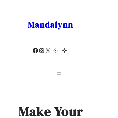
Skip
to
content
Mandalynn
Facebook
Instagram
X
Make Your