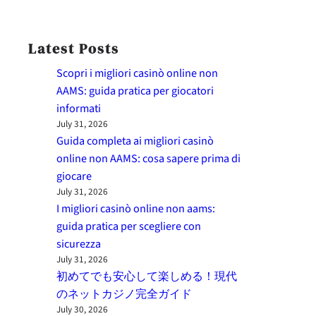
Latest Posts
Scopri i migliori casinò online non
AAMS: guida pratica per giocatori
informati
July 31, 2026
Guida completa ai migliori casinò
online non AAMS: cosa sapere prima di
giocare
July 31, 2026
I migliori casinò online non aams:
guida pratica per scegliere con
sicurezza
July 31, 2026
初めてでも安心して楽しめる！現代
のネットカジノ完全ガイド
July 30, 2026