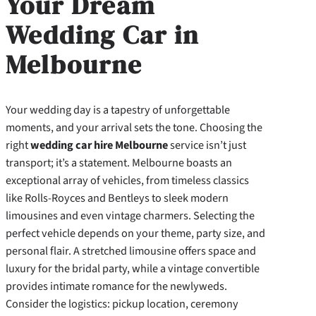
Your Dream
Wedding Car in
Melbourne
Your wedding day is a tapestry of unforgettable
moments, and your arrival sets the tone. Choosing the
right
wedding car hire Melbourne
service isn’t just
transport; it’s a statement. Melbourne boasts an
exceptional array of vehicles, from timeless classics
like Rolls-Royces and Bentleys to sleek modern
limousines and even vintage charmers. Selecting the
perfect vehicle depends on your theme, party size, and
personal flair. A stretched limousine offers space and
luxury for the bridal party, while a vintage convertible
provides intimate romance for the newlyweds.
Consider the logistics: pickup location, ceremony