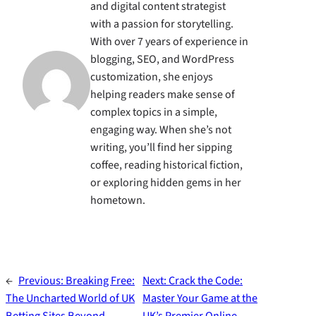
and digital content strategist
with a passion for storytelling.
With over 7 years of experience in
blogging, SEO, and WordPress
customization, she enjoys
helping readers make sense of
complex topics in a simple,
engaging way. When she’s not
writing, you’ll find her sipping
coffee, reading historical fiction,
or exploring hidden gems in her
hometown.
←
Previous:
Breaking Free:
Next:
Crack the Code:
The Uncharted World of UK
Master Your Game at the
Betting Sites Beyond
UK’s Premier Online