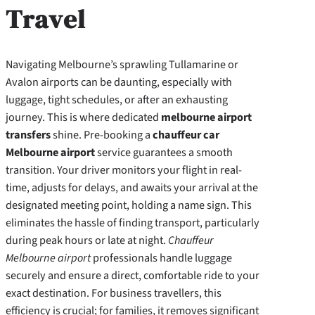
Travel
Navigating Melbourne’s sprawling Tullamarine or
Avalon airports can be daunting, especially with
luggage, tight schedules, or after an exhausting
journey. This is where dedicated
melbourne airport
transfers
shine. Pre-booking a
chauffeur car
Melbourne airport
service guarantees a smooth
transition. Your driver monitors your flight in real-
time, adjusts for delays, and awaits your arrival at the
designated meeting point, holding a name sign. This
eliminates the hassle of finding transport, particularly
during peak hours or late at night.
Chauffeur
Melbourne airport
professionals handle luggage
securely and ensure a direct, comfortable ride to your
exact destination. For business travellers, this
efficiency is crucial; for families, it removes significant