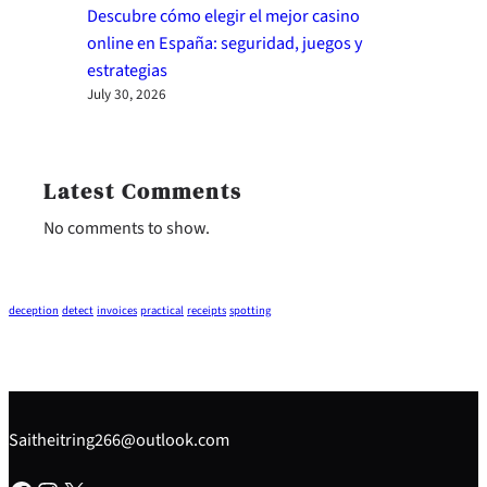
Descubre cómo elegir el mejor casino
online en España: seguridad, juegos y
estrategias
July 30, 2026
Latest Comments
No comments to show.
deception
detect
invoices
practical
receipts
spotting
Saitheitring266@outlook.com