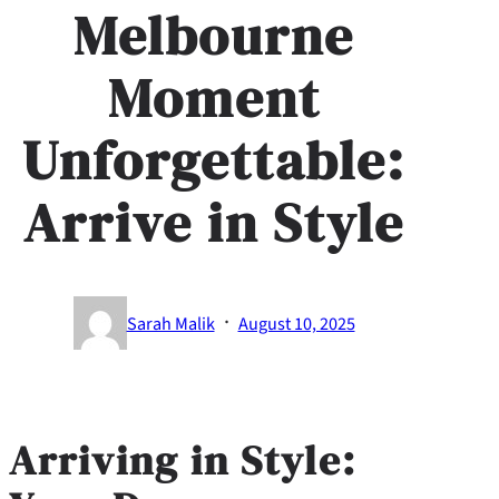
Melbourne
Moment
Unforgettable:
Arrive in Style
·
Sarah Malik
August 10, 2025
Arriving in Style: