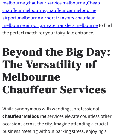
melbourne ,chauffeur service melbourne ,Cheap
chauffeur melbourne,chauffeur car melbourne
airport,melbourne airport transfers,chauffeur
melbourne airport,private transfers melbourne
to find
the perfect match for your fairy-tale entrance.
Beyond the Big Day:
The Versatility of
Melbourne
Chauffeur Services
While synonymous with weddings, professional
chauffeur Melbourne
services elevate countless other
occasions across the city. Imagine attending a crucial
business meeting without parking stress, enjoying a