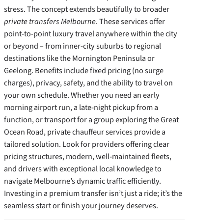
stress. The concept extends beautifully to broader
private transfers Melbourne
. These services offer
point-to-point luxury travel anywhere within the city
or beyond – from inner-city suburbs to regional
destinations like the Mornington Peninsula or
Geelong. Benefits include fixed pricing (no surge
charges), privacy, safety, and the ability to travel on
your own schedule. Whether you need an early
morning airport run, a late-night pickup from a
function, or transport for a group exploring the Great
Ocean Road, private chauffeur services provide a
tailored solution. Look for providers offering clear
pricing structures, modern, well-maintained fleets,
and drivers with exceptional local knowledge to
navigate Melbourne’s dynamic traffic efficiently.
Investing in a premium transfer isn’t just a ride; it’s the
seamless start or finish your journey deserves.