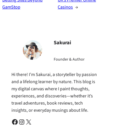
GamStop
Casinos
→
Sakurai
Founder & Author
Hi there! I’m Sakurai, a storyteller by passion
and a lifelong learner by nature. This blog is
my digital canvas where I paint thoughts,
experiences, and discoveries—whether it’s
travel adventures, book reviews, tech
insights, or everyday musings about life.
Facebook
Instagram
X