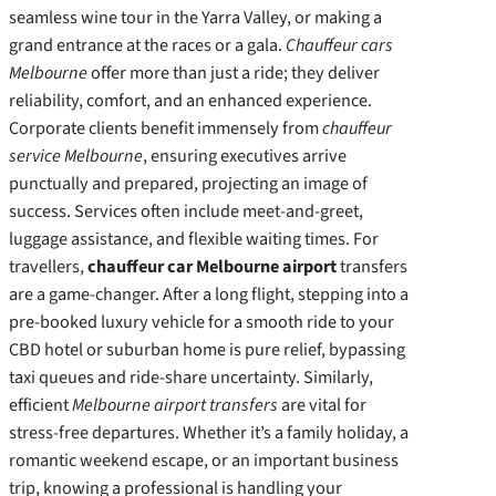
seamless wine tour in the Yarra Valley, or making a
grand entrance at the races or a gala.
Chauffeur cars
Melbourne
offer more than just a ride; they deliver
reliability, comfort, and an enhanced experience.
Corporate clients benefit immensely from
chauffeur
service Melbourne
, ensuring executives arrive
punctually and prepared, projecting an image of
success. Services often include meet-and-greet,
luggage assistance, and flexible waiting times. For
travellers,
chauffeur car Melbourne airport
transfers
are a game-changer. After a long flight, stepping into a
pre-booked luxury vehicle for a smooth ride to your
CBD hotel or suburban home is pure relief, bypassing
taxi queues and ride-share uncertainty. Similarly,
efficient
Melbourne airport transfers
are vital for
stress-free departures. Whether it’s a family holiday, a
romantic weekend escape, or an important business
trip, knowing a professional is handling your