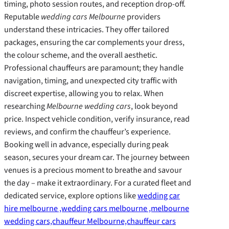
timing, photo session routes, and reception drop-off.
Reputable
wedding cars Melbourne
providers
understand these intricacies. They offer tailored
packages, ensuring the car complements your dress,
the colour scheme, and the overall aesthetic.
Professional chauffeurs are paramount; they handle
navigation, timing, and unexpected city traffic with
discreet expertise, allowing you to relax. When
researching
Melbourne wedding cars
, look beyond
price. Inspect vehicle condition, verify insurance, read
reviews, and confirm the chauffeur’s experience.
Booking well in advance, especially during peak
season, secures your dream car. The journey between
venues is a precious moment to breathe and savour
the day – make it extraordinary. For a curated fleet and
dedicated service, explore options like
wedding car
hire melbourne ,wedding cars melbourne ,melbourne
wedding cars,chauffeur Melbourne,chauffeur cars