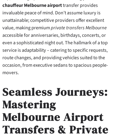
chauffeur Melbourne airport
transfer provides
invaluable peace of mind. Don’t assume luxury is
unattainable; competitive providers offer excellent
value, making premium
private transfers Melbourne
accessible for anniversaries, birthdays, concerts, or
even a sophisticated night out. The hallmark of a top
service is adaptability – catering to specific requests,
route changes, and providing vehicles suited to the
occasion, from executive sedans to spacious people-
movers.
Seamless Journeys:
Mastering
Melbourne Airport
Transfers & Private