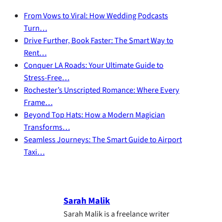
From Vows to Viral: How Wedding Podcasts
Turn…
Drive Further, Book Faster: The Smart Way to
Rent…
Conquer LA Roads: Your Ultimate Guide to
Stress-Free…
Rochester’s Unscripted Romance: Where Every
Frame…
Beyond Top Hats: How a Modern Magician
Transforms…
Seamless Journeys: The Smart Guide to Airport
Taxi…
Sarah Malik
Sarah Malik is a freelance writer