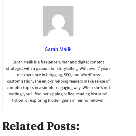
Sarah Malik
Sarah Malik is a freelance writer and digital content
strategist with a passion for storytelling. With over 7 years
of experience in blogging, SEO, and WordPress
customization, she enjoys helping readers make sense of
complex topics in a simple, engaging way. When she’s not
writing, you’ll find her sipping coffee, reading historical
fiction, or exploring hidden gems in her hometown.
Related Posts: