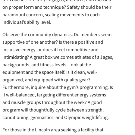
on proper form and technique? Safety should be their
paramount concern, scaling movements to each
individual’s ability level.
Observe the community dynamics. Do members seem
supportive of one another? Is there a positive and
inclusive energy, or does it feel competitive and
intimidating? A great box welcomes athletes of all ages,
backgrounds, and fitness levels. Look at the
equipment and the space itself. Is it clean, well-
organized, and equipped with quality gear?
Furthermore, inquire about the gym’s programming. Is
it well-balanced, targeting different energy systems
and muscle groups throughout the week? A good
program will thoughtfully cycle between strength,
conditioning, gymnastics, and Olympic weightlifting.
For those in the Lincoln area seeking a facility that