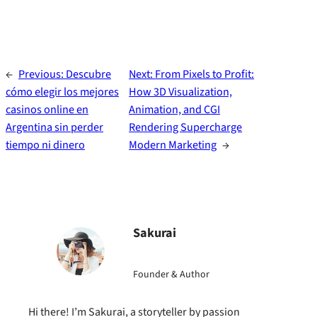
←
Previous:
Descubre
Next:
From Pixels to Profit:
cómo elegir los mejores
How 3D Visualization,
casinos online en
Animation, and CGI
Argentina sin perder
Rendering Supercharge
tiempo ni dinero
Modern Marketing
→
Sakurai
Founder & Author
Hi there! I’m Sakurai, a storyteller by passion