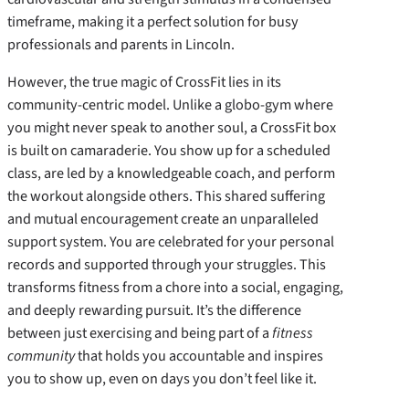
timeframe, making it a perfect solution for busy
professionals and parents in Lincoln.
However, the true magic of CrossFit lies in its
community-centric model. Unlike a globo-gym where
you might never speak to another soul, a CrossFit box
is built on camaraderie. You show up for a scheduled
class, are led by a knowledgeable coach, and perform
the workout alongside others. This shared suffering
and mutual encouragement create an unparalleled
support system. You are celebrated for your personal
records and supported through your struggles. This
transforms fitness from a chore into a social, engaging,
and deeply rewarding pursuit. It’s the difference
between just exercising and being part of a
fitness
community
that holds you accountable and inspires
you to show up, even on days you don’t feel like it.