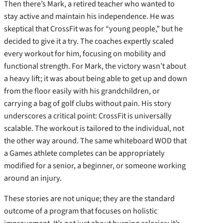
Then there’s Mark, a retired teacher who wanted to
stay active and maintain his independence. He was
skeptical that CrossFit was for “young people,” but he
decided to give it a try. The coaches expertly scaled
every workout for him, focusing on mobility and
functional strength. For Mark, the victory wasn’t about
a heavy lift; it was about being able to get up and down
from the floor easily with his grandchildren, or
carrying a bag of golf clubs without pain. His story
underscores a critical point: CrossFit is universally
scalable. The workout is tailored to the individual, not
the other way around. The same whiteboard WOD that
a Games athlete completes can be appropriately
modified for a senior, a beginner, or someone working
around an injury.
These stories are not unique; they are the standard
outcome of a program that focuses on holistic