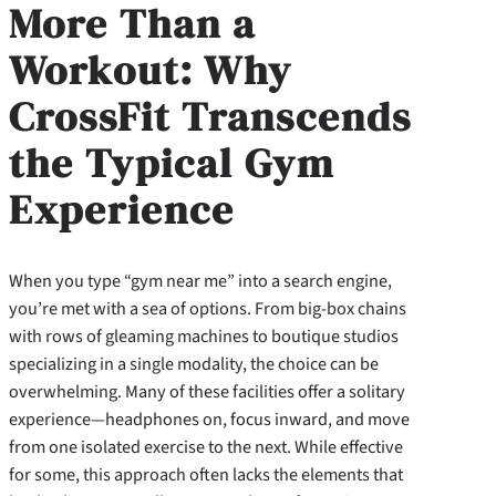
More Than a
Workout: Why
CrossFit Transcends
the Typical Gym
Experience
When you type “gym near me” into a search engine,
you’re met with a sea of options. From big-box chains
with rows of gleaming machines to boutique studios
specializing in a single modality, the choice can be
overwhelming. Many of these facilities offer a solitary
experience—headphones on, focus inward, and move
from one isolated exercise to the next. While effective
for some, this approach often lacks the elements that