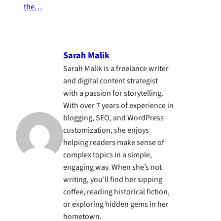
the…
Sarah Malik
Sarah Malik is a freelance writer
and digital content strategist
with a passion for storytelling.
With over 7 years of experience in
blogging, SEO, and WordPress
customization, she enjoys
helping readers make sense of
complex topics in a simple,
engaging way. When she’s not
writing, you’ll find her sipping
coffee, reading historical fiction,
or exploring hidden gems in her
hometown.