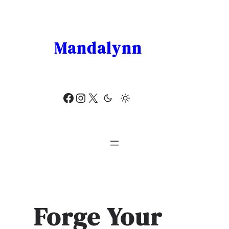
Skip
to
content
Mandalynn
Facebook
Instagram
X
Forge Your