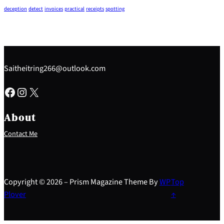
deception
detect
invoices
practical
receipts
spotting
Saitheitring266@outlook.com
Facebook
Instagram
X
About
Contact Me
Copyright © 2026 – Prism Magazine Theme By
WP
Top
Plover
↑