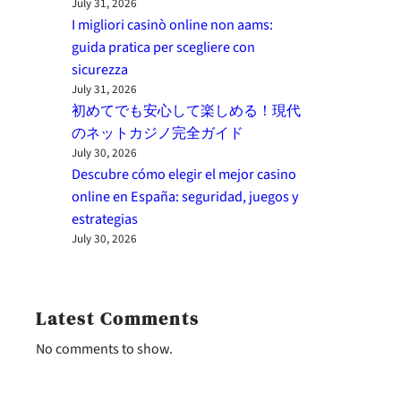
July 31, 2026
I migliori casinò online non aams:
guida pratica per scegliere con
sicurezza
July 31, 2026
初めてでも安心して楽しめる！現代
のネットカジノ完全ガイド
July 30, 2026
Descubre cómo elegir el mejor casino
online en España: seguridad, juegos y
estrategias
July 30, 2026
Latest Comments
No comments to show.