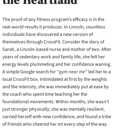
The proof of any fitness program’s efficacy is in the
real-world results it produces. In Lincoln, countless
individuals have discovered a new version of
themselves through CrossFit. Consider the story of
Sarah, a Lincoln-based nurse and mother of two. After
years of sedentary work and family life, she felt her
energy levels plummeting and her confidence waning.
A simple Google search for “
gym near me
” led her to a
local CrossFit box. Intimidated at first by the weights
and the intensity, she was immediately put at ease by
the coach who spent time teaching her the
foundational movements. Within months, she wasn’t
just stronger physically; she was mentally resilient,
carried herself with new confidence, and found a tribe
of friends who cheered her on every step of the way.