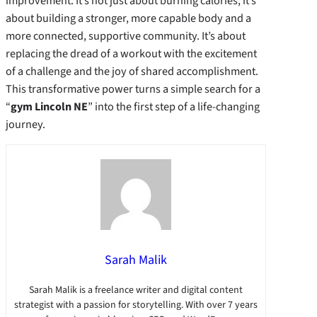
improvement. It’s not just about burning calories; it’s
about building a stronger, more capable body and a
more connected, supportive community. It’s about
replacing the dread of a workout with the excitement
of a challenge and the joy of shared accomplishment.
This transformative power turns a simple search for a
“
gym Lincoln NE
” into the first step of a life-changing
journey.
Sarah Malik
Sarah Malik is a freelance writer and digital content
strategist with a passion for storytelling. With over 7 years