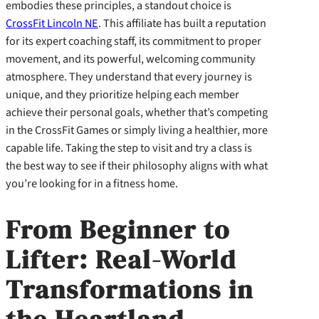
embodies these principles, a standout choice is
CrossFit Lincoln NE
. This affiliate has built a reputation
for its expert coaching staff, its commitment to proper
movement, and its powerful, welcoming community
atmosphere. They understand that every journey is
unique, and they prioritize helping each member
achieve their personal goals, whether that’s competing
in the CrossFit Games or simply living a healthier, more
capable life. Taking the step to visit and try a class is
the best way to see if their philosophy aligns with what
you’re looking for in a fitness home.
From Beginner to
Lifter: Real-World
Transformations in
the Heartland