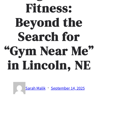
Fitness:
Beyond the
Search for
“Gym Near Me”
in Lincoln, NE
·
Sarah Malik
September 14, 2025