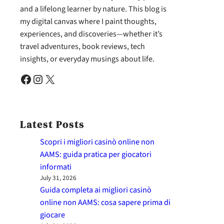
and a lifelong learner by nature. This blog is
my digital canvas where I paint thoughts,
experiences, and discoveries—whether it’s
travel adventures, book reviews, tech
insights, or everyday musings about life.
Facebook
Instagram
X
Latest Posts
Scopri i migliori casinò online non
AAMS: guida pratica per giocatori
informati
July 31, 2026
Guida completa ai migliori casinò
online non AAMS: cosa sapere prima di
giocare