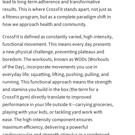
lead to long-term adherence and transformative
results. This is where CrossFit stands apart, not just as
a fitness program, but as a complete paradigm shift in
how we approach health and community.
CrossFit is defined as constantly varied, high-intensity,
functional movement. This means every day presents
a new physical challenge, preventing plateaus and
boredom. The workouts, known as WODs (Workouts
of the Day), incorporate movements you use in
everyday life: squatting, lifting, pushing, pulling, and
running. This functional approach means the strength
and stamina you build in the box (the term for a
CrossFit gym) directly translate to improved
performance in your life outside it—carrying groceries,
playing with your kids, or tackling yard work with
ease. The high-intensity component ensures
maximum efficiency, delivering a powerful
cardiovascular and strength stimulus in a condensed