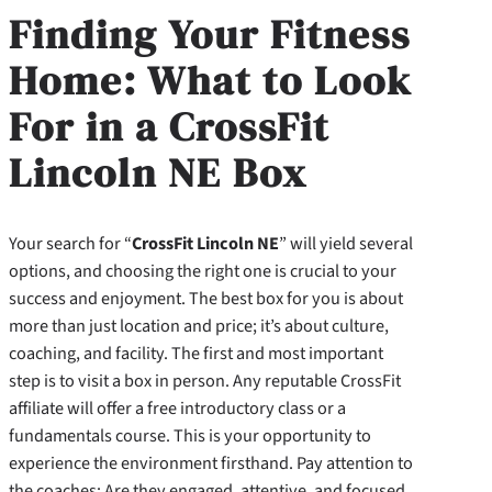
Finding Your Fitness
Home: What to Look
For in a CrossFit
Lincoln NE Box
Your search for “
CrossFit Lincoln NE
” will yield several
options, and choosing the right one is crucial to your
success and enjoyment. The best box for you is about
more than just location and price; it’s about culture,
coaching, and facility. The first and most important
step is to visit a box in person. Any reputable CrossFit
affiliate will offer a free introductory class or a
fundamentals course. This is your opportunity to
experience the environment firsthand. Pay attention to
the coaches: Are they engaged, attentive, and focused