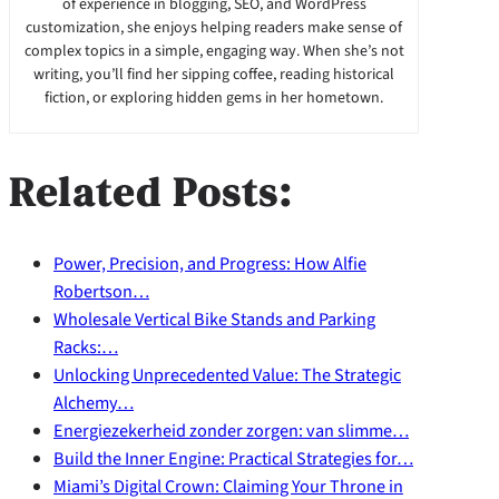
of experience in blogging, SEO, and WordPress
customization, she enjoys helping readers make sense of
complex topics in a simple, engaging way. When she’s not
writing, you’ll find her sipping coffee, reading historical
fiction, or exploring hidden gems in her hometown.
Related Posts:
Power, Precision, and Progress: How Alfie
Robertson…
Wholesale Vertical Bike Stands and Parking
Racks:…
Unlocking Unprecedented Value: The Strategic
Alchemy…
Energiezekerheid zonder zorgen: van slimme…
Build the Inner Engine: Practical Strategies for…
Miami’s Digital Crown: Claiming Your Throne in