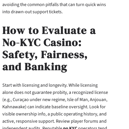
avoiding the common pitfalls that can turn quick wins
into drawn-out support tickets.
How to Evaluate a
No-KYC Casino:
Safety, Fairness,
and Banking
Start with licensing and longevity. While licensing
alone does not guarantee probity, a recognized license
(e.g., Curaçao under new regime, Isle of Man, Anjouan,
Kahnawake) can indicate baseline oversight. Look for
visible ownership info, a public operating history, and
active, responsive support. Review player forums and
independent audits. Reputable
no KYC
operators tend