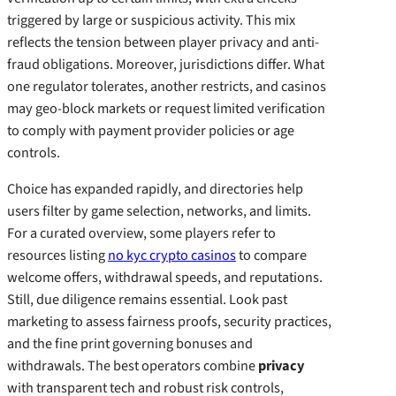
triggered by large or suspicious activity. This mix
reflects the tension between player privacy and anti-
fraud obligations. Moreover, jurisdictions differ. What
one regulator tolerates, another restricts, and casinos
may geo-block markets or request limited verification
to comply with payment provider policies or age
controls.
Choice has expanded rapidly, and directories help
users filter by game selection, networks, and limits.
For a curated overview, some players refer to
resources listing
no kyc crypto casinos
to compare
welcome offers, withdrawal speeds, and reputations.
Still, due diligence remains essential. Look past
marketing to assess fairness proofs, security practices,
and the fine print governing bonuses and
withdrawals. The best operators combine
privacy
with transparent tech and robust risk controls,