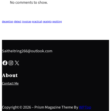
No comments to show.
deception
detect
invoices
practical
receipts
spotting
Saitheitring266@outlook.com
Facebook
Instagram
X
About
Contact Me
Copyright © 2026 – Prism Magazine Theme By
WP
Top