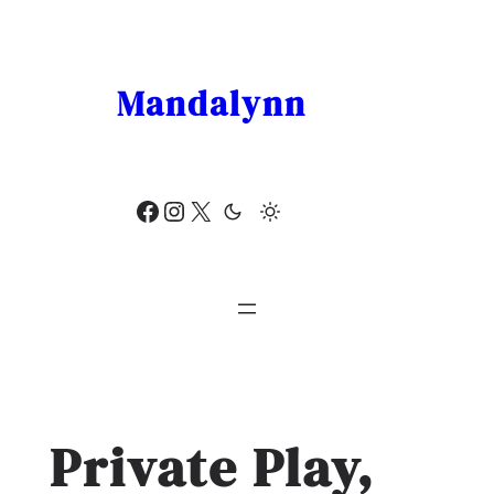
Skip
to
content
Mandalynn
Facebook
Instagram
X
Private Play,