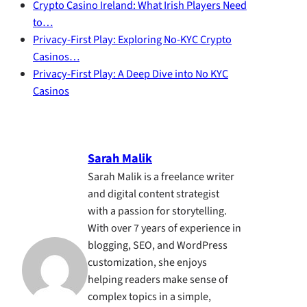
Crypto Casino Ireland: What Irish Players Need
to…
Privacy-First Play: Exploring No-KYC Crypto
Casinos…
Privacy-First Play: A Deep Dive into No KYC
Casinos
Sarah Malik
Sarah Malik is a freelance writer
and digital content strategist
with a passion for storytelling.
With over 7 years of experience in
blogging, SEO, and WordPress
customization, she enjoys
helping readers make sense of
complex topics in a simple,