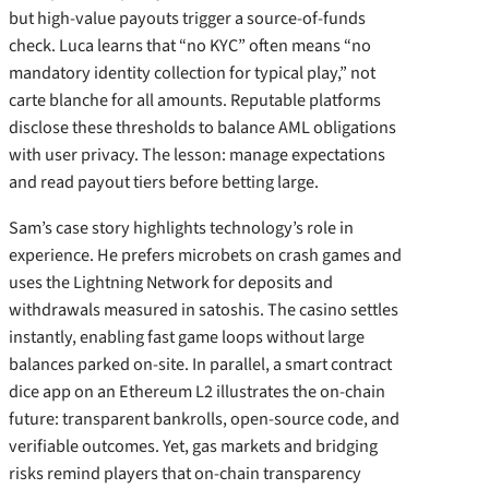
but high-value payouts trigger a source-of-funds
check. Luca learns that “no KYC” often means “no
mandatory identity collection for typical play,” not
carte blanche for all amounts. Reputable platforms
disclose these thresholds to balance AML obligations
with user privacy. The lesson: manage expectations
and read payout tiers before betting large.
Sam’s case story highlights technology’s role in
experience. He prefers microbets on crash games and
uses the Lightning Network for deposits and
withdrawals measured in satoshis. The casino settles
instantly, enabling fast game loops without large
balances parked on-site. In parallel, a smart contract
dice app on an Ethereum L2 illustrates the on-chain
future: transparent bankrolls, open-source code, and
verifiable outcomes. Yet, gas markets and bridging
risks remind players that on-chain transparency