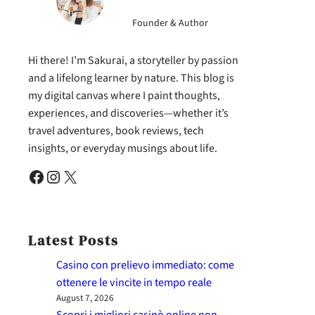
Founder & Author
Hi there! I’m Sakurai, a storyteller by passion
and a lifelong learner by nature. This blog is
my digital canvas where I paint thoughts,
experiences, and discoveries—whether it’s
travel adventures, book reviews, tech
insights, or everyday musings about life.
Facebook
Instagram
X
Latest Posts
Casino con prelievo immediato: come
ottenere le vincite in tempo reale
August 7, 2026
Scopri i migliori casinò online non