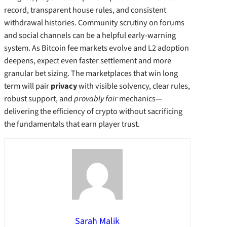
record, transparent house rules, and consistent
withdrawal histories. Community scrutiny on forums
and social channels can be a helpful early-warning
system. As Bitcoin fee markets evolve and L2 adoption
deepens, expect even faster settlement and more
granular bet sizing. The marketplaces that win long
term will pair
privacy
with visible solvency, clear rules,
robust support, and
provably fair
mechanics—
delivering the efficiency of crypto without sacrificing
the fundamentals that earn player trust.
Sarah Malik