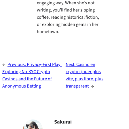
engaging way. When she’s not
writing, you’ll find her sipping
coffee, reading historical fiction,
or exploring hidden gems in her
hometown.
←
Previous:
Privacy-First Play:
Next:
Casino en
Exploring No-KYC Crypto
crypto : jouer plus
Casinos and the Future of
vite, plus libre, plus
Anonymous Betting
transparent
→
Sakurai