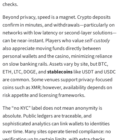
checks.
Beyond privacy, speed is a magnet. Crypto deposits
confirm in minutes, and withdrawals—particularly on
networks with low latency or second-layer solutions—
can be near-instant. Players who value
self-custody
also appreciate moving funds directly between
personal wallets and the casino, minimizing reliance
on slow banking rails. Assets vary by site, but BTC,
ETH, LTC, DOGE, and
stablecoins
like USDT and USDC
are common. Some venues support privacy-focused
coins such as XMR; however, availability depends on
risk appetite and licensing frameworks.
The “no KYC” label does not mean anonymity is
absolute. Public ledgers are traceable, and
sophisticated analytics can link wallets to identities
over time. Many sites operate tiered compliance: no
verification up to certain limits, with extra checks