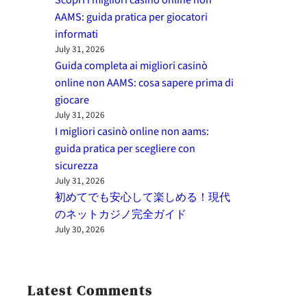
AAMS: guida pratica per giocatori
informati
July 31, 2026
Guida completa ai migliori casinò
online non AAMS: cosa sapere prima di
giocare
July 31, 2026
I migliori casinò online non aams:
guida pratica per scegliere con
sicurezza
July 31, 2026
初めてでも安心して楽しめる！現代
のネットカジノ完全ガイド
July 30, 2026
Latest Comments