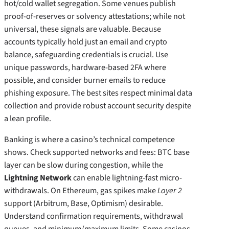
hot/cold wallet segregation. Some venues publish
proof-of-reserves or solvency attestations; while not
universal, these signals are valuable. Because
accounts typically hold just an email and crypto
balance, safeguarding credentials is crucial. Use
unique passwords, hardware-based 2FA where
possible, and consider burner emails to reduce
phishing exposure. The best sites respect minimal data
collection and provide robust account security despite
a lean profile.
Banking is where a casino’s technical competence
shows. Check supported networks and fees: BTC base
layer can be slow during congestion, while the
Lightning Network
can enable lightning-fast micro-
withdrawals. On Ethereum, gas spikes make
Layer 2
support (Arbitrum, Base, Optimism) desirable.
Understand confirmation requirements, withdrawal
queues, and minimum/maximum limits. Some casinos