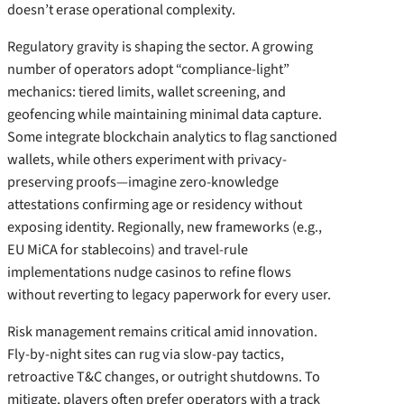
doesn’t erase operational complexity.
Regulatory gravity is shaping the sector. A growing
number of operators adopt “compliance-light”
mechanics: tiered limits, wallet screening, and
geofencing while maintaining minimal data capture.
Some integrate blockchain analytics to flag sanctioned
wallets, while others experiment with privacy-
preserving proofs—imagine zero-knowledge
attestations confirming age or residency without
exposing identity. Regionally, new frameworks (e.g.,
EU MiCA for stablecoins) and travel-rule
implementations nudge casinos to refine flows
without reverting to legacy paperwork for every user.
Risk management remains critical amid innovation.
Fly-by-night sites can rug via slow-pay tactics,
retroactive T&C changes, or outright shutdowns. To
mitigate, players often prefer operators with a track