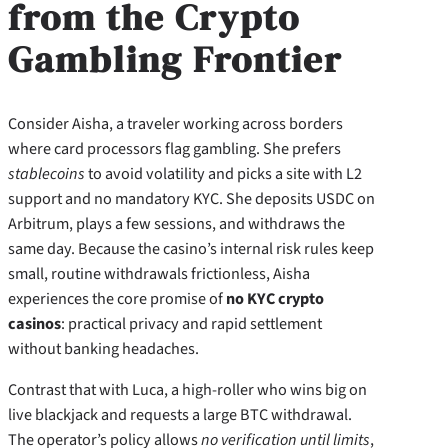
from the Crypto
Gambling Frontier
Consider Aisha, a traveler working across borders
where card processors flag gambling. She prefers
stablecoins
to avoid volatility and picks a site with L2
support and no mandatory KYC. She deposits USDC on
Arbitrum, plays a few sessions, and withdraws the
same day. Because the casino’s internal risk rules keep
small, routine withdrawals frictionless, Aisha
experiences the core promise of
no KYC crypto
casinos
: practical privacy and rapid settlement
without banking headaches.
Contrast that with Luca, a high-roller who wins big on
live blackjack and requests a large BTC withdrawal.
The operator’s policy allows
no verification until limits
,