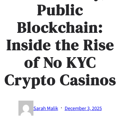
Public
Blockchain:
Inside the Rise
of No KYC
Crypto Casinos
·
Sarah Malik
December 3, 2025