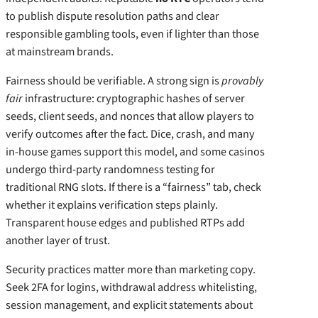
to publish dispute resolution paths and clear
responsible gambling tools, even if lighter than those
at mainstream brands.
Fairness should be verifiable. A strong sign is
provably
fair
infrastructure: cryptographic hashes of server
seeds, client seeds, and nonces that allow players to
verify outcomes after the fact. Dice, crash, and many
in-house games support this model, and some casinos
undergo third‑party randomness testing for
traditional RNG slots. If there is a “fairness” tab, check
whether it explains verification steps plainly.
Transparent house edges and published RTPs add
another layer of trust.
Security practices matter more than marketing copy.
Seek 2FA for logins, withdrawal address whitelisting,
session management, and explicit statements about