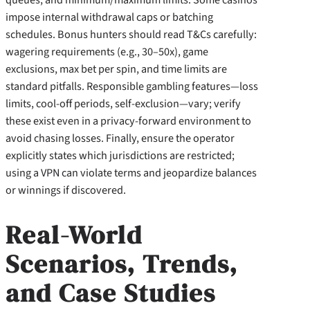
impose internal withdrawal caps or batching
schedules. Bonus hunters should read T&Cs carefully:
wagering requirements (e.g., 30–50x), game
exclusions, max bet per spin, and time limits are
standard pitfalls. Responsible gambling features—loss
limits, cool-off periods, self-exclusion—vary; verify
these exist even in a privacy-forward environment to
avoid chasing losses. Finally, ensure the operator
explicitly states which jurisdictions are restricted;
using a VPN can violate terms and jeopardize balances
or winnings if discovered.
Real-World
Scenarios, Trends,
and Case Studies