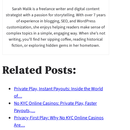
Sarah Malik is a freelance writer and digital content
strategist with a passion for storytelling. With over 7 years
of experience in blogging, SEO, and WordPress
customization, she enjoys helping readers make sense of
complex topics in a simple, engaging way. When she’s not
writing, you’ll find her sipping coffee, reading historical
fiction, or exploring hidden gems in her hometown.
Related Posts:
Private Play, Instant Payouts: Inside the World
of…
No KYC Online Casinos: Private Play, Faster
Payouts,…
Privacy-First Play: Why No KYC Online Casinos
Are…