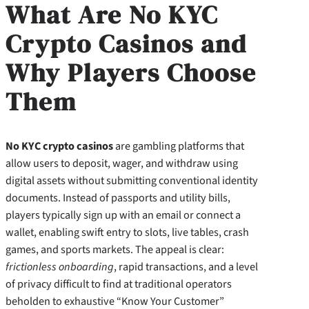
What Are No KYC
Crypto Casinos and
Why Players Choose
Them
No KYC crypto casinos
are gambling platforms that
allow users to deposit, wager, and withdraw using
digital assets without submitting conventional identity
documents. Instead of passports and utility bills,
players typically sign up with an email or connect a
wallet, enabling swift entry to slots, live tables, crash
games, and sports markets. The appeal is clear:
frictionless onboarding
, rapid transactions, and a level
of privacy difficult to find at traditional operators
beholden to exhaustive “Know Your Customer”