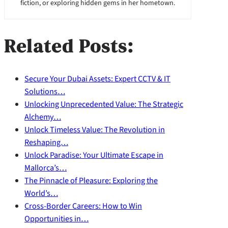
fiction, or exploring hidden gems in her hometown.
Related Posts:
Secure Your Dubai Assets: Expert CCTV & IT
Solutions…
Unlocking Unprecedented Value: The Strategic
Alchemy…
Unlock Timeless Value: The Revolution in
Reshaping…
Unlock Paradise: Your Ultimate Escape in
Mallorca’s…
The Pinnacle of Pleasure: Exploring the
World’s…
Cross-Border Careers: How to Win
Opportunities in…