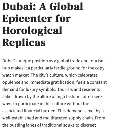
Dubai: A Global
Epicenter for
Horological
Replicas
Dubai’s unique position as a global trade and tourism
hub makes it a particularly fertile ground for the copy
watch market. The city’s culture, which celebrates
opulence and immediate gratification, fuels a constant
demand for luxury symbols. Tourists and residents
alike, drawn by the allure of high fashion, often seek
ways to participate in this culture without the
associated financial burden. This demand is met by a
well-established and multifaceted supply chain. From
the bustling lanes of traditional souks to discreet