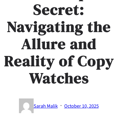
Secret:
Navigating the
Allure and
Reality of Copy
Watches
·
Sarah Malik
October 10, 2025