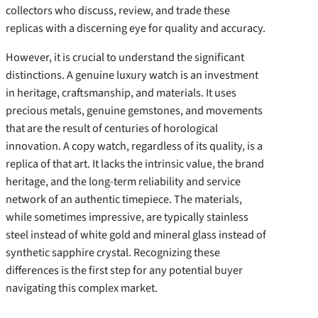
collectors who discuss, review, and trade these
replicas with a discerning eye for quality and accuracy.
However, it is crucial to understand the significant
distinctions. A genuine luxury watch is an investment
in heritage, craftsmanship, and materials. It uses
precious metals, genuine gemstones, and movements
that are the result of centuries of horological
innovation. A copy watch, regardless of its quality, is a
replica of that art. It lacks the intrinsic value, the brand
heritage, and the long-term reliability and service
network of an authentic timepiece. The materials,
while sometimes impressive, are typically stainless
steel instead of white gold and mineral glass instead of
synthetic sapphire crystal. Recognizing these
differences is the first step for any potential buyer
navigating this complex market.