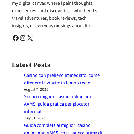
my digital canvas where I paint thoughts,
experiences, and discoveries—whether it’s
travel adventures, book reviews, tech
insights, or everyday musings about life.
Facebook
Instagram
X
Latest Posts
Casino con prelievo immediato: come
ottenere le vincite in tempo reale
August 7, 2026
Scopri i migliori casinò online non
AAMS: guida pratica per giocatori
informati
July 31, 2026
Guida completa ai migliori casinò
online non AAMS: cosa sapere prima di