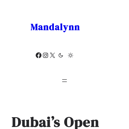
Skip
to
content
Mandalynn
Facebook
Instagram
X
Dubai’s Open