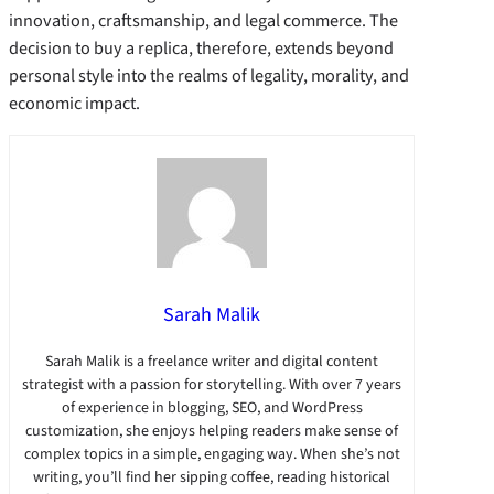
innovation, craftsmanship, and legal commerce. The
decision to buy a replica, therefore, extends beyond
personal style into the realms of legality, morality, and
economic impact.
Sarah Malik
Sarah Malik is a freelance writer and digital content
strategist with a passion for storytelling. With over 7 years
of experience in blogging, SEO, and WordPress
customization, she enjoys helping readers make sense of
complex topics in a simple, engaging way. When she’s not
writing, you’ll find her sipping coffee, reading historical