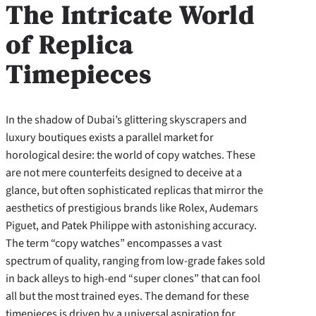
The Intricate World
of Replica
Timepieces
In the shadow of Dubai’s glittering skyscrapers and
luxury boutiques exists a parallel market for
horological desire: the world of copy watches. These
are not mere counterfeits designed to deceive at a
glance, but often sophisticated replicas that mirror the
aesthetics of prestigious brands like Rolex, Audemars
Piguet, and Patek Philippe with astonishing accuracy.
The term “copy watches” encompasses a vast
spectrum of quality, ranging from low-grade fakes sold
in back alleys to high-end “super clones” that can fool
all but the most trained eyes. The demand for these
timepieces is driven by a universal aspiration for