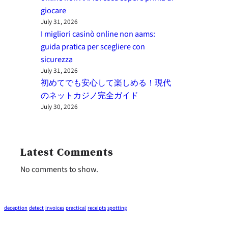
giocare
July 31, 2026
I migliori casinò online non aams:
guida pratica per scegliere con
sicurezza
July 31, 2026
初めてでも安心して楽しめる！現代
のネットカジノ完全ガイド
July 30, 2026
Latest Comments
No comments to show.
deception
detect
invoices
practical
receipts
spotting