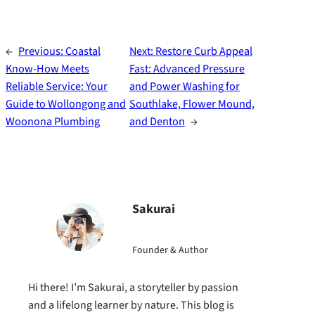
←
Previous:
Coastal
Next:
Restore Curb Appeal
Know-How Meets
Fast: Advanced Pressure
Reliable Service: Your
and Power Washing for
Guide to Wollongong and
Southlake, Flower Mound,
Woonona Plumbing
and Denton
→
Sakurai
Founder & Author
Hi there! I’m Sakurai, a storyteller by passion
and a lifelong learner by nature. This blog is