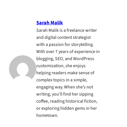
Sarah Malik
Sarah Malik is a freelance writer
and digital content strategist
with a passion for storytelling.
With over 7 years of experience in
blogging, SEO, and WordPress
customization, she enjoys
helping readers make sense of
complex topics in a simple,
engaging way. When she’s not
writing, you’ll find her sipping
coffee, reading historical fiction,
or exploring hidden gems in her
hometown.