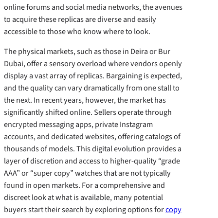
online forums and social media networks, the avenues
to acquire these replicas are diverse and easily
accessible to those who know where to look.
The physical markets, such as those in Deira or Bur
Dubai, offer a sensory overload where vendors openly
display a vast array of replicas. Bargaining is expected,
and the quality can vary dramatically from one stall to
the next. In recent years, however, the market has
significantly shifted online. Sellers operate through
encrypted messaging apps, private Instagram
accounts, and dedicated websites, offering catalogs of
thousands of models. This digital evolution provides a
layer of discretion and access to higher-quality “grade
AAA” or “super copy” watches that are not typically
found in open markets. For a comprehensive and
discreet look at what is available, many potential
buyers start their search by exploring options for
copy