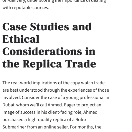
on-delivery, underscoring the importance of dealing
with reputable sources.
Case Studies and
Ethical
Considerations in
the Replica Trade
The real-world implications of the copy watch trade
are best understood through the experiences of those
involved. Consider the case of a young professional in
Dubai, whom we’ll call Ahmed. Eager to project an
image of success in his client-facing role, Ahmed
purchased a high-quality replica of a Rolex
Submariner from an online seller. For months, the