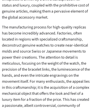
status and luxury, coupled with the prohibitive cost of
genuine articles, making them a pervasive element of
the global accessory market.
The manufacturing process for high-quality replicas
has become incredibly advanced. Factories, often
located in regions with specialized craftsmanship,
deconstruct genuine watches to create near-identical
molds and source Swiss or Japanese movements to
power their creations. The attention to detail is
meticulous, focusing on the weight of the watch, the
precision of the bracelet links, the luminescence of the
hands, and even the intricate engravings on the
movement itself. For many enthusiasts, the appeal lies
in this craftsmanship; it is the acquisition of a complex
mechanical object that offers the look and feel of a
luxury item for a fraction of the price. This has created
a passionate, albeit controversial, community of