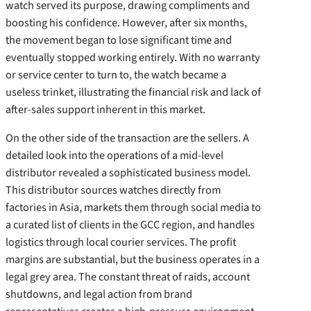
watch served its purpose, drawing compliments and
boosting his confidence. However, after six months,
the movement began to lose significant time and
eventually stopped working entirely. With no warranty
or service center to turn to, the watch became a
useless trinket, illustrating the financial risk and lack of
after-sales support inherent in this market.
On the other side of the transaction are the sellers. A
detailed look into the operations of a mid-level
distributor revealed a sophisticated business model.
This distributor sources watches directly from
factories in Asia, markets them through social media to
a curated list of clients in the GCC region, and handles
logistics through local courier services. The profit
margins are substantial, but the business operates in a
legal grey area. The constant threat of raids, account
shutdowns, and legal action from brand