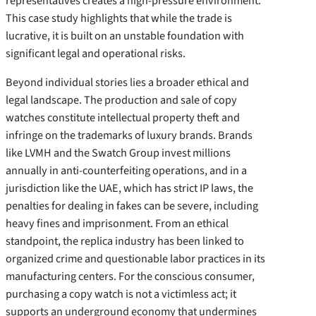
representatives creates a high-pressure environment.
This case study highlights that while the trade is
lucrative, it is built on an unstable foundation with
significant legal and operational risks.
Beyond individual stories lies a broader ethical and
legal landscape. The production and sale of copy
watches constitute intellectual property theft and
infringe on the trademarks of luxury brands. Brands
like LVMH and the Swatch Group invest millions
annually in anti-counterfeiting operations, and in a
jurisdiction like the UAE, which has strict IP laws, the
penalties for dealing in fakes can be severe, including
heavy fines and imprisonment. From an ethical
standpoint, the replica industry has been linked to
organized crime and questionable labor practices in its
manufacturing centers. For the conscious consumer,
purchasing a copy watch is not a victimless act; it
supports an underground economy that undermines