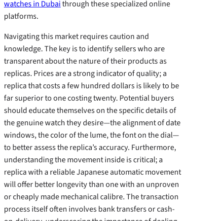
watches in Dubai
through these specialized online
platforms.
Navigating this market requires caution and
knowledge. The key is to identify sellers who are
transparent about the nature of their products as
replicas. Prices are a strong indicator of quality; a
replica that costs a few hundred dollars is likely to be
far superior to one costing twenty. Potential buyers
should educate themselves on the specific details of
the genuine watch they desire—the alignment of date
windows, the color of the lume, the font on the dial—
to better assess the replica’s accuracy. Furthermore,
understanding the movement inside is critical; a
replica with a reliable Japanese automatic movement
will offer better longevity than one with an unproven
or cheaply made mechanical calibre. The transaction
process itself often involves bank transfers or cash-