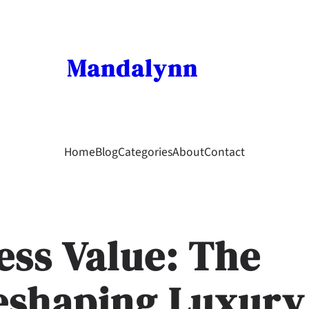
Mandalynn
Home
Blog
Categories
About
Contact
ess Value: The
Reshaping Luxury