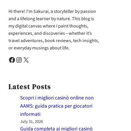
Hi there! I’m Sakurai, a storyteller by passion
and a lifelong learner by nature. This blog is
my digital canvas where I paint thoughts,
experiences, and discoveries—whether it’s
travel adventures, book reviews, tech insights,
or everyday musings about life.
Facebook
Instagram
X
Latest Posts
Scopri i migliori casinò online non
AAMS: guida pratica per giocatori
informati
July 31, 2026
Guida completa ai migliori casinò