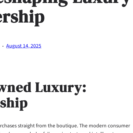
rship
·
August 14, 2025
Owned Luxury:
ship
rchases straight from the boutique. The modern consumer