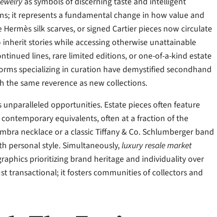
jewelry
as symbols of discerning taste and intelligent
ons; it represents a fundamental change in how value and
 Hermès silk scarves, or signed Cartier pieces now circulate
inherit stories while accessing otherwise unattainable
ntinued lines, rare limited editions, or one-of-a-kind estate
forms specializing in curation have demystified secondhand
th the same reverence as new collections.
s unparalleled opportunities. Estate pieces often feature
ontemporary equivalents, often at a fraction of the
hambra necklace or a classic Tiffany & Co. Schlumberger band
th personal style. Simultaneously,
luxury resale market
phics prioritizing brand heritage and individuality over
ust transactional; it fosters communities of collectors and