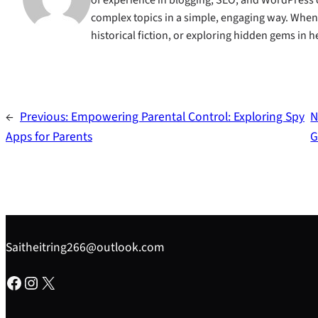
complex topics in a simple, engaging way. When s
historical fiction, or exploring hidden gems in
←
Previous:
Empowering Parental Control: Exploring Spy
N
Apps for Parents
G
Saitheitring266@outlook.com
Facebook
Instagram
X