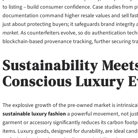
to listing – build consumer confidence. Case studies from p
documentation command higher resale values and sell faster
just about protecting buyers; it safeguards brand integrity
market
. As counterfeiters evolve, so do authentication tech
blockchain-based provenance tracking, further securing tr
Sustainability Meet
Conscious Luxury E
The explosive growth of the pre-owned market is intrinsica
sustainable luxury fashion
a powerful movement, not just a
garment or accessory significantly reduces its carbon foo
items. Luxury goods, designed for durability, are ideal cand