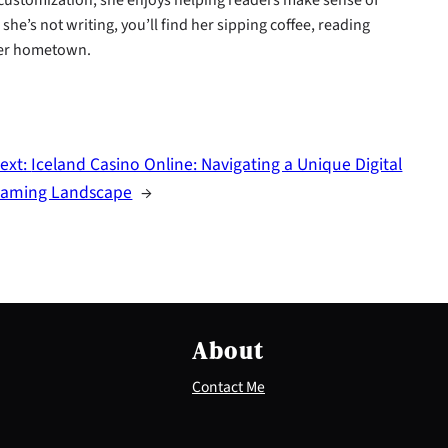
he’s not writing, you’ll find her sipping coffee, reading
 her hometown.
ext:
Iceland Casino Online: Navigating a Unique Digital
aming Landscape
→
About
Contact Me