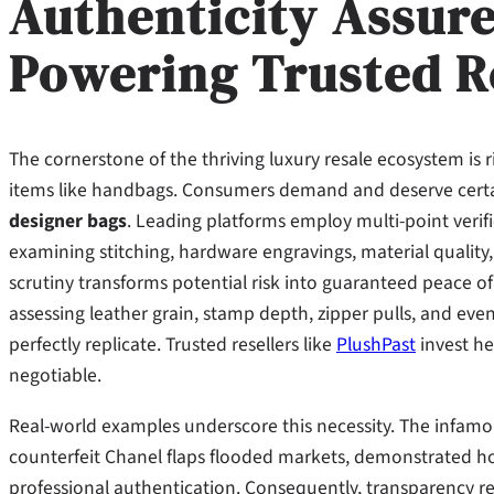
Authenticity Assur
Powering Trusted R
The cornerstone of the thriving luxury resale ecosystem is ri
items like handbags. Consumers demand and deserve certa
designer bags
. Leading platforms employ multi-point verif
examining stitching, hardware engravings, material quality,
scrutiny transforms potential risk into guaranteed peace of
assessing leather grain, stamp depth, zipper pulls, and even 
perfectly replicate. Trusted resellers like
PlushPast
invest hea
negotiable.
Real-world examples underscore this necessity. The infa
counterfeit Chanel flaps flooded markets, demonstrated h
professional authentication. Consequently, transparency re