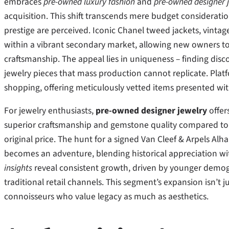
embraces
pre-owned luxury fashion
and
pre-owned designer 
acquisition. This shift transcends mere budget considerati
prestige are perceived. Iconic Chanel tweed jackets, vintage
within a vibrant secondary market, allowing new owners to 
craftsmanship. The appeal lies in uniqueness – finding disco
jewelry pieces that mass production cannot replicate. Plat
shopping, offering meticulously vetted items presented wi
For jewelry enthusiasts,
pre-owned designer jewelry
offer
superior craftsmanship and gemstone quality compared to c
original price. The hunt for a signed Van Cleef & Arpels Al
becomes an adventure, blending historical appreciation wi
insights
reveal consistent growth, driven by younger demogra
traditional retail channels. This segment’s expansion isn’t j
connoisseurs who value legacy as much as aesthetics.