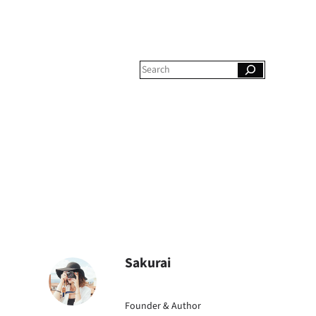
S
e
a
r
c
h
Sakurai
Founder & Author