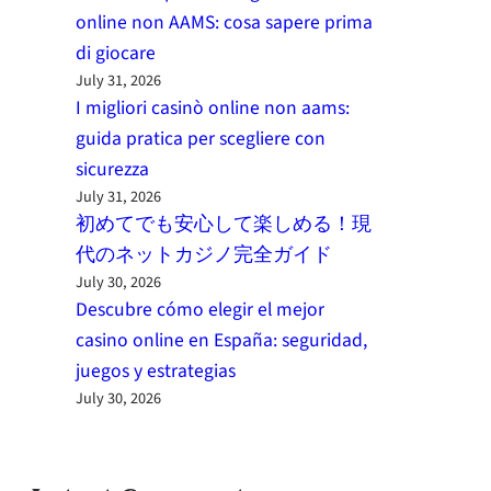
online non AAMS: cosa sapere prima
di giocare
July 31, 2026
I migliori casinò online non aams:
guida pratica per scegliere con
sicurezza
July 31, 2026
初めてでも安心して楽しめる！現
代のネットカジノ完全ガイド
July 30, 2026
Descubre cómo elegir el mejor
casino online en España: seguridad,
juegos y estrategias
July 30, 2026