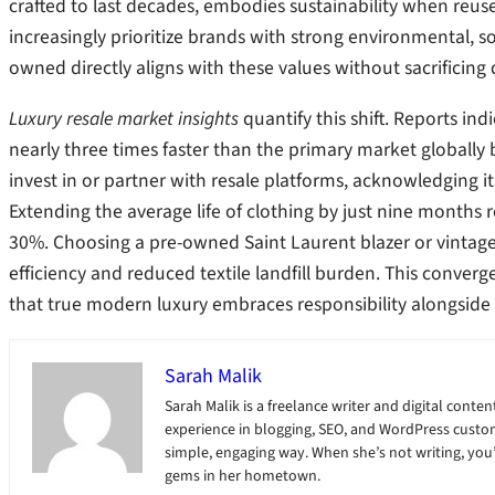
crafted to last decades, embodies sustainability when reus
increasingly prioritize brands with strong environmental,
owned directly aligns with these values without sacrificing d
Luxury resale market insights
quantify this shift. Reports in
nearly three times faster than the primary market globally
invest in or partner with resale platforms, acknowledging it
Extending the average life of clothing by just nine months
30%. Choosing a pre-owned Saint Laurent blazer or vintage Ro
efficiency and reduced textile landfill burden. This conver
that true modern luxury embraces responsibility alongside 
Sarah Malik
Sarah Malik is a freelance writer and digital content
experience in blogging, SEO, and WordPress custom
simple, engaging way. When she’s not writing, you’ll
gems in her hometown.