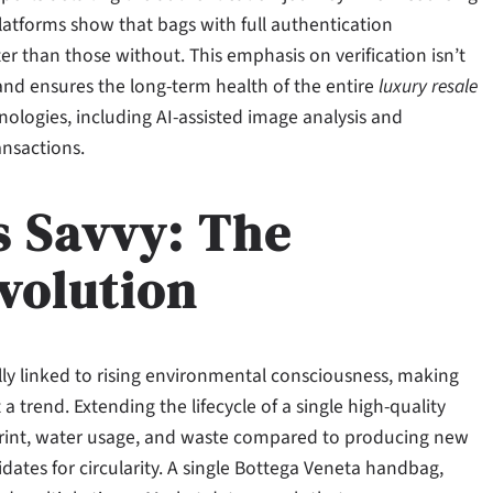
latforms show that bags with full authentication
 than those without. This emphasis on verification isn’t
 and ensures the long-term health of the entire
luxury resale
nologies, including AI-assisted image analysis and
ansactions.
s Savvy: The
volution
lly linked to rising environmental consciousness, making
 trend. Extending the lifecycle of a single high-quality
tprint, water usage, and waste compared to producing new
idates for circularity. A single Bottega Veneta handbag,