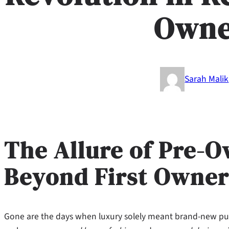
Owne
Sarah Malik
The Allure of Pre-
Beyond First Owner
Gone are the days when luxury solely meant brand-new pu