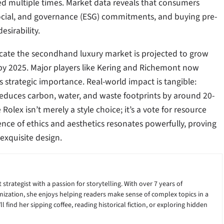
ed multiple times. Market data reveals that consumers
 social, and governance (ESG) commitments, and buying pre-
esirability.
dicate the secondhand luxury market is projected to grow
 by 2025. Major players like Kering and Richemont now
s strategic importance. Real-world impact is tangible:
 reduces carbon, water, and waste footprints by around 20-
lex isn’t merely a style choice; it’s a vote for resource
gence of ethics and aesthetics resonates powerfully, proving
exquisite design.
 strategist with a passion for storytelling. With over 7 years of
ization, she enjoys helping readers make sense of complex topics in a
 find her sipping coffee, reading historical fiction, or exploring hidden