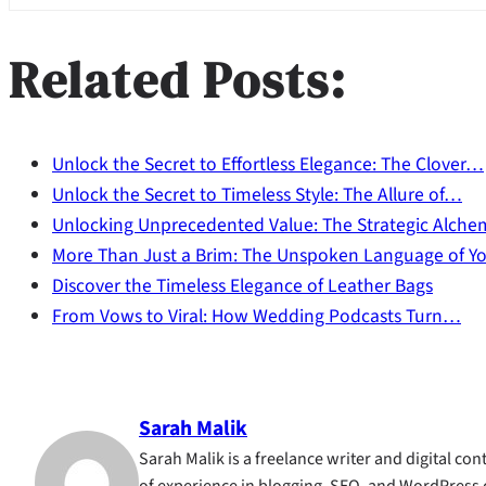
Related Posts:
Unlock the Secret to Effortless Elegance: The Clover…
Unlock the Secret to Timeless Style: The Allure of…
Unlocking Unprecedented Value: The Strategic Alch
More Than Just a Brim: The Unspoken Language of Y
Discover the Timeless Elegance of Leather Bags
From Vows to Viral: How Wedding Podcasts Turn…
Sarah Malik
Sarah Malik is a freelance writer and digital cont
of experience in blogging, SEO, and WordPress 