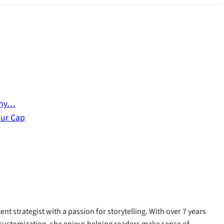
emy…
our Cap
ent strategist with a passion for storytelling. With over 7 years
customization, she enjoys helping readers make sense of