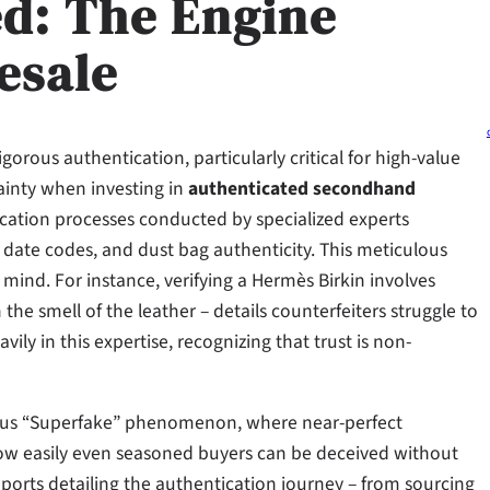
ed: The Engine
esale
gorous authentication, particularly critical for high-value
inty when investing in
authenticated secondhand
ication processes conducted by specialized experts
 date codes, and dust bag authenticity. This meticulous
 mind. For instance, verifying a Hermès Birkin involves
the smell of the leather – details counterfeiters struggle to
vily in this expertise, recognizing that trust is non-
mous “Superfake” phenomenon, where near-perfect
ow easily even seasoned buyers can be deceived without
ports detailing the authentication journey – from sourcing