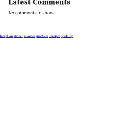
Latest Comments
No comments to show.
deception
detect
invoices
practical
receipts
spotting