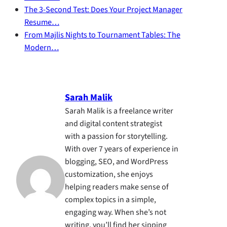
The 3-Second Test: Does Your Project Manager
Resume…
From Majlis Nights to Tournament Tables: The
Modern…
Sarah Malik
Sarah Malik is a freelance writer
and digital content strategist
with a passion for storytelling.
With over 7 years of experience in
blogging, SEO, and WordPress
customization, she enjoys
helping readers make sense of
complex topics in a simple,
engaging way. When she’s not
writing, you’ll find her sipping