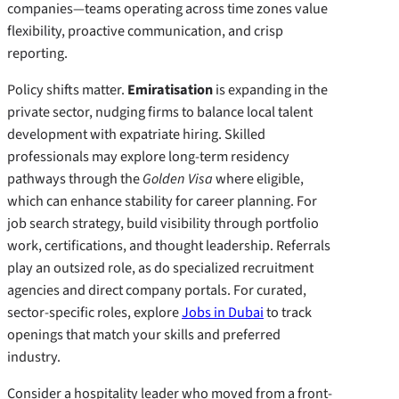
companies—teams operating across time zones value
flexibility, proactive communication, and crisp
reporting.
Policy shifts matter.
Emiratisation
is expanding in the
private sector, nudging firms to balance local talent
development with expatriate hiring. Skilled
professionals may explore long-term residency
pathways through the
Golden Visa
where eligible,
which can enhance stability for career planning. For
job search strategy, build visibility through portfolio
work, certifications, and thought leadership. Referrals
play an outsized role, as do specialized recruitment
agencies and direct company portals. For curated,
sector-specific roles, explore
Jobs in Dubai
to track
openings that match your skills and preferred
industry.
Consider a hospitality leader who moved from a front-