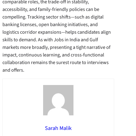
comparable roles, the trade-off in stability,
accessibility, and family-friendly policies can be
compelling. Tracking sector shifts—such as digital
banking licenses, open banking initiatives, and
logistics corridor expansions—helps candidates align
skills to demand. As with Jobs in India and Gulf
markets more broadly, presenting a tight narrative of
impact, continuous learning, and cross-functional
collaboration remains the surest route to interviews
and offers.
Sarah Malik