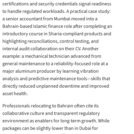
certifications and security credentials signal readiness
to handle regulated workloads. A practical case study:
a senior accountant from Mumbai moved into a
Bahrain-based Islamic finance role after completing an
introductory course in Sharia-compliant products and
highlighting reconciliations, control testing, and
internal audit collaboration on their CV. Another
example: a mechanical technician advanced from
general maintenance to a reliability-focused role at a
major aluminum producer by learning vibration
analysis and predictive maintenance tools—skills that
directly reduced unplanned downtime and improved
asset health.
Professionals relocating to Bahrain often cite its
collaborative culture and transparent regulatory
environment as enablers for long-term growth. While
packages can be slightly lower than in Dubai for