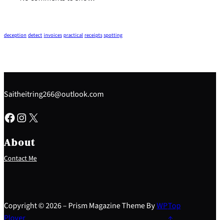
deception
detect
invoices
practical
receipts
spotting
Saitheitring266@outlook.com
Facebook
Instagram
X
About
Contact Me
Copyright © 2026 – Prism Magazine Theme By
WP
Top
Plover
↑