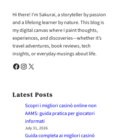
Hi there! I’m Sakurai, a storyteller by passion
and a lifelong learner by nature. This blog is
my digital canvas where I paint thoughts,
experiences, and discoveries—whether it’s
travel adventures, book reviews, tech
insights, or everyday musings about life.
Facebook
Instagram
X
Latest Posts
Scopri i migliori casinò online non
AAMS: guida pratica per giocatori
informati
July 31, 2026
Guida completa ai migliori casinò