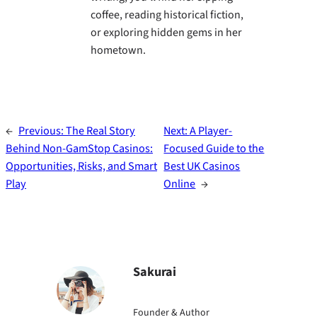
coffee, reading historical fiction,
or exploring hidden gems in her
hometown.
←
Previous:
The Real Story
Next:
A Player-
Behind Non‑GamStop Casinos:
Focused Guide to the
Opportunities, Risks, and Smart
Best UK Casinos
Play
Online
→
Sakurai
Founder & Author