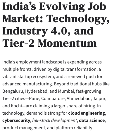
India’s Evolving Job
Market: Technology,
Industry 4.0, and
Tier-2 Momentum
India’s employment landscape is expanding across
multiple fronts, driven by digital transformation, a
vibrant startup ecosystem, and a renewed push for
advanced manufacturing. Beyond traditional hubs like
Bengaluru, Hyderabad, and Mumbai, fast-growing
Tier-2 cities—Pune, Coimbatore, Ahmedabad, Jaipur,
and Kochi—are claiming a larger share of hiring. In
technology, demand is strong for
cloud engineering
,
cybersecurity
,
full-stack development
,
data science
,
product management, and platform reliability.