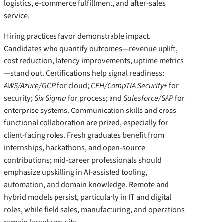
logistics, e-commerce fulfillment, and after-sales
service.
Hiring practices favor demonstrable impact.
Candidates who quantify outcomes—revenue uplift,
cost reduction, latency improvements, uptime metrics
—stand out. Certifications help signal readiness:
AWS/Azure/GCP
for cloud;
CEH/CompTIA Security+
for
security;
Six Sigma
for process; and
Salesforce/SAP
for
enterprise systems. Communication skills and cross-
functional collaboration are prized, especially for
client-facing roles. Fresh graduates benefit from
internships, hackathons, and open-source
contributions; mid-career professionals should
emphasize upskilling in AI-assisted tooling,
automation, and domain knowledge. Remote and
hybrid models persist, particularly in IT and digital
roles, while field sales, manufacturing, and operations
remain largely on-site.