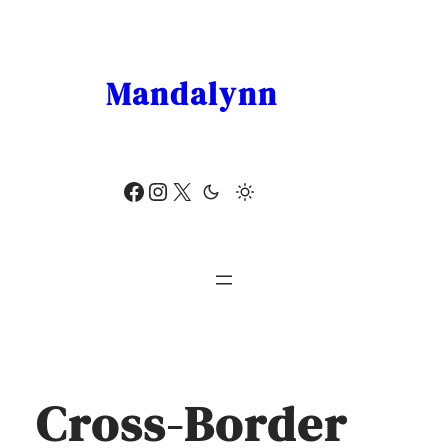
Skip
to
content
Mandalynn
Facebook
Instagram
X
Cross-Border