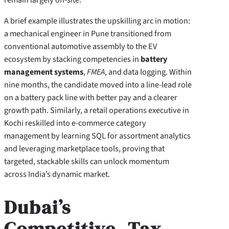
A brief example illustrates the upskilling arc in motion:
a mechanical engineer in Pune transitioned from
conventional automotive assembly to the EV
ecosystem by stacking competencies in
battery
management systems
,
FMEA
, and data logging. Within
nine months, the candidate moved into a line-lead role
on a battery pack line with better pay and a clearer
growth path. Similarly, a retail operations executive in
Kochi reskilled into e-commerce category
management by learning SQL for assortment analytics
and leveraging marketplace tools, proving that
targeted, stackable skills can unlock momentum
across India’s dynamic market.
Dubai’s
Competitive, Tax-