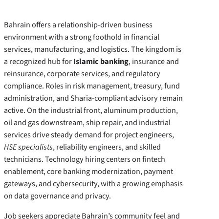
Bahrain offers a relationship-driven business
environment with a strong foothold in financial
services, manufacturing, and logistics. The kingdom is
a recognized hub for
Islamic banking
, insurance and
reinsurance, corporate services, and regulatory
compliance. Roles in risk management, treasury, fund
administration, and Sharia-compliant advisory remain
active. On the industrial front, aluminum production,
oil and gas downstream, ship repair, and industrial
services drive steady demand for project engineers,
HSE specialists
, reliability engineers, and skilled
technicians. Technology hiring centers on fintech
enablement, core banking modernization, payment
gateways, and cybersecurity, with a growing emphasis
on data governance and privacy.
Job seekers appreciate Bahrain’s community feel and