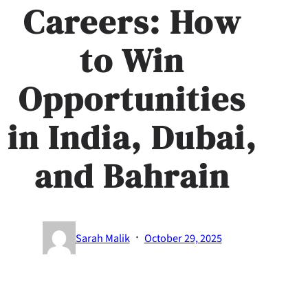
Careers: How
to Win
Opportunities
in India, Dubai,
and Bahrain
·
Sarah Malik
October 29, 2025