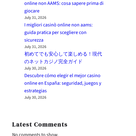
online non AAMS: cosa sapere prima di
giocare
July 31, 2026
I migliori casinò online non aams:
guida pratica per scegliere con
sicurezza
July 31, 2026
初めてでも安心して楽しめる！現代
のネットカジノ完全ガイド
July 30, 2026
Descubre cómo elegir el mejor casino
online en España: seguridad, juegos y
estrategias
July 30, 2026
Latest Comments
No comments to show.