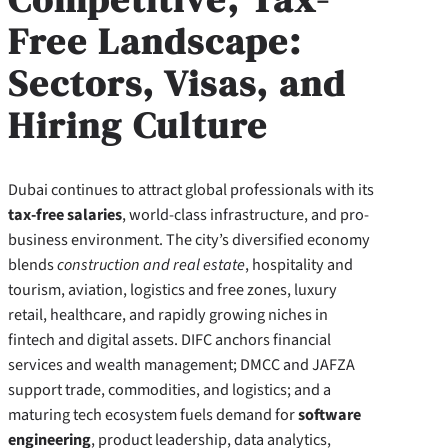
Free Landscape:
Sectors, Visas, and
Hiring Culture
Dubai continues to attract global professionals with its
tax-free salaries
, world-class infrastructure, and pro-
business environment. The city’s diversified economy
blends
construction and real estate
, hospitality and
tourism, aviation, logistics and free zones, luxury
retail, healthcare, and rapidly growing niches in
fintech and digital assets. DIFC anchors financial
services and wealth management; DMCC and JAFZA
support trade, commodities, and logistics; and a
maturing tech ecosystem fuels demand for
software
engineering
, product leadership, data analytics,