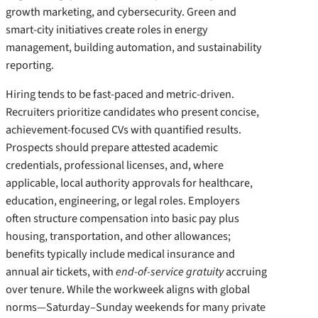
growth marketing, and cybersecurity. Green and
smart-city initiatives create roles in energy
management, building automation, and sustainability
reporting.
Hiring tends to be fast-paced and metric-driven.
Recruiters prioritize candidates who present concise,
achievement-focused CVs with quantified results.
Prospects should prepare attested academic
credentials, professional licenses, and, where
applicable, local authority approvals for healthcare,
education, engineering, or legal roles. Employers
often structure compensation into basic pay plus
housing, transportation, and other allowances;
benefits typically include medical insurance and
annual air tickets, with
end-of-service gratuity
accruing
over tenure. While the workweek aligns with global
norms—Saturday–Sunday weekends for many private