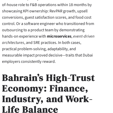
of-house role to F&B operations within 18 months by
showcasing KPI ownership: RevPAR growth, upsell
conversions, guest satisfaction scores, and food cost
control. Or a software engineer who transitioned from
outsourcing to a product team by demonstrating
hands-on experience with
microservices
,
event-driven
architectures
, and SRE practices. In both cases,
practical problem-solving, adaptability, and
measurable impact proved decisive—traits that Dubai
employers consistently reward.
Bahrain’s High-Trust
Economy: Finance,
Industry, and Work-
Life Balance