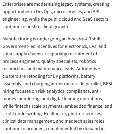
Enterprises are modernizing legacy systems, creating
opportunities in DevOps, microservices, and API
engineering, while the public cloud and SaaS sectors
continue to post resilient growth.
Manufacturing is undergoing an
Industry 4.0
shift.
Government-led incentives for electronics, EVs, and
solar supply chains are sparking recruitment of
process engineers, quality specialists, robotics
technicians, and maintenance leads. Automotive
clusters are retooling for EV platforms, battery
assembly, and charging infrastructure. In parallel, BFSI
hiring focuses on risk analytics, compliance, anti-
money laundering, and digital lending operations,
while fintechs scale payments, embedded finance, and
credit underwriting. Healthcare, pharma services,
clinical data management, and medtech sales roles
continue to broaden, complemented by demand in