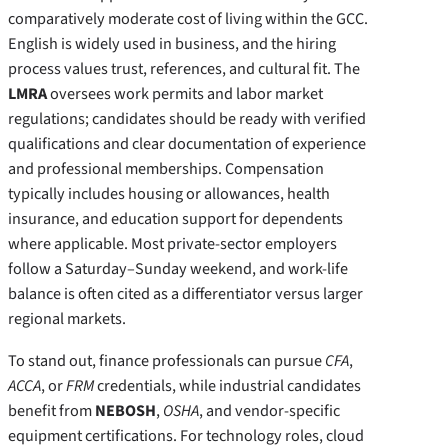
comparatively moderate cost of living within the GCC.
English is widely used in business, and the hiring
process values trust, references, and cultural fit. The
LMRA
oversees work permits and labor market
regulations; candidates should be ready with verified
qualifications and clear documentation of experience
and professional memberships. Compensation
typically includes housing or allowances, health
insurance, and education support for dependents
where applicable. Most private-sector employers
follow a Saturday–Sunday weekend, and work-life
balance is often cited as a differentiator versus larger
regional markets.
To stand out, finance professionals can pursue
CFA
,
ACCA
, or
FRM
credentials, while industrial candidates
benefit from
NEBOSH
,
OSHA
, and vendor-specific
equipment certifications. For technology roles, cloud