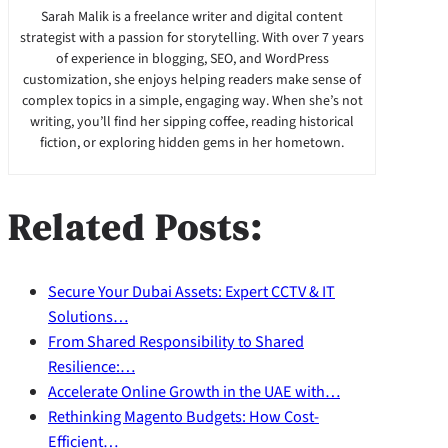
Sarah Malik is a freelance writer and digital content
strategist with a passion for storytelling. With over 7 years
of experience in blogging, SEO, and WordPress
customization, she enjoys helping readers make sense of
complex topics in a simple, engaging way. When she’s not
writing, you’ll find her sipping coffee, reading historical
fiction, or exploring hidden gems in her hometown.
Related Posts:
Secure Your Dubai Assets: Expert CCTV & IT
Solutions…
From Shared Responsibility to Shared
Resilience:…
Accelerate Online Growth in the UAE with…
Rethinking Magento Budgets: How Cost-
Efficient…