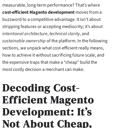
measurable, long‑term performance? That’s where
cost-efficient Magento development
moves from a
buzzword to a competitive advantage. It isn’t about
stripping features or accepting mediocrity; it’s about
intentional architecture
,
technical clarity
, and
sustainable ownership
of the platform. In the following
sections, we unpack what cost‑efficient really means,
how to achieve it without sacrificing future scale, and
the expensive traps that make a “cheap” build the
most costly decision a merchant can make.
Decoding Cost-
Efficient Magento
Development: It’s
Not About Cheap,