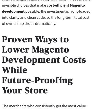
invisible choices that make
cost-efficient Magento
development
possible: the investment is front‑loaded
into clarity and clean code, so the long‑term total cost
of ownership drops dramatically.
Proven Ways to
Lower Magento
Development Costs
While
Future‑Proofing
Your Store
The merchants who consistently get the most value