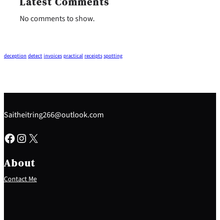
Latest Comments
No comments to show.
deception
detect
invoices
practical
receipts
spotting
Saitheitring266@outlook.com
Facebook
Instagram
X
About
Contact Me