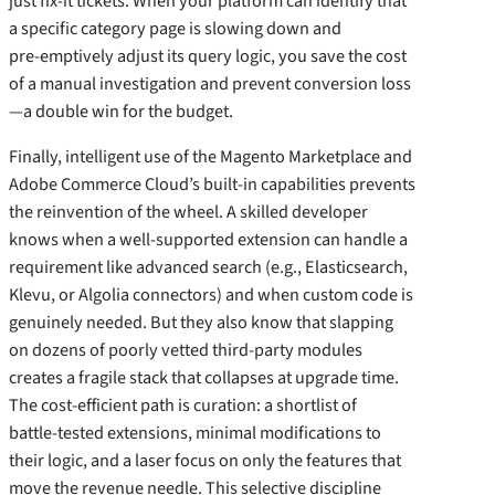
just fix‑it tickets. When your platform can identify that
a specific category page is slowing down and
pre‑emptively adjust its query logic, you save the cost
of a manual investigation and prevent conversion loss
—a double win for the budget.
Finally, intelligent use of the Magento Marketplace and
Adobe Commerce Cloud’s built‑in capabilities prevents
the reinvention of the wheel. A skilled developer
knows when a well‑supported extension can handle a
requirement like advanced search (e.g., Elasticsearch,
Klevu, or Algolia connectors) and when custom code is
genuinely needed. But they also know that slapping
on dozens of poorly vetted third‑party modules
creates a fragile stack that collapses at upgrade time.
The cost‑efficient path is curation: a shortlist of
battle‑tested extensions, minimal modifications to
their logic, and a laser focus on only the features that
move the revenue needle. This selective discipline