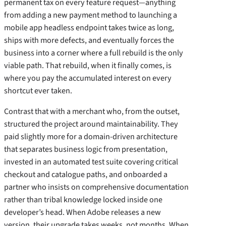
permanent tax on every feature request—anything
from adding a new payment method to launching a
mobile app headless endpoint takes twice as long,
ships with more defects, and eventually forces the
business into a corner where a full rebuild is the only
viable path. That rebuild, when it finally comes, is
where you pay the accumulated interest on every
shortcut ever taken.
Contrast that with a merchant who, from the outset,
structured the project around maintainability. They
paid slightly more for a domain‑driven architecture
that separates business logic from presentation,
invested in an automated test suite covering critical
checkout and catalogue paths, and onboarded a
partner who insists on comprehensive documentation
rather than tribal knowledge locked inside one
developer’s head. When Adobe releases a new
version, their upgrade takes weeks, not months. When