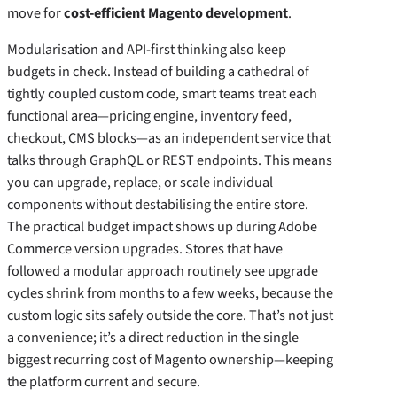
move for
cost-efficient Magento development
.
Modularisation and API‑first thinking also keep
budgets in check. Instead of building a cathedral of
tightly coupled custom code, smart teams treat each
functional area—pricing engine, inventory feed,
checkout, CMS blocks—as an independent service that
talks through GraphQL or REST endpoints. This means
you can upgrade, replace, or scale individual
components without destabilising the entire store.
The practical budget impact shows up during Adobe
Commerce version upgrades. Stores that have
followed a modular approach routinely see upgrade
cycles shrink from months to a few weeks, because the
custom logic sits safely outside the core. That’s not just
a convenience; it’s a direct reduction in the single
biggest recurring cost of Magento ownership—keeping
the platform current and secure.