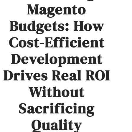
Magento
Budgets: How
Cost-Efficient
Development
Drives Real ROI
Without
Sacrificing
Quality