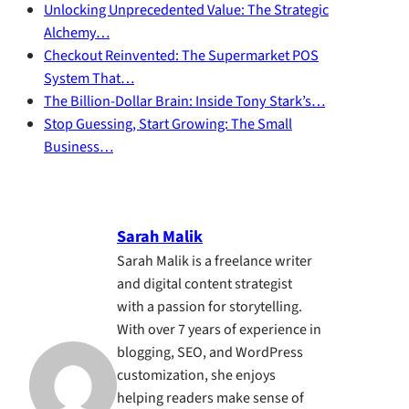
Unlocking Unprecedented Value: The Strategic
Alchemy…
Checkout Reinvented: The Supermarket POS
System That…
The Billion-Dollar Brain: Inside Tony Stark’s…
Stop Guessing, Start Growing: The Small
Business…
Sarah Malik
Sarah Malik is a freelance writer
and digital content strategist
with a passion for storytelling.
With over 7 years of experience in
blogging, SEO, and WordPress
customization, she enjoys
helping readers make sense of