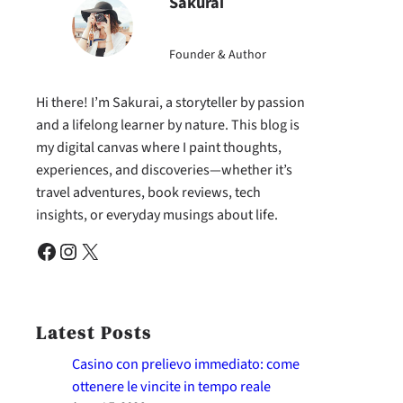
Sakurai
Founder & Author
Hi there! I’m Sakurai, a storyteller by passion
and a lifelong learner by nature. This blog is
my digital canvas where I paint thoughts,
experiences, and discoveries—whether it’s
travel adventures, book reviews, tech
insights, or everyday musings about life.
Facebook
Instagram
X
Latest Posts
Casino con prelievo immediato: come
ottenere le vincite in tempo reale