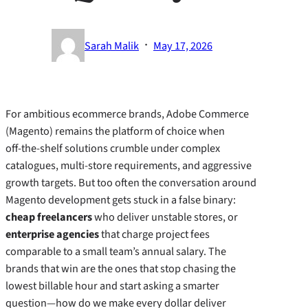
·
Sarah Malik
May 17, 2026
For ambitious ecommerce brands, Adobe Commerce
(Magento) remains the platform of choice when
off‑the‑shelf solutions crumble under complex
catalogues, multi‑store requirements, and aggressive
growth targets. But too often the conversation around
Magento development gets stuck in a false binary:
cheap freelancers
who deliver unstable stores, or
enterprise agencies
that charge project fees
comparable to a small team’s annual salary. The
brands that win are the ones that stop chasing the
lowest billable hour and start asking a smarter
question—how do we make every dollar deliver