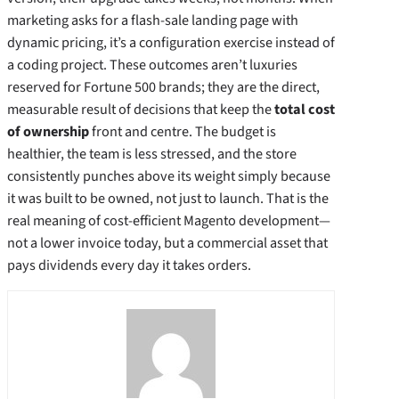
marketing asks for a flash‑sale landing page with
dynamic pricing, it’s a configuration exercise instead of
a coding project. These outcomes aren’t luxuries
reserved for Fortune 500 brands; they are the direct,
measurable result of decisions that keep the
total cost
of ownership
front and centre. The budget is
healthier, the team is less stressed, and the store
consistently punches above its weight simply because
it was built to be owned, not just to launch. That is the
real meaning of cost‑efficient Magento development—
not a lower invoice today, but a commercial asset that
pays dividends every day it takes orders.