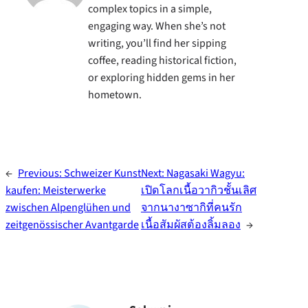
complex topics in a simple,
engaging way. When she’s not
writing, you’ll find her sipping
coffee, reading historical fiction,
or exploring hidden gems in her
hometown.
←
Previous:
Schweizer Kunst
Next:
Nagasaki Wagyu:
kaufen: Meisterwerke
เปิดโลกเนื้อวากิวชั้นเลิศ
zwischen Alpenglühen und
จากนางาซากิที่คนรัก
zeitgenössischer Avantgarde
เนื้อสัมผัสต้องลิ้มลอง
→