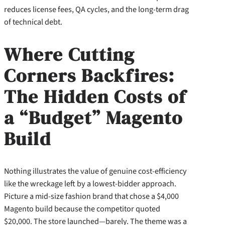
reduces license fees, QA cycles, and the long‑term drag
of technical debt.
Where Cutting
Corners Backfires:
The Hidden Costs of
a “Budget” Magento
Build
Nothing illustrates the value of genuine cost‑efficiency
like the wreckage left by a lowest‑bidder approach.
Picture a mid‑size fashion brand that chose a $4,000
Magento build because the competitor quoted
$20,000. The store launched—barely. The theme was a