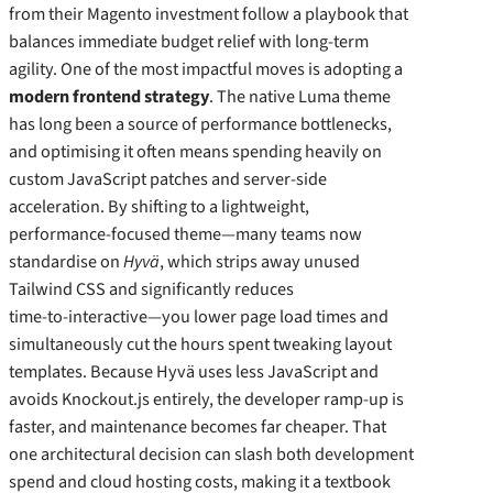
from their Magento investment follow a playbook that
balances immediate budget relief with long‑term
agility. One of the most impactful moves is adopting a
modern frontend strategy
. The native Luma theme
has long been a source of performance bottlenecks,
and optimising it often means spending heavily on
custom JavaScript patches and server‑side
acceleration. By shifting to a lightweight,
performance‑focused theme—many teams now
standardise on
Hyvä
, which strips away unused
Tailwind CSS and significantly reduces
time‑to‑interactive—you lower page load times and
simultaneously cut the hours spent tweaking layout
templates. Because Hyvä uses less JavaScript and
avoids Knockout.js entirely, the developer ramp‑up is
faster, and maintenance becomes far cheaper. That
one architectural decision can slash both development
spend and cloud hosting costs, making it a textbook