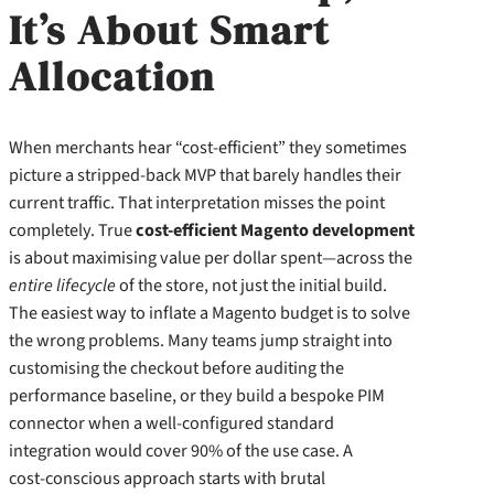
It’s About Smart
Allocation
When merchants hear “cost‑efficient” they sometimes
picture a stripped‑back MVP that barely handles their
current traffic. That interpretation misses the point
completely. True
cost-efficient Magento development
is about maximising value per dollar spent—across the
entire lifecycle
of the store, not just the initial build.
The easiest way to inflate a Magento budget is to solve
the wrong problems. Many teams jump straight into
customising the checkout before auditing the
performance baseline, or they build a bespoke PIM
connector when a well‑configured standard
integration would cover 90% of the use case. A
cost‑conscious approach starts with brutal