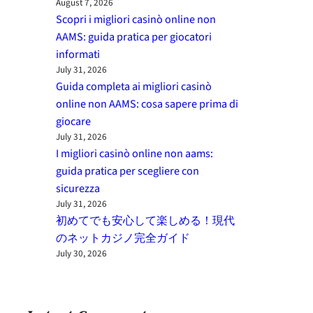
August 7, 2026
Scopri i migliori casinò online non
AAMS: guida pratica per giocatori
informati
July 31, 2026
Guida completa ai migliori casinò
online non AAMS: cosa sapere prima di
giocare
July 31, 2026
I migliori casinò online non aams:
guida pratica per scegliere con
sicurezza
July 31, 2026
初めてでも安心して楽しめる！現代
のネットカジノ完全ガイド
July 30, 2026