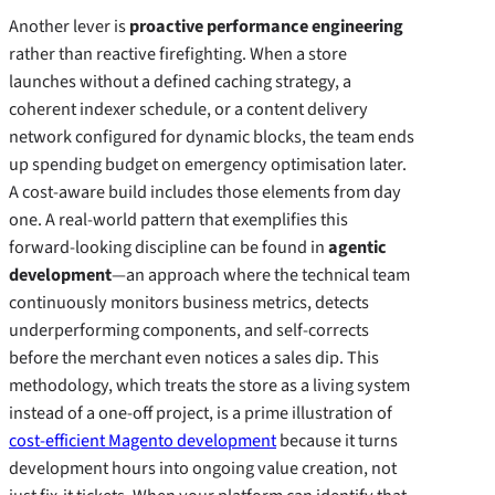
Another lever is
proactive performance engineering
rather than reactive firefighting. When a store
launches without a defined caching strategy, a
coherent indexer schedule, or a content delivery
network configured for dynamic blocks, the team ends
up spending budget on emergency optimisation later.
A cost‑aware build includes those elements from day
one. A real‑world pattern that exemplifies this
forward‑looking discipline can be found in
agentic
development
—an approach where the technical team
continuously monitors business metrics, detects
underperforming components, and self‑corrects
before the merchant even notices a sales dip. This
methodology, which treats the store as a living system
instead of a one‑off project, is a prime illustration of
cost-efficient Magento development
because it turns
development hours into ongoing value creation, not