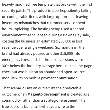
heavily modified free template that broke with the first
security patch. The product import kept silently failing
on configurable items with large option sets, leaving
inventory mismatches that customer service spent
hours unpicking. The hosting setup used a shared
environment that collapsed during a Boxing Day sale,
costing the business an estimated $50,000 in lost
revenue over a single weekend. Six months in, the
brand had already poured another $15,000 into
emergency fixes, and checkout conversions were still
30% below the industry average because the one‑page
checkout was built on an abandoned open‑source
module with no mobile payment optimisation.
That scenario isn’t an outlier; it’s the predictable
outcome when
Magento development
is treated as a
commodity rather than a strategic investment. The
true cost of a build isn’t what you wire to the