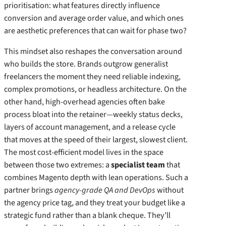
prioritisation: what features directly influence
conversion and average order value, and which ones
are aesthetic preferences that can wait for phase two?
This mindset also reshapes the conversation around
who builds the store. Brands outgrow generalist
freelancers the moment they need reliable indexing,
complex promotions, or headless architecture. On the
other hand, high‑overhead agencies often bake
process bloat into the retainer—weekly status decks,
layers of account management, and a release cycle
that moves at the speed of their largest, slowest client.
The most cost‑efficient model lives in the space
between those two extremes: a
specialist team
that
combines Magento depth with lean operations. Such a
partner brings
agency‑grade QA and DevOps
without
the agency price tag, and they treat your budget like a
strategic fund rather than a blank cheque. They’ll