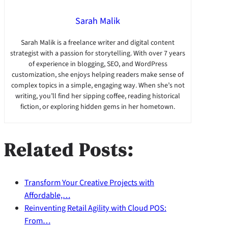
Sarah Malik
Sarah Malik is a freelance writer and digital content
strategist with a passion for storytelling. With over 7 years
of experience in blogging, SEO, and WordPress
customization, she enjoys helping readers make sense of
complex topics in a simple, engaging way. When she’s not
writing, you’ll find her sipping coffee, reading historical
fiction, or exploring hidden gems in her hometown.
Related Posts:
Transform Your Creative Projects with
Affordable,…
Reinventing Retail Agility with Cloud POS:
From…