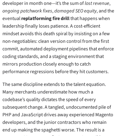
developer in month one—it’s the sum of
lost revenue
,
ongoing patchwork fixes
,
damaged SEO equity
, and the
eventual
replatforming fire drill
that happens when
leadership finally loses patience. A cost‑efficient
mindset avoids this death spiral by insisting on a few
non‑negotiables: clean version control from the first
commit, automated deployment pipelines that enforce
coding standards, and a staging environment that
mirrors production closely enough to catch
performance regressions before they hit customers.
The same discipline extends to the talent equation.
Many merchants underestimate how much a
codebase’s quality dictates the speed of every
subsequent change. A tangled, undocumented pile of
PHP and JavaScript drives away experienced Magento
developers, and the junior contractors who remain
end up making the spaghetti worse. The result is a