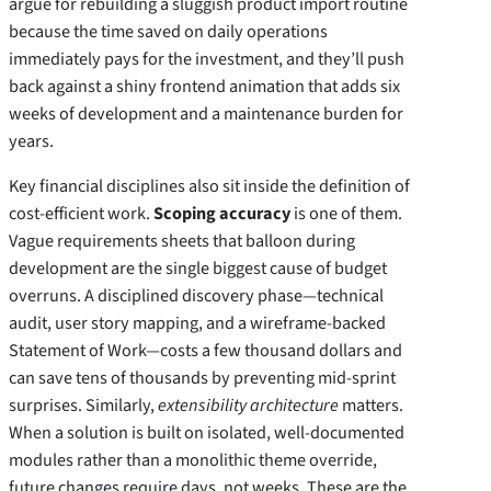
argue for rebuilding a sluggish product import routine
because the time saved on daily operations
immediately pays for the investment, and they’ll push
back against a shiny frontend animation that adds six
weeks of development and a maintenance burden for
years.
Key financial disciplines also sit inside the definition of
cost‑efficient work.
Scoping accuracy
is one of them.
Vague requirements sheets that balloon during
development are the single biggest cause of budget
overruns. A disciplined discovery phase—technical
audit, user story mapping, and a wireframe‑backed
Statement of Work—costs a few thousand dollars and
can save tens of thousands by preventing mid‑sprint
surprises. Similarly,
extensibility architecture
matters.
When a solution is built on isolated, well‑documented
modules rather than a monolithic theme override,
future changes require days, not weeks. These are the