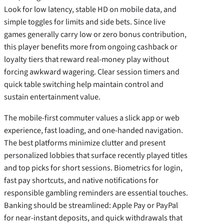
Look for low latency, stable HD on mobile data, and
simple toggles for limits and side bets. Since live
games generally carry low or zero bonus contribution,
this player benefits more from ongoing cashback or
loyalty tiers that reward real-money play without
forcing awkward wagering. Clear session timers and
quick table switching help maintain control and
sustain entertainment value.
The mobile-first commuter values a slick app or web
experience, fast loading, and one-handed navigation.
The best platforms minimize clutter and present
personalized lobbies that surface recently played titles
and top picks for short sessions. Biometrics for login,
fast pay shortcuts, and native notifications for
responsible gambling reminders are essential touches.
Banking should be streamlined: Apple Pay or PayPal
for near-instant deposits, and quick withdrawals that