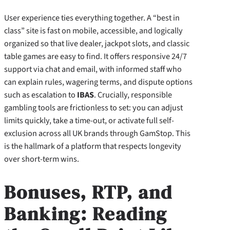
User experience ties everything together. A “best in
class” site is fast on mobile, accessible, and logically
organized so that live dealer, jackpot slots, and classic
table games are easy to find. It offers responsive 24/7
support via chat and email, with informed staff who
can explain rules, wagering terms, and dispute options
such as escalation to
IBAS
. Crucially, responsible
gambling tools are frictionless to set: you can adjust
limits quickly, take a time-out, or activate full self-
exclusion across all UK brands through GamStop. This
is the hallmark of a platform that respects longevity
over short-term wins.
Bonuses, RTP, and
Banking: Reading