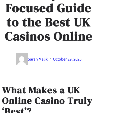
Focused Guide
to the Best UK
Casinos Online
·
Sarah Malik
October 29, 2025
What Makes a UK
Online Casino Truly
‘Best’?