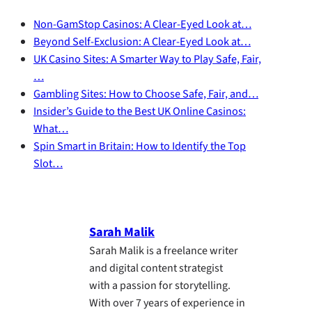
Non-GamStop Casinos: A Clear-Eyed Look at…
Beyond Self-Exclusion: A Clear-Eyed Look at…
UK Casino Sites: A Smarter Way to Play Safe, Fair,
…
Gambling Sites: How to Choose Safe, Fair, and…
Insider’s Guide to the Best UK Online Casinos:
What…
Spin Smart in Britain: How to Identify the Top
Slot…
Sarah Malik
Sarah Malik is a freelance writer
and digital content strategist
with a passion for storytelling.
With over 7 years of experience in