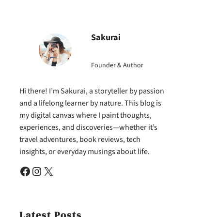
Sakurai
Founder & Author
Hi there! I’m Sakurai, a storyteller by passion
and a lifelong learner by nature. This blog is
my digital canvas where I paint thoughts,
experiences, and discoveries—whether it’s
travel adventures, book reviews, tech
insights, or everyday musings about life.
Facebook
Instagram
X
Latest Posts