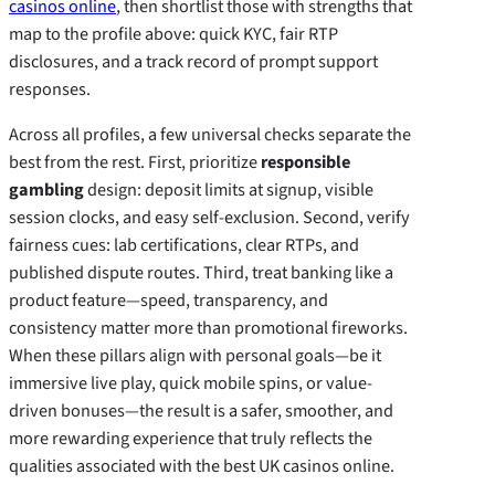
casinos online
, then shortlist those with strengths that
map to the profile above: quick KYC, fair RTP
disclosures, and a track record of prompt support
responses.
Across all profiles, a few universal checks separate the
best from the rest. First, prioritize
responsible
gambling
design: deposit limits at signup, visible
session clocks, and easy self-exclusion. Second, verify
fairness cues: lab certifications, clear RTPs, and
published dispute routes. Third, treat banking like a
product feature—speed, transparency, and
consistency matter more than promotional fireworks.
When these pillars align with personal goals—be it
immersive live play, quick mobile spins, or value-
driven bonuses—the result is a safer, smoother, and
more rewarding experience that truly reflects the
qualities associated with the best UK casinos online.