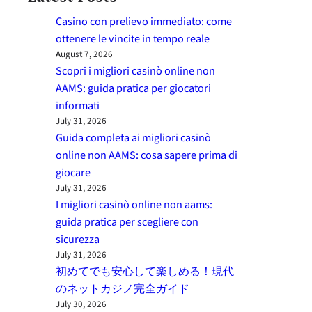
Casino con prelievo immediato: come
ottenere le vincite in tempo reale
August 7, 2026
Scopri i migliori casinò online non
AAMS: guida pratica per giocatori
informati
July 31, 2026
Guida completa ai migliori casinò
online non AAMS: cosa sapere prima di
giocare
July 31, 2026
I migliori casinò online non aams:
guida pratica per scegliere con
sicurezza
July 31, 2026
初めてでも安心して楽しめる！現代
のネットカジノ完全ガイド
July 30, 2026