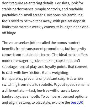
don’t require re-entering details. For slots, look for
stable performance, simple controls, and readable
paytables on small screens. Responsible gambling
tools need to be two taps away, with pre-set deposit
limits that match a weekly commute budget, not a one-
off binge.
The value seeker (often called the bonus hunter)
benefits from transparent promotions, but longevity
comes from sustainable terms. The ideal match offers
moderate wagering, clear staking caps that don’t
sabotage normal play, and loyalty points that convert
to cash with low friction. Game weighting
transparency prevents unpleasant surprises when
switching from slots to roulette. Payout speed remains
a differentiator—fast, fee-free withdrawals keep
bankroll cycles smooth. To compare licensed options
and align features to playstyle, explore the
best UK