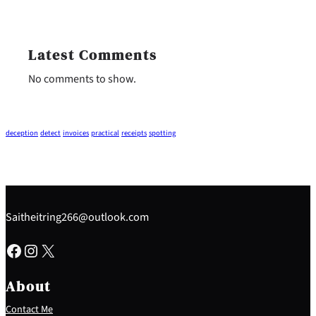
Latest Comments
No comments to show.
deception
detect
invoices
practical
receipts
spotting
Saitheitring266@outlook.com
Facebook
Instagram
X
About
Contact Me