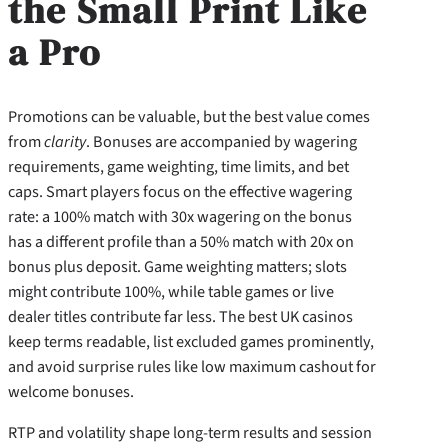
the Small Print Like
a Pro
Promotions can be valuable, but the best value comes
from
clarity
. Bonuses are accompanied by wagering
requirements, game weighting, time limits, and bet
caps. Smart players focus on the effective wagering
rate: a 100% match with 30x wagering on the bonus
has a different profile than a 50% match with 20x on
bonus plus deposit. Game weighting matters; slots
might contribute 100%, while table games or live
dealer titles contribute far less. The best UK casinos
keep terms readable, list excluded games prominently,
and avoid surprise rules like low maximum cashout for
welcome bonuses.
RTP and volatility shape long-term results and session