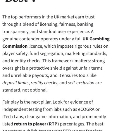
The top performers in the UK market earn trust
through a blend of licensing, fairness, banking
transparency, and standout user experience. A
genuine contender operates under a full
UK Gambling
Commission
licence, which imposes rigorous rules on
player safety, fund segregation, marketing standards,
and identity checks. This framework matters: strong
oversight is a protective shield against unfair terms
and unreliable payouts, and it ensures tools like
deposit limits
,
reality checks
, and
self-exclusion
are
standard, not optional.
Fair play is the next pillar. Look for evidence of
independent testing from labs such as eCOGRA or
iTech Labs, clear game information, and prominently
listed
return to player (RTP)
percentages. The best