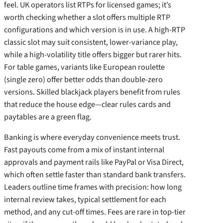
feel. UK operators list RTPs for licensed games; it’s
worth checking whether a slot offers multiple RTP
configurations and which version is in use. A high-RTP
classic slot may suit consistent, lower-variance play,
while a high-volatility title offers bigger but rarer hits.
For table games, variants like European roulette
(single zero) offer better odds than double-zero
versions. Skilled blackjack players benefit from rules
that reduce the house edge—clear rules cards and
paytables are a green flag.
Banking is where everyday convenience meets trust.
Fast payouts come from a mix of instant internal
approvals and payment rails like PayPal or Visa Direct,
which often settle faster than standard bank transfers.
Leaders outline time frames with precision: how long
internal review takes, typical settlement for each
method, and any cut-off times. Fees are rare in top-tier