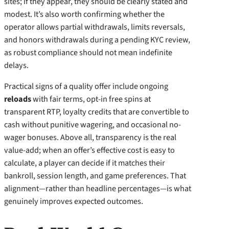
sites; if they appear, they should be clearly stated and
modest. It’s also worth confirming whether the
operator allows partial withdrawals, limits reversals,
and honors withdrawals during a pending KYC review,
as robust compliance should not mean indefinite
delays.
Practical signs of a quality offer include ongoing
reloads
with fair terms, opt-in free spins at
transparent RTP, loyalty credits that are convertible to
cash without punitive wagering, and occasional no-
wager bonuses. Above all, transparency is the real
value-add; when an offer’s effective cost is easy to
calculate, a player can decide if it matches their
bankroll, session length, and game preferences. That
alignment—rather than headline percentages—is what
genuinely improves expected outcomes.