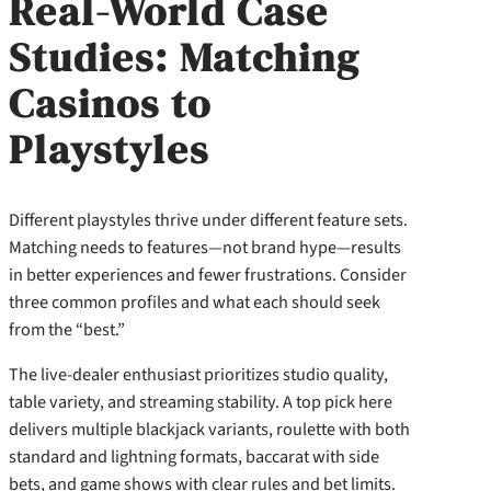
Real-World Case
Studies: Matching
Casinos to
Playstyles
Different playstyles thrive under different feature sets.
Matching needs to features—not brand hype—results
in better experiences and fewer frustrations. Consider
three common profiles and what each should seek
from the “best.”
The live-dealer enthusiast prioritizes studio quality,
table variety, and streaming stability. A top pick here
delivers multiple blackjack variants, roulette with both
standard and lightning formats, baccarat with side
bets, and game shows with clear rules and bet limits.