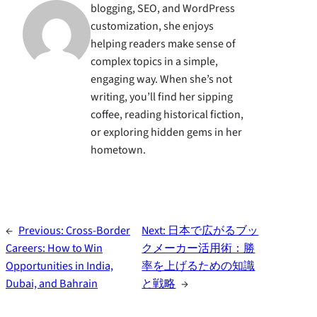
blogging, SEO, and WordPress
customization, she enjoys
helping readers make sense of
complex topics in a simple,
engaging way. When she’s not
writing, you’ll find her sipping
coffee, reading historical fiction,
or exploring hidden gems in her
hometown.
←
Previous:
Cross-Border
Next:
日本で広がるブッ
Careers: How to Win
クメーカー活用術：勝
Opportunities in India,
率を上げるための知識
Dubai, and Bahrain
と戦略
→