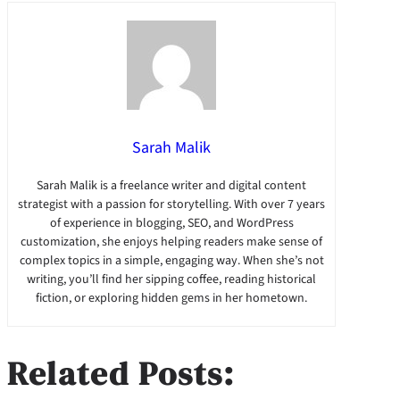
Sarah Malik
Sarah Malik is a freelance writer and digital content
strategist with a passion for storytelling. With over 7 years
of experience in blogging, SEO, and WordPress
customization, she enjoys helping readers make sense of
complex topics in a simple, engaging way. When she’s not
writing, you’ll find her sipping coffee, reading historical
fiction, or exploring hidden gems in her hometown.
Related Posts: