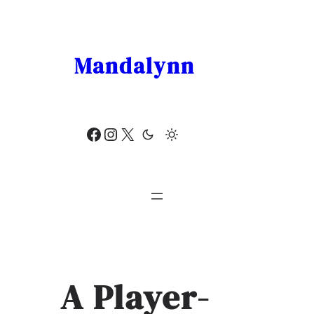
Skip
to
content
Mandalynn
Facebook
Instagram
X
A Player-