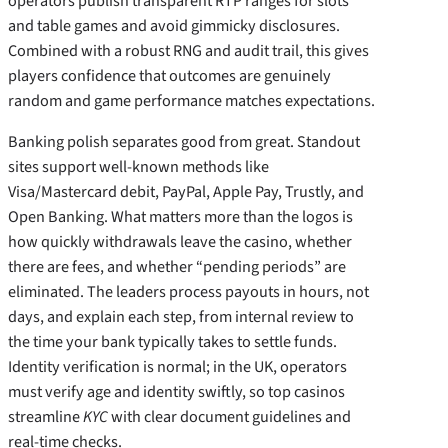
operators publish transparent RTP ranges for slots
and table games and avoid gimmicky disclosures.
Combined with a robust RNG and audit trail, this gives
players confidence that outcomes are genuinely
random and game performance matches expectations.
Banking polish separates good from great. Standout
sites support well-known methods like
Visa/Mastercard debit, PayPal, Apple Pay, Trustly, and
Open Banking. What matters more than the logos is
how quickly withdrawals leave the casino, whether
there are fees, and whether “pending periods” are
eliminated. The leaders process payouts in hours, not
days, and explain each step, from internal review to
the time your bank typically takes to settle funds.
Identity verification is normal; in the UK, operators
must verify age and identity swiftly, so top casinos
streamline
KYC
with clear document guidelines and
real-time checks.