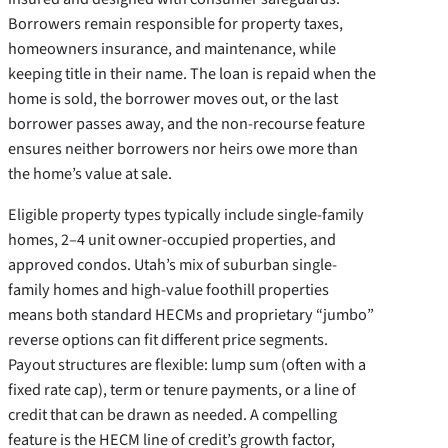
Borrowers remain responsible for property taxes,
homeowners insurance, and maintenance, while
keeping title in their name. The loan is repaid when the
home is sold, the borrower moves out, or the last
borrower passes away, and the non-recourse feature
ensures neither borrowers nor heirs owe more than
the home’s value at sale.
Eligible property types typically include single-family
homes, 2–4 unit owner-occupied properties, and
approved condos. Utah’s mix of suburban single-
family homes and high-value foothill properties
means both standard HECMs and proprietary “jumbo”
reverse options can fit different price segments.
Payout structures are flexible: lump sum (often with a
fixed rate cap), term or tenure payments, or a line of
credit that can be drawn as needed. A compelling
feature is the HECM line of credit’s growth factor,