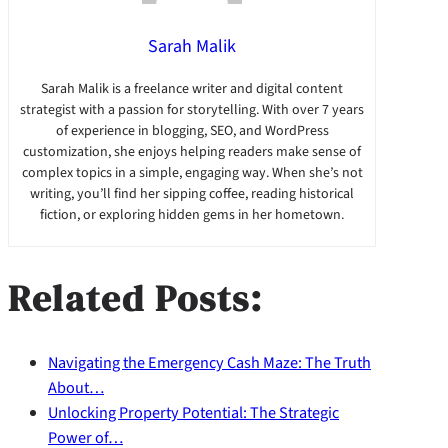
Sarah Malik
Sarah Malik is a freelance writer and digital content
strategist with a passion for storytelling. With over 7 years
of experience in blogging, SEO, and WordPress
customization, she enjoys helping readers make sense of
complex topics in a simple, engaging way. When she’s not
writing, you’ll find her sipping coffee, reading historical
fiction, or exploring hidden gems in her hometown.
Related Posts:
Navigating the Emergency Cash Maze: The Truth
About…
Unlocking Property Potential: The Strategic
Power of…