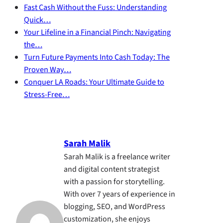
Fast Cash Without the Fuss: Understanding
Quick…
Your Lifeline in a Financial Pinch: Navigating
the…
Turn Future Payments Into Cash Today: The
Proven Way…
Conquer LA Roads: Your Ultimate Guide to
Stress-Free…
Sarah Malik
Sarah Malik is a freelance writer
and digital content strategist
with a passion for storytelling.
With over 7 years of experience in
blogging, SEO, and WordPress
customization, she enjoys