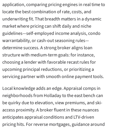
application, comparing pricing engines in real time to
locate the best combination of rate, costs, and
underwriting fit. That breadth matters in a dynamic
market where pricing can shift daily and niche
guidelines—self-employed income analysis, condo
warrantability, or cash-out seasoning rules—
determine success. A strong broker aligns loan
structure with medium-term goals: for instance,
choosing a lender with favorable recast rules for
upcoming principal reductions, or prioritizing a
servicing partner with smooth online payment tools.
Local knowledge adds an edge. Appraisal comps in
neighborhoods from Holladay to the east bench can
be quirky due to elevation, view premiums, and ski-
access proximity. A broker fluent in these nuances
anticipates appraisal conditions and LTV-driven
pricing hits. For reverse mortgages, guidance around