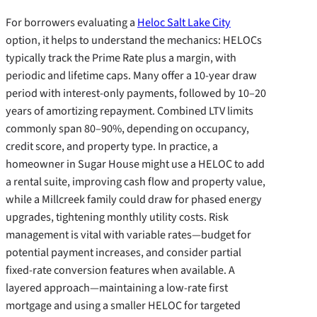
For borrowers evaluating a
Heloc Salt Lake City
option, it helps to understand the mechanics: HELOCs
typically track the Prime Rate plus a margin, with
periodic and lifetime caps. Many offer a 10-year draw
period with interest-only payments, followed by 10–20
years of amortizing repayment. Combined LTV limits
commonly span 80–90%, depending on occupancy,
credit score, and property type. In practice, a
homeowner in Sugar House might use a HELOC to add
a rental suite, improving cash flow and property value,
while a Millcreek family could draw for phased energy
upgrades, tightening monthly utility costs. Risk
management is vital with variable rates—budget for
potential payment increases, and consider partial
fixed-rate conversion features when available. A
layered approach—maintaining a low-rate first
mortgage and using a smaller HELOC for targeted