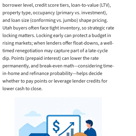
borrower level, credit score tiers, loan-to-value (LTV),
property type, occupancy (primary vs. investment),
and loan size (conforming vs. jumbo) shape pricing.
Utah buyers often face tight inventory, so strategic rate
locking matters. Locking early can protect a budget in
rising markets; when lenders offer float-downs, a well-
timed renegotiation may capture part of a late-cycle
dip. Points (prepaid interest) can lower the rate
permanently, and break-even math—considering time-
in-home and refinance probability—helps decide
whether to pay points or leverage lender credits for
lower cash to close.