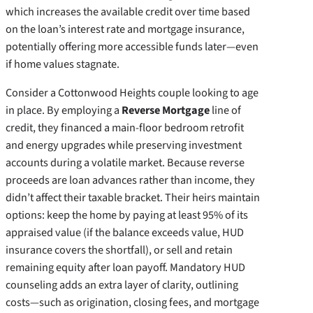
which increases the available credit over time based
on the loan’s interest rate and mortgage insurance,
potentially offering more accessible funds later—even
if home values stagnate.
Consider a Cottonwood Heights couple looking to age
in place. By employing a
Reverse Mortgage
line of
credit, they financed a main-floor bedroom retrofit
and energy upgrades while preserving investment
accounts during a volatile market. Because reverse
proceeds are loan advances rather than income, they
didn’t affect their taxable bracket. Their heirs maintain
options: keep the home by paying at least 95% of its
appraised value (if the balance exceeds value, HUD
insurance covers the shortfall), or sell and retain
remaining equity after loan payoff. Mandatory HUD
counseling adds an extra layer of clarity, outlining
costs—such as origination, closing fees, and mortgage