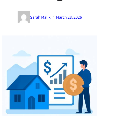
·
Sarah Malik
March 28, 2026