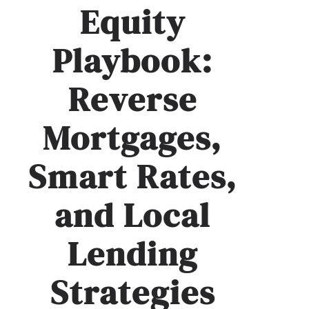
Equity
Playbook:
Reverse
Mortgages,
Smart Rates,
and Local
Lending
Strategies