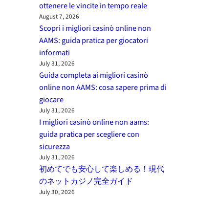
ottenere le vincite in tempo reale
August 7, 2026
Scopri i migliori casinò online non
AAMS: guida pratica per giocatori
informati
July 31, 2026
Guida completa ai migliori casinò
online non AAMS: cosa sapere prima di
giocare
July 31, 2026
I migliori casinò online non aams:
guida pratica per scegliere con
sicurezza
July 31, 2026
初めてでも安心して楽しめる！現代
のネットカジノ完全ガイド
July 30, 2026