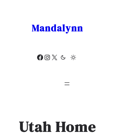
Skip
to
content
Mandalynn
Facebook
Instagram
X
Utah Home