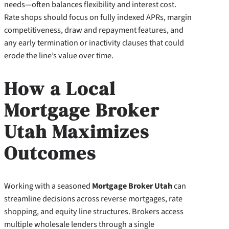
needs—often balances flexibility and interest cost.
Rate shops should focus on fully indexed APRs, margin
competitiveness, draw and repayment features, and
any early termination or inactivity clauses that could
erode the line’s value over time.
How a Local
Mortgage Broker
Utah Maximizes
Outcomes
Working with a seasoned
Mortgage Broker Utah
can
streamline decisions across reverse mortgages, rate
shopping, and equity line structures. Brokers access
multiple wholesale lenders through a single