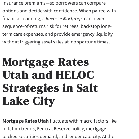
insurance premiums—so borrowers can compare
options and decide with confidence. When paired with
financial planning, a
Reverse Mortgage
can lower
sequence-of-returns risk for retirees, backstop long-
term care expenses, and provide emergency liquidity
without triggering asset sales at inopportune times.
Mortgage Rates
Utah and HELOC
Strategies in Salt
Lake City
Mortgage Rates Utah
fluctuate with macro factors like
inflation trends, Federal Reserve policy, mortgage-
backed securities demand, and lender capacity. At the