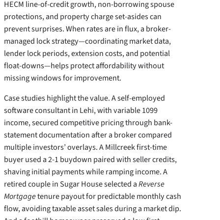
HECM line-of-credit growth, non-borrowing spouse
protections, and property charge set-asides can
prevent surprises. When rates are in flux, a broker-
managed lock strategy—coordinating market data,
lender lock periods, extension costs, and potential
float-downs—helps protect affordability without
missing windows for improvement.
Case studies highlight the value. A self-employed
software consultant in Lehi, with variable 1099
income, secured competitive pricing through bank-
statement documentation after a broker compared
multiple investors’ overlays. A Millcreek first-time
buyer used a 2-1 buydown paired with seller credits,
shaving initial payments while ramping income. A
retired couple in Sugar House selected a
Reverse
Mortgage
tenure payout for predictable monthly cash
flow, avoiding taxable asset sales during a market dip.