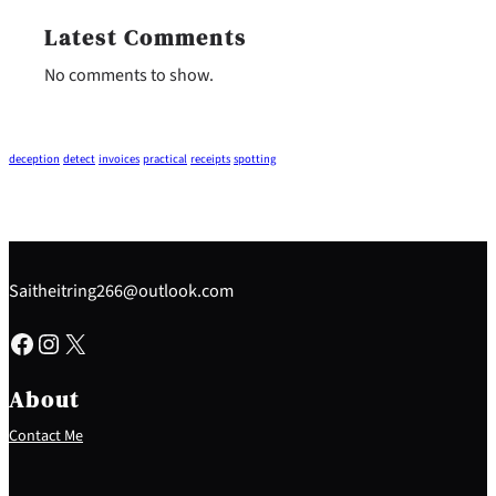
Latest Comments
No comments to show.
deception
detect
invoices
practical
receipts
spotting
Saitheitring266@outlook.com
Facebook
Instagram
X
About
Contact Me