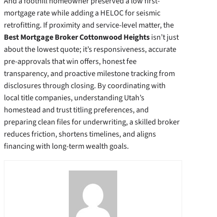
And a foothill homeowner preserved a low first-
mortgage rate while adding a HELOC for seismic
retrofitting. If proximity and service-level matter, the
Best Mortgage Broker Cottonwood Heights
isn’t just
about the lowest quote; it’s responsiveness, accurate
pre-approvals that win offers, honest fee
transparency, and proactive milestone tracking from
disclosures through closing. By coordinating with
local title companies, understanding Utah’s
homestead and trust titling preferences, and
preparing clean files for underwriting, a skilled broker
reduces friction, shortens timelines, and aligns
financing with long-term wealth goals.