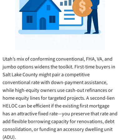
Utah’s mix of conforming conventional, FHA, VA, and
jumbo options widens the toolkit. First-time buyers in
Salt Lake County might pair a competitive
conventional rate with down-payment assistance,
while high-equity owners use cash-out refinances or
home equity lines for targeted projects. A second-lien
HELOC can be efficient if the existing first mortgage
has an attractive fixed rate—you preserve that rate and
add flexible borrowing capacity for renovations, debt
consolidation, or funding an accessory dwelling unit
(ADU).