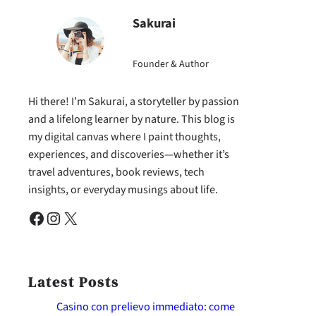
Sakurai
Founder & Author
Hi there! I’m Sakurai, a storyteller by passion
and a lifelong learner by nature. This blog is
my digital canvas where I paint thoughts,
experiences, and discoveries—whether it’s
travel adventures, book reviews, tech
insights, or everyday musings about life.
Facebook
Instagram
X
Latest Posts
Casino con prelievo immediato: come