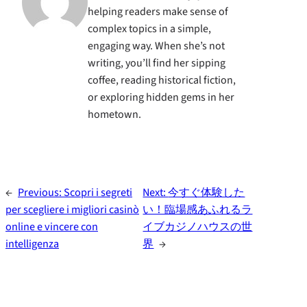
helping readers make sense of
complex topics in a simple,
engaging way. When she’s not
writing, you’ll find her sipping
coffee, reading historical fiction,
or exploring hidden gems in her
hometown.
←
Previous:
Scopri i segreti
Next:
今すぐ体験した
per scegliere i migliori casinò
い！臨場感あふれるラ
online e vincere con
イブカジノハウスの世
intelligenza
界
→