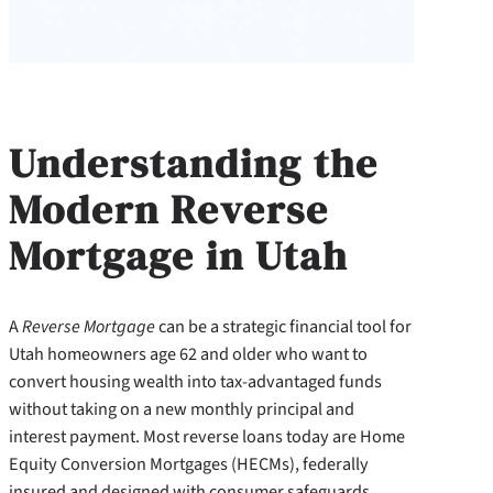
Understanding the
Modern Reverse
Mortgage in Utah
A
Reverse Mortgage
can be a strategic financial tool for
Utah homeowners age 62 and older who want to
convert housing wealth into tax-advantaged funds
without taking on a new monthly principal and
interest payment. Most reverse loans today are Home
Equity Conversion Mortgages (HECMs), federally
insured and designed with consumer safeguards.