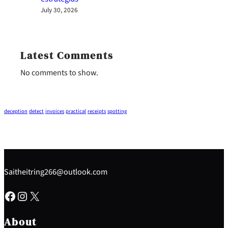
July 30, 2026
Latest Comments
No comments to show.
deception
detect
invoices
practical
receipts
spotting
Saitheitring266@outlook.com
Facebook
Instagram
X
About