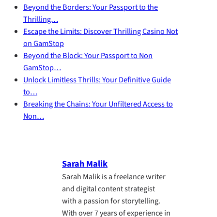
Beyond the Borders: Your Passport to the
Thrilling…
Escape the Limits: Discover Thrilling Casino Not
on GamStop
Beyond the Block: Your Passport to Non
GamStop…
Unlock Limitless Thrills: Your Definitive Guide
to…
Breaking the Chains: Your Unfiltered Access to
Non…
Sarah Malik
Sarah Malik is a freelance writer
and digital content strategist
with a passion for storytelling.
With over 7 years of experience in