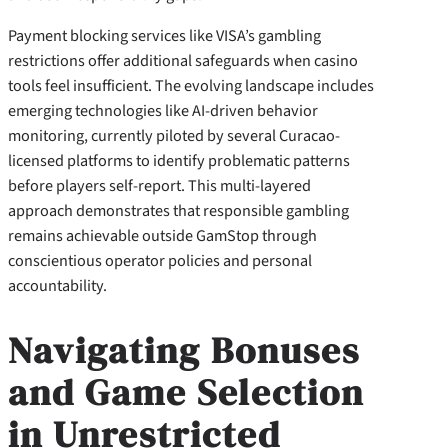
Payment blocking services like VISA’s gambling
restrictions offer additional safeguards when casino
tools feel insufficient. The evolving landscape includes
emerging technologies like AI-driven behavior
monitoring, currently piloted by several Curacao-
licensed platforms to identify problematic patterns
before players self-report. This multi-layered
approach demonstrates that responsible gambling
remains achievable outside GamStop through
conscientious operator policies and personal
accountability.
Navigating Bonuses
and Game Selection
in Unrestricted