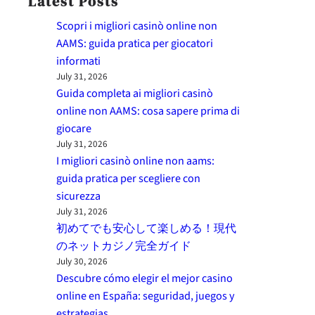
Latest Posts
Scopri i migliori casinò online non
AAMS: guida pratica per giocatori
informati
July 31, 2026
Guida completa ai migliori casinò
online non AAMS: cosa sapere prima di
giocare
July 31, 2026
I migliori casinò online non aams:
guida pratica per scegliere con
sicurezza
July 31, 2026
初めてでも安心して楽しめる！現代
のネットカジノ完全ガイド
July 30, 2026
Descubre cómo elegir el mejor casino
online en España: seguridad, juegos y
estrategias