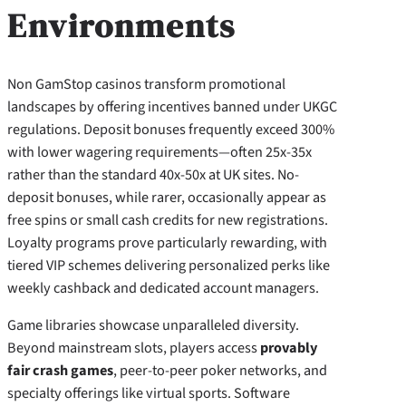
Environments
Non GamStop casinos transform promotional
landscapes by offering incentives banned under UKGC
regulations. Deposit bonuses frequently exceed 300%
with lower wagering requirements—often 25x-35x
rather than the standard 40x-50x at UK sites. No-
deposit bonuses, while rarer, occasionally appear as
free spins or small cash credits for new registrations.
Loyalty programs prove particularly rewarding, with
tiered VIP schemes delivering personalized perks like
weekly cashback and dedicated account managers.
Game libraries showcase unparalleled diversity.
Beyond mainstream slots, players access
provably
fair crash games
, peer-to-peer poker networks, and
specialty offerings like virtual sports. Software