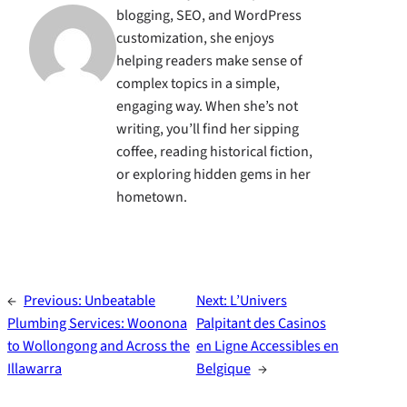
blogging, SEO, and WordPress
customization, she enjoys
helping readers make sense of
complex topics in a simple,
engaging way. When she’s not
writing, you’ll find her sipping
coffee, reading historical fiction,
or exploring hidden gems in her
hometown.
←
Previous:
Unbeatable
Next:
L’Univers
Plumbing Services: Woonona
Palpitant des Casinos
to Wollongong and Across the
en Ligne Accessibles en
Illawarra
Belgique
→