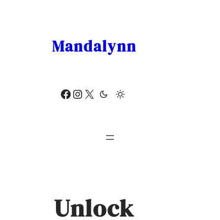
Skip
to
content
Mandalynn
Facebook
Instagram
X
Unlock