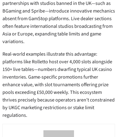
partnerships with studios banned in the UK—such as
BGaming and Spribe—introduce innovative mechanics
absent from GamStop platforms. Live dealer sections
often feature international studios broadcasting from
Asia or Europe, expanding table limits and game
variations.
Real-world examples illustrate this advantage:
platforms like Rolletto host over 4,000 slots alongside
150+ live tables—numbers dwarfing typical UK casino
inventories. Game-specific promotions further
enhance value, with slot tournaments offering prize
pools exceeding £50,000 weekly. This ecosystem
thrives precisely because operators aren’t constrained
by UKGC marketing restrictions or stake limit
regulations.