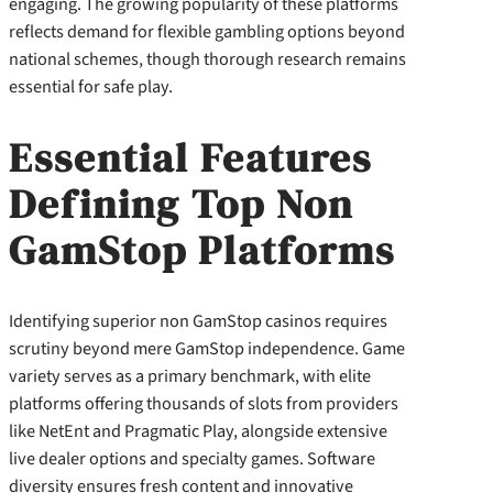
engaging. The growing popularity of these platforms
reflects demand for flexible gambling options beyond
national schemes, though thorough research remains
essential for safe play.
Essential Features
Defining Top Non
GamStop Platforms
Identifying superior non GamStop casinos requires
scrutiny beyond mere GamStop independence. Game
variety serves as a primary benchmark, with elite
platforms offering thousands of slots from providers
like NetEnt and Pragmatic Play, alongside extensive
live dealer options and specialty games. Software
diversity ensures fresh content and innovative