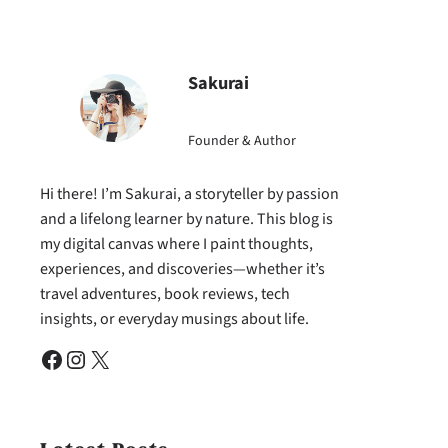
Sakurai
Founder & Author
Hi there! I’m Sakurai, a storyteller by passion
and a lifelong learner by nature. This blog is
my digital canvas where I paint thoughts,
experiences, and discoveries—whether it’s
travel adventures, book reviews, tech
insights, or everyday musings about life.
Facebook
Instagram
X