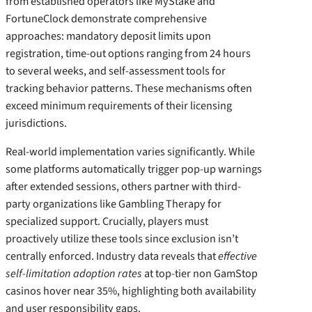
from established operators like MyStake and
FortuneClock demonstrate comprehensive
approaches: mandatory deposit limits upon
registration, time-out options ranging from 24 hours
to several weeks, and self-assessment tools for
tracking behavior patterns. These mechanisms often
exceed minimum requirements of their licensing
jurisdictions.
Real-world implementation varies significantly. While
some platforms automatically trigger pop-up warnings
after extended sessions, others partner with third-
party organizations like Gambling Therapy for
specialized support. Crucially, players must
proactively utilize these tools since exclusion isn’t
centrally enforced. Industry data reveals that
effective
self-limitation adoption rates
at top-tier non GamStop
casinos hover near 35%, highlighting both availability
and user responsibility gaps.