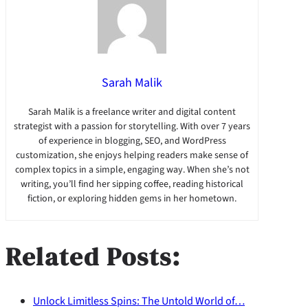
Sarah Malik
Sarah Malik is a freelance writer and digital content
strategist with a passion for storytelling. With over 7 years
of experience in blogging, SEO, and WordPress
customization, she enjoys helping readers make sense of
complex topics in a simple, engaging way. When she’s not
writing, you’ll find her sipping coffee, reading historical
fiction, or exploring hidden gems in her hometown.
Related Posts:
Unlock Limitless Spins: The Untold World of…