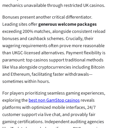
mechanics unavailable through restricted UK casinos.
Bonuses present another critical differentiator.
Leading sites offer
generous welcome packages
exceeding 200% matches, alongside consistent reload
bonuses and cashback schemes. Crucially, their
wagering requirements often prove more reasonable
than UKGC-licensed alternatives. Payment flexibility is
paramount: top casinos support traditional methods
like Visa alongside cryptocurrencies including Bitcoin
and Ethereum, facilitating faster withdrawals—
sometimes within hours.
For players prioritizing seamless gaming experiences,
exploring the
best non GamStop casinos
reveals
platforms with optimized mobile interfaces, 24/7
customer support via live chat, and provably fair
gaming certifications. Independent auditing agencies