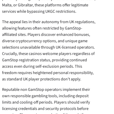
Malta, or Gibraltar, these platforms offer legitimate
services while bypassing UKGC restrictions.
The appeal lies in their autonomy from UK regulations,
allowing features often restricted by GamStop-
affiliated sites. Players discover enhanced bonuses,
diverse cryptocurrency options, and unique game
selections unavailable through UK-licensed operators.
Crucially, these casinos welcome players regardless of
GamStop registration status, providing continued
access even during self-exclusion periods. This
freedom requires heightened personal responsibility,
as standard UK player protections don’t apply.
Reputable non GamStop operators implement their
own responsible gambling tools, including deposit
limits and cooling-off periods. Players should verify
licensing credentials and security protocols before