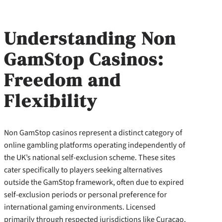
Understanding Non
GamStop Casinos:
Freedom and
Flexibility
Non GamStop casinos represent a distinct category of
online gambling platforms operating independently of
the UK’s national self-exclusion scheme. These sites
cater specifically to players seeking alternatives
outside the GamStop framework, often due to expired
self-exclusion periods or personal preference for
international gaming environments. Licensed
primarily through respected jurisdictions like Curacao,