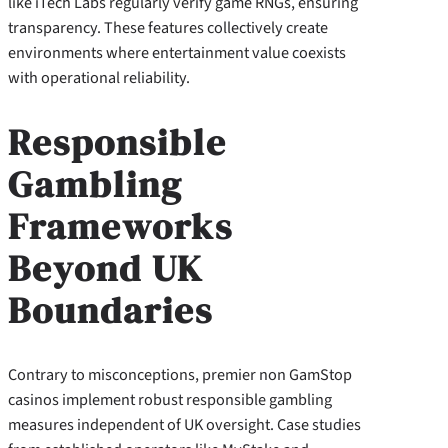
like iTech Labs regularly verify game RNGs, ensuring
transparency. These features collectively create
environments where entertainment value coexists
with operational reliability.
Responsible
Gambling
Frameworks
Beyond UK
Boundaries
Contrary to misconceptions, premier non GamStop
casinos implement robust responsible gambling
measures independent of UK oversight. Case studies