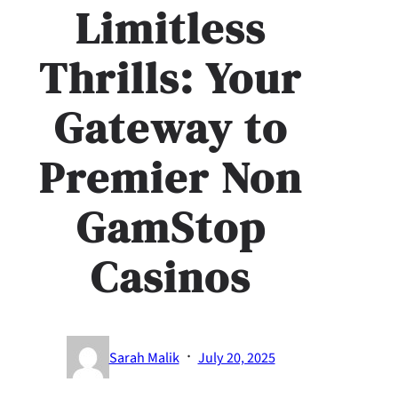
Limitless
Thrills: Your
Gateway to
Premier Non
GamStop
Casinos
·
Sarah Malik
July 20, 2025