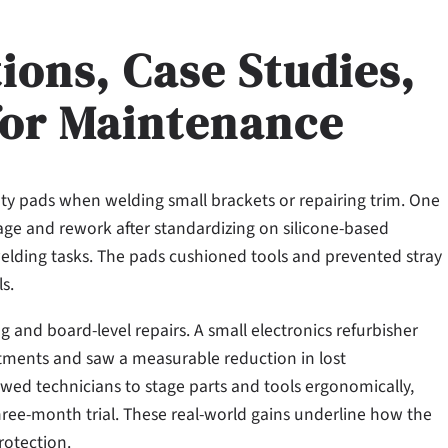
ions, Case Studies,
for Maintenance
ty pads when welding small brackets or repairing trim. One
age and rework after standardizing on silicone-based
welding tasks. The pads cushioned tools and prevented stray
s.
ng and board-level repairs. A small electronics refurbisher
tments and saw a measurable reduction in lost
wed technicians to stage parts and tools ergonomically,
hree-month trial. These real-world gains underline how the
rotection.