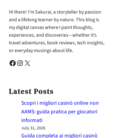
Hi there! I’m Sakurai, a storyteller by passion
and a lifelong learner by nature. This blog is
my digital canvas where I paint thoughts,
experiences, and discoveries—whether it’s
travel adventures, book reviews, tech insights,
or everyday musings about life.
Facebook
Instagram
X
Latest Posts
Scopri i migliori casinò online non
AAMS: guida pratica per giocatori
informati
July 31, 2026
Guida completa ai migliori casinò