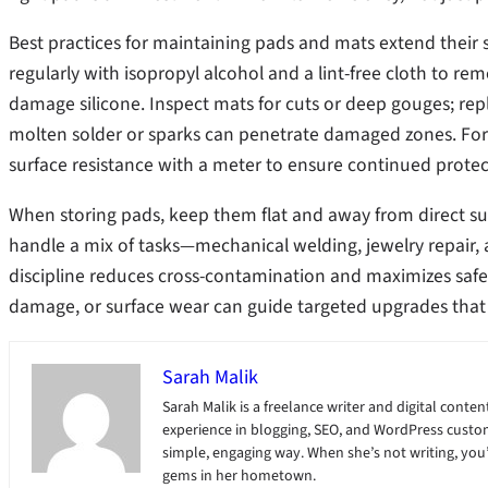
Best practices for maintaining pads and mats extend their s
regularly with isopropyl alcohol and a lint-free cloth to rem
damage silicone. Inspect mats for cuts or deep gouges; re
molten solder or sparks can penetrate damaged zones. For
surface resistance with a meter to ensure continued protec
When storing pads, keep them flat and away from direct su
handle a mix of tasks—mechanical welding, jewelry repair,
discipline reduces cross-contamination and maximizes safe
damage, or surface wear can guide targeted upgrades that
Sarah Malik
Sarah Malik is a freelance writer and digital content
experience in blogging, SEO, and WordPress custom
simple, engaging way. When she’s not writing, you’ll
gems in her hometown.