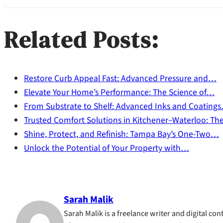
Related Posts:
Restore Curb Appeal Fast: Advanced Pressure and…
Elevate Your Home’s Performance: The Science of…
From Substrate to Shelf: Advanced Inks and Coating
Trusted Comfort Solutions in Kitchener–Waterloo: T
Shine, Protect, and Refinish: Tampa Bay’s One-Two…
Unlock the Potential of Your Property with…
Sarah Malik
Sarah Malik is a freelance writer and digital cont