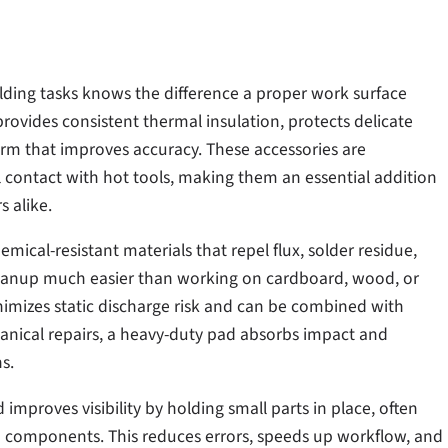
ding tasks knows the difference a proper work surface
rovides consistent thermal insulation, protects delicate
form that improves accuracy. These accessories are
contact with hot tools, making them an essential addition
s alike.
cal-resistant materials that repel flux, solder residue,
eanup much easier than working on cardboard, wood, or
inimizes static discharge risk and can be combined with
nical repairs, a heavy-duty pad absorbs impact and
s.
improves visibility by holding small parts in place, often
 components. This reduces errors, speeds up workflow, and