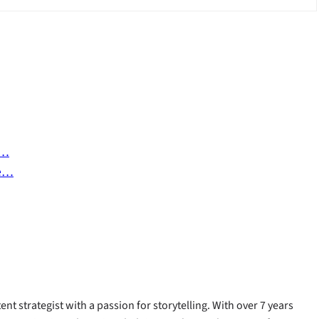
s…
he…
ent strategist with a passion for storytelling. With over 7 years