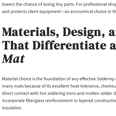
lowers the chance of losing tiny parts. For professional sho
and protects client equipment—an economical choice in th
Materials, Design, 
That Differentiate 
Mat
Material choice is the foundation of any effective
Soldering
many mats because of its excellent heat tolerance, chemical 
direct contact with hot soldering irons and molten solder
incorporate fiberglass reinforcement or layered constructio
insulation.