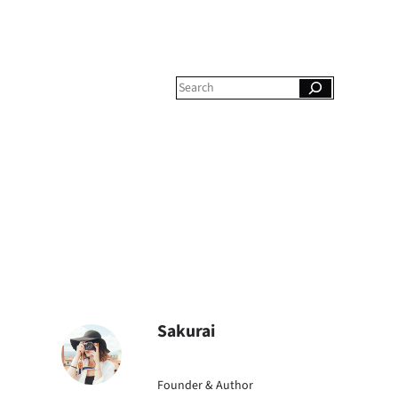
S
e
a
r
c
h
Sakurai
Founder & Author