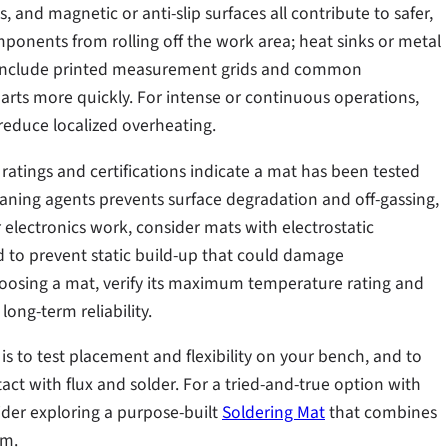
 and magnetic or anti-slip surfaces all contribute to safer,
ponents from rolling off the work area; heat sinks or metal
ats include printed measurement grids and common
arts more quickly. For intense or continuous operations,
reduce localized overheating.
ratings and certifications indicate a mat has been tested
eaning agents prevents surface degradation and off-gassing,
 electronics work, consider mats with electrostatic
ed to prevent static build-up that could damage
osing a mat, verify its maximum temperature rating and
ng-term reliability.
is to test placement and flexibility on your bench, and to
tact with flux and solder. For a tried-and-true option with
ider exploring a purpose-built
Soldering Mat
that combines
rm.