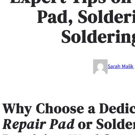
Pad, Solder
Solderin
Sarah Malik
Why Choose a Dedi
Repair Pad
or
Solde