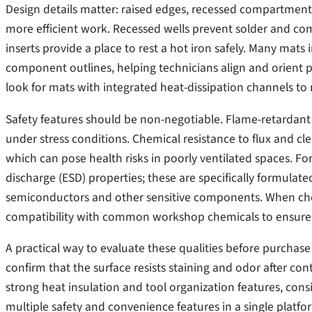
Design details matter: raised edges, recessed compartments,
more efficient work. Recessed wells prevent solder and com
inserts provide a place to rest a hot iron safely. Many m
component outlines, helping technicians align and orient p
look for mats with integrated heat-dissipation channels to 
Safety features should be non-negotiable. Flame-retardant 
under stress conditions. Chemical resistance to flux and cl
which can pose health risks in poorly ventilated spaces. For
discharge (ESD) properties; these are specifically formulat
semiconductors and other sensitive components. When cho
compatibility with common workshop chemicals to ensure lo
A practical way to evaluate these qualities before purchase 
confirm that the surface resists staining and odor after con
strong heat insulation and tool organization features, cons
multiple safety and convenience features in a single platfo