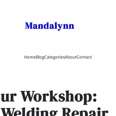
Mandalynn
Home
Blog
Categories
About
Contact
our Workshop:
 Welding Repair