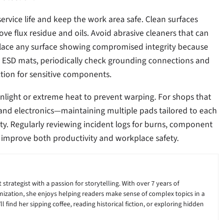
ervice life and keep the work area safe. Clean surfaces
ove flux residue and oils. Avoid abrasive cleaners that can
place any surface showing compromised integrity because
 ESD mats, periodically check grounding connections and
tion for sensitive components.
nlight or extreme heat to prevent warping. For shops that
 and electronics—maintaining multiple pads tailored to each
ty. Regularly reviewing incident logs for burns, component
 improve both productivity and workplace safety.
 strategist with a passion for storytelling. With over 7 years of
ization, she enjoys helping readers make sense of complex topics in a
 find her sipping coffee, reading historical fiction, or exploring hidden