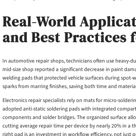
Real-World Applicat
and Best Practices 
In automotive repair shops, technicians often use heavy-du
mid-size shop reported a significant decrease in paint dam
welding pads that protected vehicle surfaces during spot-
sparks from marring finishes, saving both time and material
Electronics repair specialists rely on mats for micro-solderi
adopted anti-static soldering pads with integrated compar
components and solder bridges. The organized surface allo
cutting average repair time per device by nearly 20% in a t
right pad is an investment in workflow efficiency, not just p