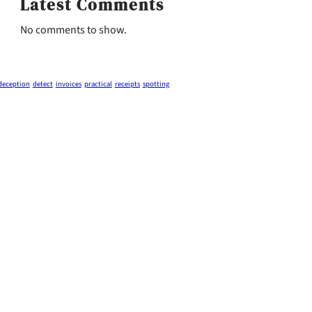
Latest Comments
No comments to show.
deception
detect
invoices
practical
receipts
spotting