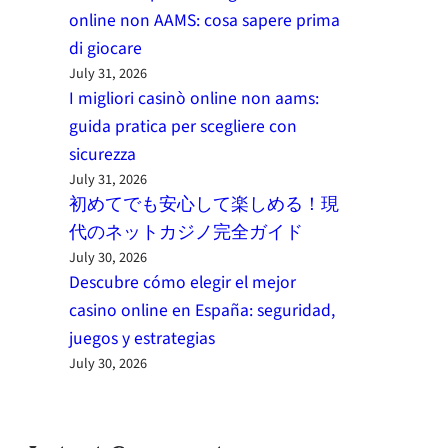
online non AAMS: cosa sapere prima
di giocare
July 31, 2026
I migliori casinò online non aams:
guida pratica per scegliere con
sicurezza
July 31, 2026
初めてでも安心して楽しめる！現
代のネットカジノ完全ガイド
July 30, 2026
Descubre cómo elegir el mejor
casino online en España: seguridad,
juegos y estrategias
July 30, 2026