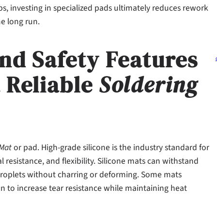
ps, investing in specialized pads ultimately reduces rework
e long run.
and Safety Features
a Reliable
Soldering
 Mat
or pad. High-grade silicone is the industry standard for
resistance, and flexibility. Silicone mats can withstand
 droplets without charring or deforming. Some mats
n to increase tear resistance while maintaining heat