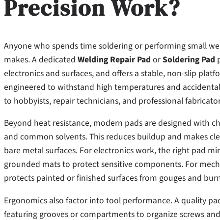
Precision Work?
Anyone who spends time soldering or performing small wel
makes. A dedicated
Welding Repair Pad
or
Soldering Pad
p
electronics and surfaces, and offers a stable, non-slip plat
engineered to withstand high temperatures and accidental 
to hobbyists, repair technicians, and professional fabricator
Beyond heat resistance, modern pads are designed with chemi
and common solvents. This reduces buildup and makes cl
bare metal surfaces. For electronics work, the right pad m
grounded mats to protect sensitive components. For mecha
protects painted or finished surfaces from gouges and burn
Ergonomics also factor into tool performance. A quality pad 
featuring grooves or compartments to organize screws and