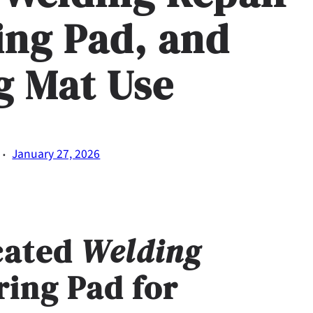
ing Pad, and
g Mat Use
·
January 27, 2026
cated
Welding
ring Pad
for