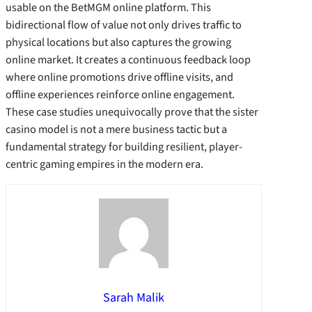
usable on the BetMGM online platform. This
bidirectional flow of value not only drives traffic to
physical locations but also captures the growing
online market. It creates a continuous feedback loop
where online promotions drive offline visits, and
offline experiences reinforce online engagement.
These case studies unequivocally prove that the sister
casino model is not a mere business tactic but a
fundamental strategy for building resilient, player-
centric gaming empires in the modern era.
Sarah Malik