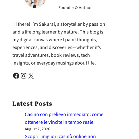
Founder & Author
Hi there! I’m Sakurai, a storyteller by passion
and a lifelong learner by nature. This blog is
my digital canvas where I paint thoughts,
experiences, and discoveries—whether it’s
travel adventures, book reviews, tech
insights, or everyday musings about life.
Facebook
Instagram
X
Latest Posts
Casino con prelievo immediato: come
ottenere le vincite in tempo reale
August 7, 2026
Scopri i migliori casinò online non