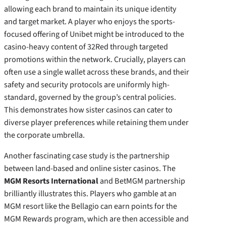
allowing each brand to maintain its unique identity
and target market. A player who enjoys the sports-
focused offering of Unibet might be introduced to the
casino-heavy content of 32Red through targeted
promotions within the network. Crucially, players can
often use a single wallet across these brands, and their
safety and security protocols are uniformly high-
standard, governed by the group’s central policies.
This demonstrates how sister casinos can cater to
diverse player preferences while retaining them under
the corporate umbrella.
Another fascinating case study is the partnership
between land-based and online sister casinos. The
MGM Resorts International
and BetMGM partnership
brilliantly illustrates this. Players who gamble at an
MGM resort like the Bellagio can earn points for the
MGM Rewards program, which are then accessible and