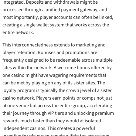
integrated. Deposits and withdrawals might be
processed through a unified payment gateway, and
most importantly, player accounts can often be linked,
creating a single wallet system that works across the
entire network.
This interconnectedness extends to marketing and
player retention. Bonuses and promotions are
frequently designed to be redeemable across multiple
sites within the network. A welcome bonus offered by
one casino might have wagering requirements that
can be met by playing on any of its sister sites. The
loyalty program is typically the crown jewel of a sister
casino network. Players earn points or comps not just
at one venue but across the entire group, accelerating
their journey through VIP tiers and unlocking premium
rewards much faster than they would at isolated,
independent casinos. This creates a powerful
incentive for players to remain within the ecosystem,