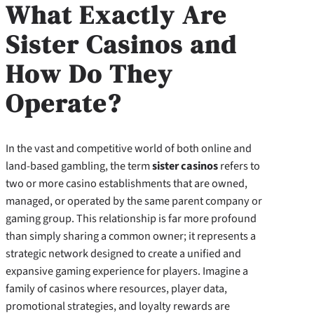
What Exactly Are
Sister Casinos and
How Do They
Operate?
In the vast and competitive world of both online and
land-based gambling, the term
sister casinos
refers to
two or more casino establishments that are owned,
managed, or operated by the same parent company or
gaming group. This relationship is far more profound
than simply sharing a common owner; it represents a
strategic network designed to create a unified and
expansive gaming experience for players. Imagine a
family of casinos where resources, player data,
promotional strategies, and loyalty rewards are