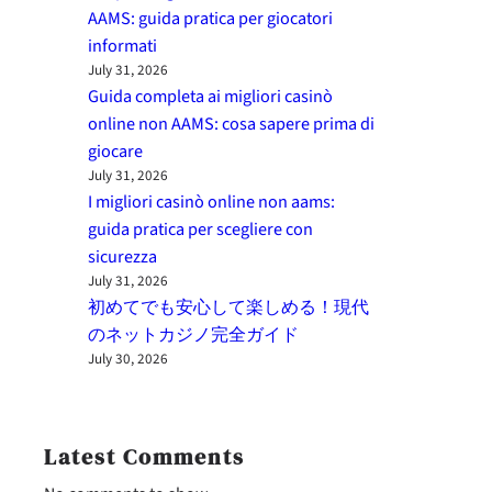
AAMS: guida pratica per giocatori
informati
July 31, 2026
Guida completa ai migliori casinò
online non AAMS: cosa sapere prima di
giocare
July 31, 2026
I migliori casinò online non aams:
guida pratica per scegliere con
sicurezza
July 31, 2026
初めてでも安心して楽しめる！現代
のネットカジノ完全ガイド
July 30, 2026
Latest Comments