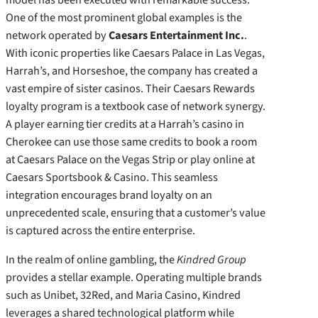
One of the most prominent global examples is the
network operated by
Caesars Entertainment Inc.
.
With iconic properties like Caesars Palace in Las Vegas,
Harrah’s, and Horseshoe, the company has created a
vast empire of sister casinos. Their Caesars Rewards
loyalty program is a textbook case of network synergy.
A player earning tier credits at a Harrah’s casino in
Cherokee can use those same credits to book a room
at Caesars Palace on the Vegas Strip or play online at
Caesars Sportsbook & Casino. This seamless
integration encourages brand loyalty on an
unprecedented scale, ensuring that a customer’s value
is captured across the entire enterprise.
In the realm of online gambling, the
Kindred Group
provides a stellar example. Operating multiple brands
such as Unibet, 32Red, and Maria Casino, Kindred
leverages a shared technological platform while