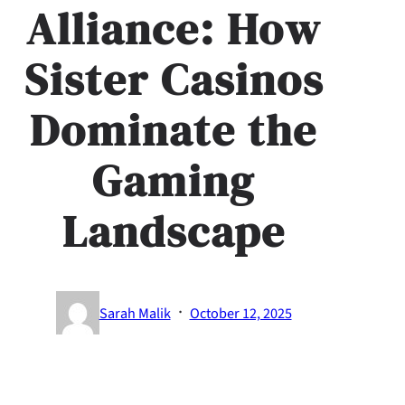
Alliance: How
Sister Casinos
Dominate the
Gaming
Landscape
·
Sarah Malik
October 12, 2025