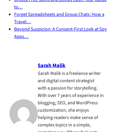
to…
Forget Spreadsheets and Group Chats: How a
Travel…
Beyond Suspicion: A Consent-First Look at Spy
Apps…
Sarah Malik
Sarah Malik is a freelance writer
and digital content strategist
with a passion for storytelling.
With over 7 years of experience in
blogging, SEO, and WordPress
customization, she enjoys
helping readers make sense of
complex topics in a simple,