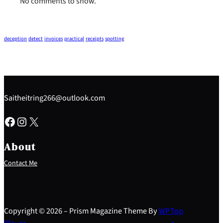
No comments to show.
deception
detect
invoices
practical
receipts
spotting
Saitheitring266@outlook.com
Facebook
Instagram
X
About
Contact Me
Copyright © 2026 – Prism Magazine Theme By
WP
Top