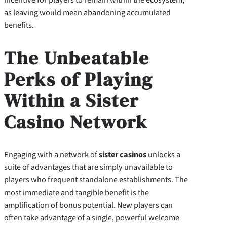
as leaving would mean abandoning accumulated
benefits.
The Unbeatable
Perks of Playing
Within a Sister
Casino Network
Engaging with a network of
sister casinos
unlocks a
suite of advantages that are simply unavailable to
players who frequent standalone establishments. The
most immediate and tangible benefit is the
amplification of bonus potential. New players can
often take advantage of a single, powerful welcome