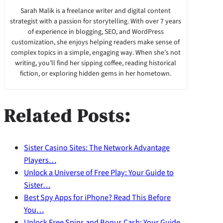
Sarah Malik is a freelance writer and digital content
strategist with a passion for storytelling. With over 7 years
of experience in blogging, SEO, and WordPress
customization, she enjoys helping readers make sense of
complex topics in a simple, engaging way. When she’s not
writing, you’ll find her sipping coffee, reading historical
fiction, or exploring hidden gems in her hometown.
Related Posts:
Sister Casino Sites: The Network Advantage
Players…
Unlock a Universe of Free Play: Your Guide to
Sister…
Best Spy Apps for iPhone? Read This Before
You…
Unlock Free Spins and Bonus Cash: Your Guide