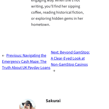
engaging way. When she’s not
writing, you’ll find her sipping
coffee, reading historical fiction,
or exploring hidden gems in her
hometown.
Next:
Beyond GamStop:
←
Previous:
Navigating the
A Clear-Eyed Look at
Emergency Cash Maze: The
Non-GamStop Casinos
Truth About UK Payday Loans
→
Sakurai