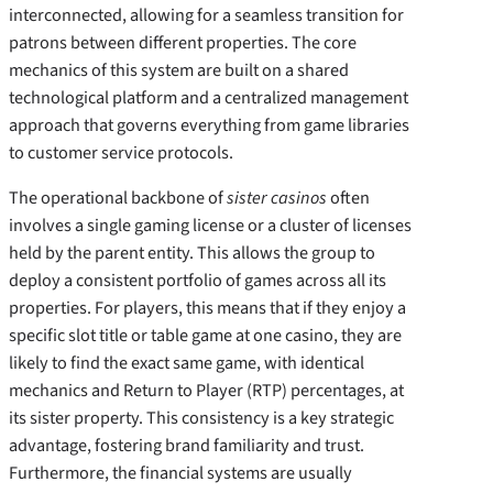
interconnected, allowing for a seamless transition for
patrons between different properties. The core
mechanics of this system are built on a shared
technological platform and a centralized management
approach that governs everything from game libraries
to customer service protocols.
The operational backbone of
sister casinos
often
involves a single gaming license or a cluster of licenses
held by the parent entity. This allows the group to
deploy a consistent portfolio of games across all its
properties. For players, this means that if they enjoy a
specific slot title or table game at one casino, they are
likely to find the exact same game, with identical
mechanics and Return to Player (RTP) percentages, at
its sister property. This consistency is a key strategic
advantage, fostering brand familiarity and trust.
Furthermore, the financial systems are usually