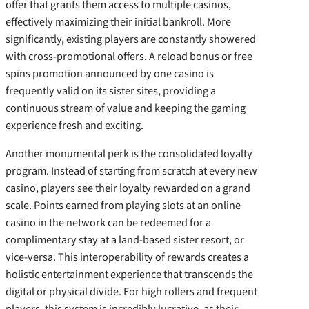
offer that grants them access to multiple casinos,
effectively maximizing their initial bankroll. More
significantly, existing players are constantly showered
with cross-promotional offers. A reload bonus or free
spins promotion announced by one casino is
frequently valid on its sister sites, providing a
continuous stream of value and keeping the gaming
experience fresh and exciting.
Another monumental perk is the consolidated loyalty
program. Instead of starting from scratch at every new
casino, players see their loyalty rewarded on a grand
scale. Points earned from playing slots at an online
casino in the network can be redeemed for a
complimentary stay at a land-based sister resort, or
vice-versa. This interoperability of rewards creates a
holistic entertainment experience that transcends the
digital or physical divide. For high rollers and frequent
players, this system is incredibly lucrative, as their