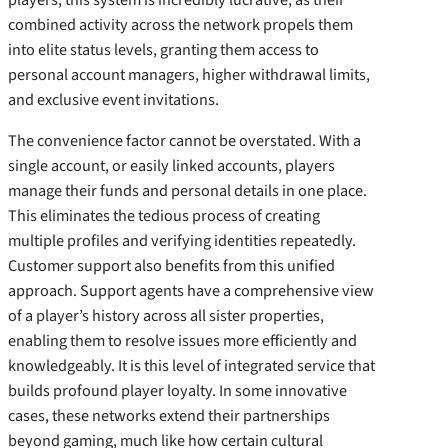
combined activity across the network propels them
into elite status levels, granting them access to
personal account managers, higher withdrawal limits,
and exclusive event invitations.
The convenience factor cannot be overstated. With a
single account, or easily linked accounts, players
manage their funds and personal details in one place.
This eliminates the tedious process of creating
multiple profiles and verifying identities repeatedly.
Customer support also benefits from this unified
approach. Support agents have a comprehensive view
of a player’s history across all sister properties,
enabling them to resolve issues more efficiently and
knowledgeably. It is this level of integrated service that
builds profound player loyalty. In some innovative
cases, these networks extend their partnerships
beyond gaming, much like how certain cultural