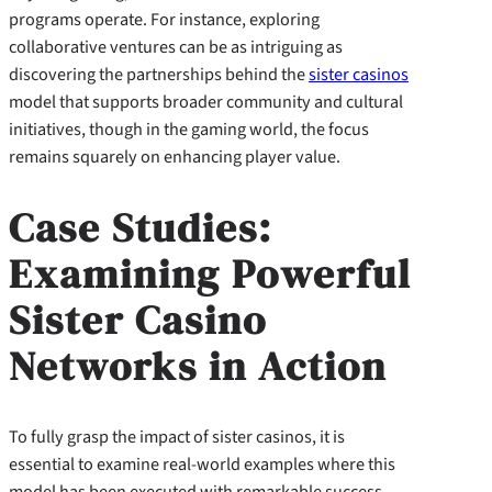
programs operate. For instance, exploring
collaborative ventures can be as intriguing as
discovering the partnerships behind the
sister casinos
model that supports broader community and cultural
initiatives, though in the gaming world, the focus
remains squarely on enhancing player value.
Case Studies:
Examining Powerful
Sister Casino
Networks in Action
To fully grasp the impact of sister casinos, it is
essential to examine real-world examples where this
model has been executed with remarkable success.