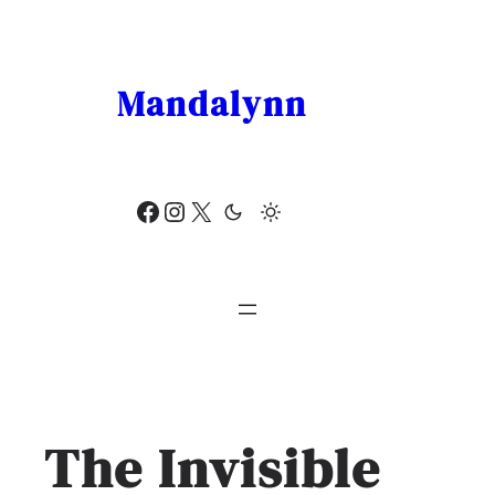
Skip
to
content
Mandalynn
Facebook
Instagram
X
The Invisible