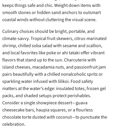
keeps things safe and chic. Weight down items with
smooth stones or hidden sand anchors to outsmart
coastal winds without cluttering the visual scene.
Culinary choices should be bright, portable, and
climate-savvy. Tropical fruit skewers, citrus-marinated
shrimp, chilled soba salad with sesame and scallion,
and local favorites like poke or ahi tataki offer vibrant
flavors that stand up to the sun. Charcuterie with
island cheeses, macadamia nuts, and passionfruit jam
pairs beautifully with a chilled nonalcoholic spritz or
sparkling water infused with lilikoi. Food safety
matters at the water’s edge: insulated totes, frozen gel
packs, and shaded setups protect perishables.
Consider a single showpiece dessert—guava
cheesecake bars, haupia squares, or a flourless
chocolate torte dusted with coconut—to punctuate the
celebration.