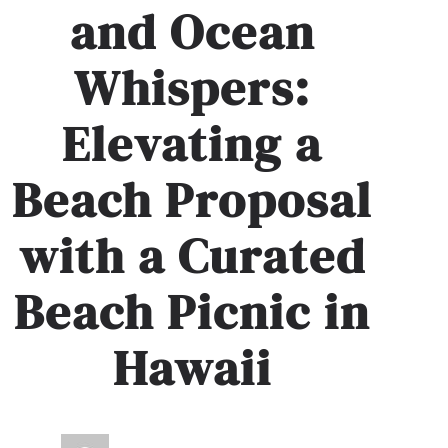
and Ocean
Whispers:
Elevating a
Beach Proposal
with a Curated
Beach Picnic in
Hawaii