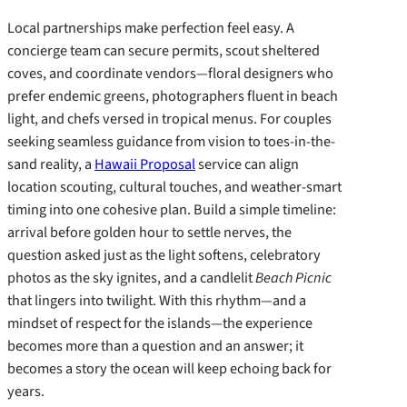
Local partnerships make perfection feel easy. A
concierge team can secure permits, scout sheltered
coves, and coordinate vendors—floral designers who
prefer endemic greens, photographers fluent in beach
light, and chefs versed in tropical menus. For couples
seeking seamless guidance from vision to toes-in-the-
sand reality, a
Hawaii Proposal
service can align
location scouting, cultural touches, and weather-smart
timing into one cohesive plan. Build a simple timeline:
arrival before golden hour to settle nerves, the
question asked just as the light softens, celebratory
photos as the sky ignites, and a candlelit
Beach Picnic
that lingers into twilight. With this rhythm—and a
mindset of respect for the islands—the experience
becomes more than a question and an answer; it
becomes a story the ocean will keep echoing back for
years.