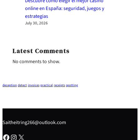
Descubre cómo elegir el mejor casino
online en España: seguridad, juegos y
estrategias
July 30, 2026
Latest Comments
No comments to show.
deception
detect
invoices
practical
receipts
spotting
Saitheitring266@outlook.com
Facebook
Instagram
X