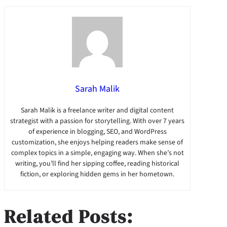
Sarah Malik
Sarah Malik is a freelance writer and digital content
strategist with a passion for storytelling. With over 7 years
of experience in blogging, SEO, and WordPress
customization, she enjoys helping readers make sense of
complex topics in a simple, engaging way. When she’s not
writing, you’ll find her sipping coffee, reading historical
fiction, or exploring hidden gems in her hometown.
Related Posts: