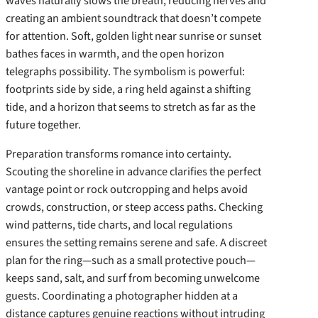
waves naturally slows the breath, reducing nerves and
creating an ambient soundtrack that doesn’t compete
for attention. Soft, golden light near sunrise or sunset
bathes faces in warmth, and the open horizon
telegraphs possibility. The symbolism is powerful:
footprints side by side, a ring held against a shifting
tide, and a horizon that seems to stretch as far as the
future together.
Preparation transforms romance into certainty.
Scouting the shoreline in advance clarifies the perfect
vantage point or rock outcropping and helps avoid
crowds, construction, or steep access paths. Checking
wind patterns, tide charts, and local regulations
ensures the setting remains serene and safe. A discreet
plan for the ring—such as a small protective pouch—
keeps sand, salt, and surf from becoming unwelcome
guests. Coordinating a photographer hidden at a
distance captures genuine reactions without intruding