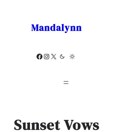
Skip
to
content
Mandalynn
Facebook
Instagram
X
Sunset Vows