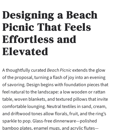
Designing a Beach
Picnic That Feels
Effortless and
Elevated
A thoughtfully curated
Beach Picnic
extends the glow
of the proposal, turning a flash of joy into an evening
of savoring. Design begins with foundation pieces that
feel natural to the landscape: a low wooden or rattan
table, woven blankets, and textured pillows that invite
comfortable lounging. Neutral textiles in sand, cream,
and driftwood tones allow florals, fruit, and the ring’s
sparkle to pop. Glass-free dinnerware—polished
bamboo plates, enamel mugs, and acrylic flutes—