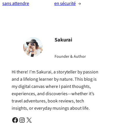
sans attendre
en sécurité
→
Sakurai
Founder & Author
Hi there! I’m Sakurai, a storyteller by passion
and a lifelong learner by nature. This blog is
my digital canvas where I paint thoughts,
experiences, and discoveries—whether it’s
travel adventures, book reviews, tech
insights, or everyday musings about life.
Facebook
Instagram
X