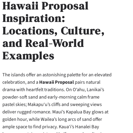
Hawaii Proposal
Inspiration:
Locations, Culture,
and Real-World
Examples
The islands offer an astonishing palette for an elevated
celebration, and a
Hawaii Proposal
pairs natural
drama with heartfelt traditions. On O‘ahu, Lanikai’s
powder-soft sand and early-morning calm frame
pastel skies; Makapu‘u’s cliffs and sweeping views
deliver rugged romance. Maui’s Kapalua Bay glows at
golden hour, while Wailea’s long arcs of sand offer
ample space to find privacy. Kaua‘i’s Hanalei Bay