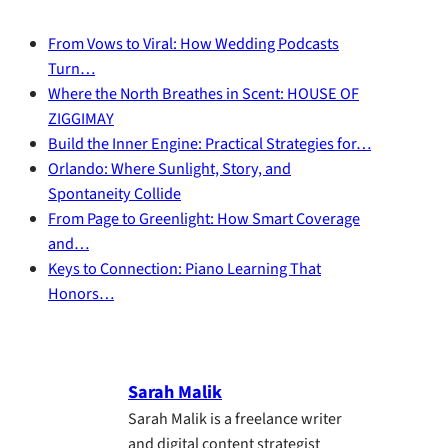
From Vows to Viral: How Wedding Podcasts
Turn…
Where the North Breathes in Scent: HOUSE OF
ZIGGIMAY
Build the Inner Engine: Practical Strategies for…
Orlando: Where Sunlight, Story, and
Spontaneity Collide
From Page to Greenlight: How Smart Coverage
and…
Keys to Connection: Piano Learning That
Honors…
Sarah Malik
Sarah Malik is a freelance writer
and digital content strategist