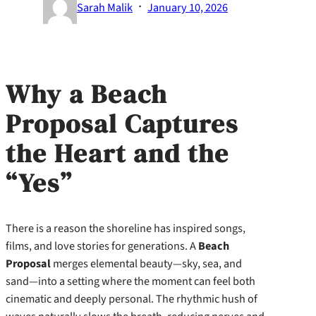
·
Sarah Malik
January 10, 2026
Why a Beach
Proposal Captures
the Heart and the
“Yes”
There is a reason the shoreline has inspired songs,
films, and love stories for generations. A
Beach
Proposal
merges elemental beauty—sky, sea, and
sand—into a setting where the moment can feel both
cinematic and deeply personal. The rhythmic hush of