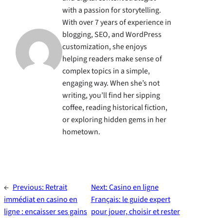
with a passion for storytelling.
With over 7 years of experience in
blogging, SEO, and WordPress
customization, she enjoys
helping readers make sense of
complex topics in a simple,
engaging way. When she’s not
writing, you’ll find her sipping
coffee, reading historical fiction,
or exploring hidden gems in her
hometown.
←
Previous:
Retrait
Next:
Casino en ligne
immédiat en casino en
Français: le guide expert
ligne : encaisser ses gains
pour jouer, choisir et rester