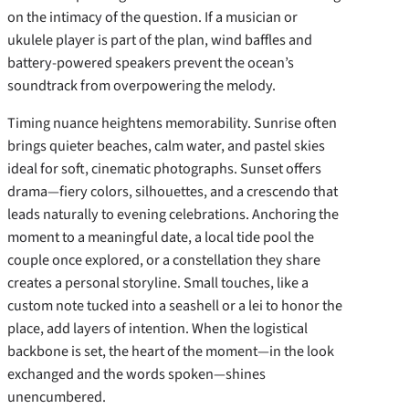
on the intimacy of the question. If a musician or
ukulele player is part of the plan, wind baffles and
battery-powered speakers prevent the ocean’s
soundtrack from overpowering the melody.
Timing nuance heightens memorability. Sunrise often
brings quieter beaches, calm water, and pastel skies
ideal for soft, cinematic photographs. Sunset offers
drama—fiery colors, silhouettes, and a crescendo that
leads naturally to evening celebrations. Anchoring the
moment to a meaningful date, a local tide pool the
couple once explored, or a constellation they share
creates a personal storyline. Small touches, like a
custom note tucked into a seashell or a lei to honor the
place, add layers of intention. When the logistical
backbone is set, the heart of the moment—in the look
exchanged and the words spoken—shines
unencumbered.