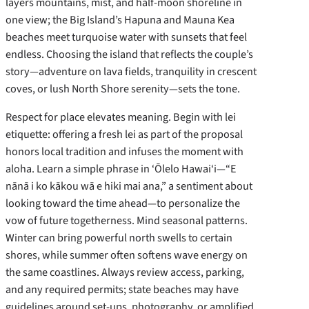
layers mountains, mist, and half-moon shoreline in
one view; the Big Island’s Hapuna and Mauna Kea
beaches meet turquoise water with sunsets that feel
endless. Choosing the island that reflects the couple’s
story—adventure on lava fields, tranquility in crescent
coves, or lush North Shore serenity—sets the tone.
Respect for place elevates meaning. Begin with lei
etiquette: offering a fresh lei as part of the proposal
honors local tradition and infuses the moment with
aloha. Learn a simple phrase in ‘Ōlelo Hawai‘i—“E
nānā i ko kākou wā e hiki mai ana,” a sentiment about
looking toward the time ahead—to personalize the
vow of future togetherness. Mind seasonal patterns.
Winter can bring powerful north swells to certain
shores, while summer often softens wave energy on
the same coastlines. Always review access, parking,
and any required permits; state beaches may have
guidelines around set-ups, photography, or amplified