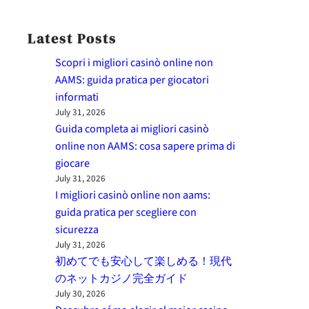
Latest Posts
Scopri i migliori casinò online non
AAMS: guida pratica per giocatori
informati
July 31, 2026
Guida completa ai migliori casinò
online non AAMS: cosa sapere prima di
giocare
July 31, 2026
I migliori casinò online non aams:
guida pratica per scegliere con
sicurezza
July 31, 2026
初めてでも安心して楽しめる！現代
のネットカジノ完全ガイド
July 30, 2026