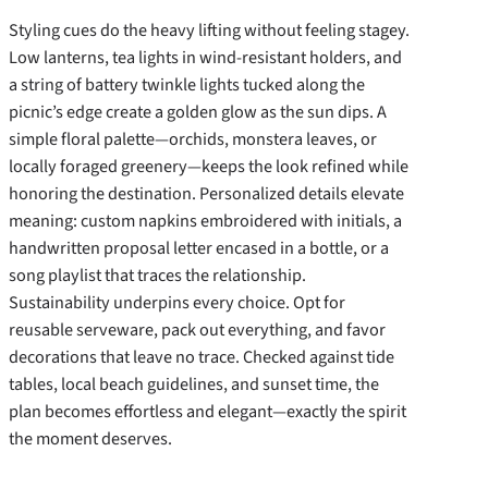
Styling cues do the heavy lifting without feeling stagey.
Low lanterns, tea lights in wind-resistant holders, and
a string of battery twinkle lights tucked along the
picnic’s edge create a golden glow as the sun dips. A
simple floral palette—orchids, monstera leaves, or
locally foraged greenery—keeps the look refined while
honoring the destination. Personalized details elevate
meaning: custom napkins embroidered with initials, a
handwritten proposal letter encased in a bottle, or a
song playlist that traces the relationship.
Sustainability underpins every choice. Opt for
reusable serveware, pack out everything, and favor
decorations that leave no trace. Checked against tide
tables, local beach guidelines, and sunset time, the
plan becomes effortless and elegant—exactly the spirit
the moment deserves.