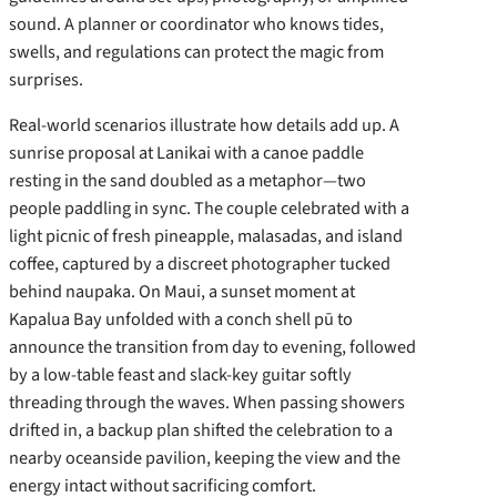
sound. A planner or coordinator who knows tides,
swells, and regulations can protect the magic from
surprises.
Real-world scenarios illustrate how details add up. A
sunrise proposal at Lanikai with a canoe paddle
resting in the sand doubled as a metaphor—two
people paddling in sync. The couple celebrated with a
light picnic of fresh pineapple, malasadas, and island
coffee, captured by a discreet photographer tucked
behind naupaka. On Maui, a sunset moment at
Kapalua Bay unfolded with a conch shell pū to
announce the transition from day to evening, followed
by a low-table feast and slack-key guitar softly
threading through the waves. When passing showers
drifted in, a backup plan shifted the celebration to a
nearby oceanside pavilion, keeping the view and the
energy intact without sacrificing comfort.