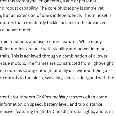
ter this stereotype, engineering a line of personal
and robust capability. The core philosophy is simple yet
ion, but an extension of one’s independence. This mindset is
 motors that confidently tackle inclines to the advanced
 a power outlet.
errain readiness and user-centric features. While many
ider models are built with stability and power in mind,
trails. This is achieved through a combination of a lower
orque motors. The frames are constructed from lightweight
e scooter is strong enough for daily use without being a
ontrols to the plush, swiveling seats, is designed with the
fferentiator. Modern
EV Rider mobility scooters
often come
information on speed, battery level, and trip distance.
nsive, featuring bright LED headlights, taillights, and turn