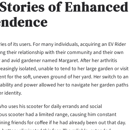
 Stories of Enhanced
endence
ies of its users. For many individuals, acquiring an EV Rider
ing their relationship with their community and their own
er and avid gardener named Margaret. After her arthritis
asingly isolated, unable to tend to her large garden or visit
ient for the soft, uneven ground of her yard. Her switch to an
stability and power allowed her to navigate her garden paths
r identity.
 uses his scooter for daily errands and social
us scooter had a limited range, causing him constant
ing friends for coffee if he had already been out that day.