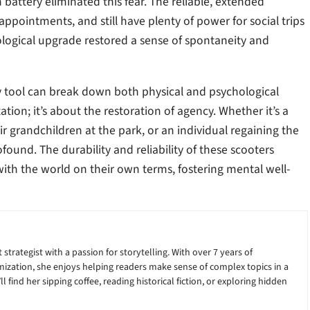
 battery eliminated this fear. The reliable, extended
pointments, and still have plenty of power for social trips
logical upgrade restored a sense of spontaneity and
y tool can break down both physical and psychological
tion; it’s about the restoration of agency. Whether it’s a
 grandchildren at the park, or an individual regaining the
ound. The durability and reliability of these scooters
with the world on their own terms, fostering mental well-
 strategist with a passion for storytelling. With over 7 years of
ization, she enjoys helping readers make sense of complex topics in a
 find her sipping coffee, reading historical fiction, or exploring hidden