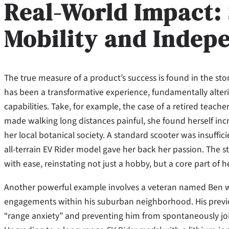
Real-World Impact:
Mobility and Indep
The true measure of a product’s success is found in the stor
has been a transformative experience, fundamentally alter
capabilities. Take, for example, the case of a retired teach
made walking long distances painful, she found herself incre
her local botanical society. A standard scooter was insuffic
all-terrain EV Rider model gave her back her passion. The 
with ease, reinstating not just a hobby, but a core part of he
Another powerful example involves a veteran named Ben who
engagements within his suburban neighborhood. His previo
“range anxiety” and preventing him from spontaneously join