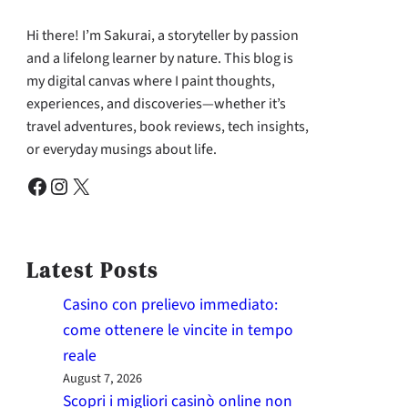
Hi there! I’m Sakurai, a storyteller by passion
and a lifelong learner by nature. This blog is
my digital canvas where I paint thoughts,
experiences, and discoveries—whether it’s
travel adventures, book reviews, tech insights,
or everyday musings about life.
Facebook
Instagram
X
Latest Posts
Casino con prelievo immediato:
come ottenere le vincite in tempo
reale
August 7, 2026
Scopri i migliori casinò online non