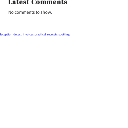
Latest Comments
No comments to show.
deception
detect
invoices
practical
receipts
spotting