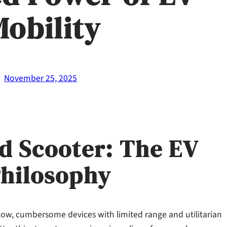
Mobility
·
November 25, 2025
d Scooter: The EV
Philosophy
low, cumbersome devices with limited range and utilitarian