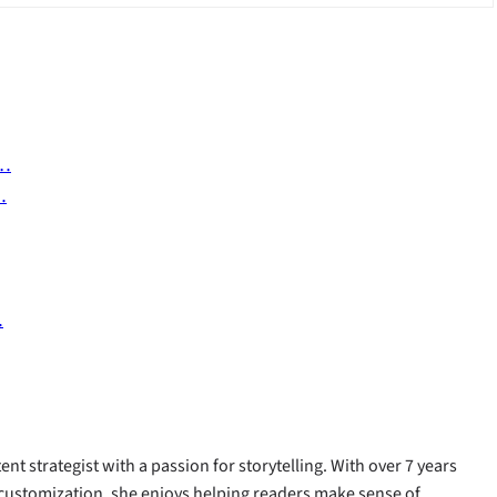
n…
…
…
ent strategist with a passion for storytelling. With over 7 years
customization, she enjoys helping readers make sense of