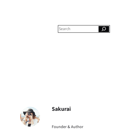
S
e
a
r
c
h
Sakurai
Founder & Author