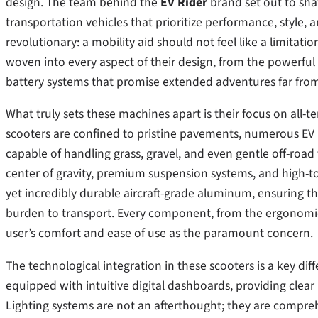
design. The team behind the
EV Rider
brand set out to shat
transportation vehicles that prioritize performance, style, 
revolutionary: a mobility aid should not feel like a limitat
woven into every aspect of their design, from the powerful
battery systems that promise extended adventures far from
What truly sets these machines apart is their focus on all-t
scooters are confined to pristine pavements, numerous EV R
capable of handling grass, gravel, and even gentle off-road 
center of gravity, premium suspension systems, and high-t
yet incredibly durable aircraft-grade aluminum, ensuring th
burden to transport. Every component, from the ergonomic c
user’s comfort and ease of use as the paramount concern.
The technological integration in these scooters is a key di
equipped with intuitive digital dashboards, providing clear 
Lighting systems are not an afterthought; they are comprehe