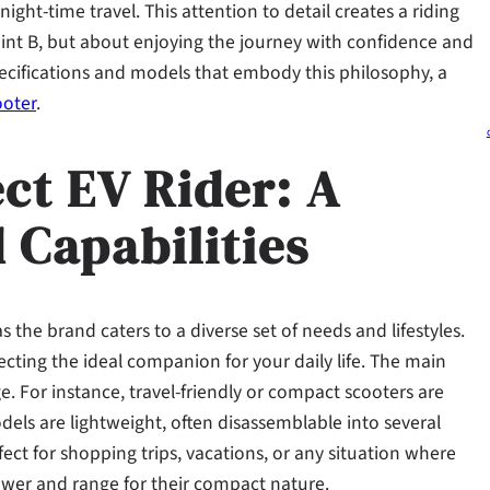
night-time travel. This attention to detail creates a riding
point B, but about enjoying the journey with confidence and
ecifications and models that embody this philosophy, a
ooter
.
ct EV Rider: A
 Capabilities
 the brand caters to a diverse set of needs and lifestyles.
lecting the ideal companion for your daily life. The main
nge. For instance, travel-friendly or compact scooters are
els are lightweight, often disassemblable into several
fect for shopping trips, vacations, or any situation where
power and range for their compact nature.