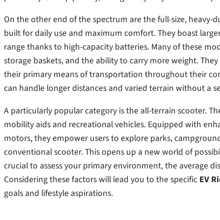
On the other end of the spectrum are the full-size, heavy-d
built for daily use and maximum comfort. They boast large
range thanks to high-capacity batteries. Many of these mode
storage baskets, and the ability to carry more weight. They 
their primary means of transportation throughout their com
can handle longer distances and varied terrain without a 
A particularly popular category is the all-terrain scooter
mobility aids and recreational vehicles. Equipped with enha
motors, they empower users to explore parks, campground
conventional scooter. This opens up a new world of possibil
crucial to assess your primary environment, the average dis
Considering these factors will lead you to the specific
EV Ri
goals and lifestyle aspirations.