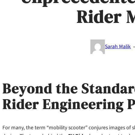
Rider 
Sarah Malik
Beyond the Standar
Rider Engineering 
For many, the term “mobility scooter” conjures images of s