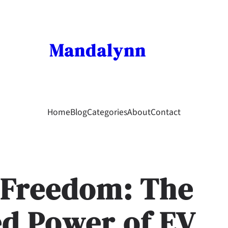
Mandalynn
Home
Blog
Categories
About
Contact
 Freedom: The
d Power of EV