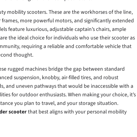
uty mobility scooters. These are the workhorses of the line,
r frames, more powerful motors, and significantly extended
ls feature luxurious, adjustable captain’s chairs, ample
are the ideal choice for individuals who use their scooter as
munity, requiring a reliable and comfortable vehicle that
second thought.
. These rugged machines bridge the gap between standard
nced suspension, knobby, air-filled tires, and robust
s, and uneven pathways that would be inaccessible with a
ities for outdoor enthusiasts. When making your choice, it’s
tance you plan to travel, and your storage situation.
der scooter
that best aligns with your personal mobility