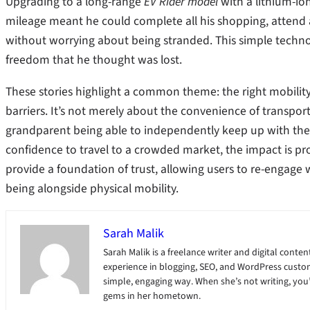
Upgrading to a long-range
EV Rider model
with a lithium-ion
mileage meant he could complete all his shopping, attend ap
without worrying about being stranded. This simple techno
freedom that he thought was lost.
These stories highlight a common theme: the right mobilit
barriers. It’s not merely about the convenience of transporta
grandparent being able to independently keep up with their
confidence to travel to a crowded market, the impact is prof
provide a foundation of trust, allowing users to re-engage 
being alongside physical mobility.
Sarah Malik
Sarah Malik is a freelance writer and digital content
experience in blogging, SEO, and WordPress custom
simple, engaging way. When she’s not writing, you’ll
gems in her hometown.