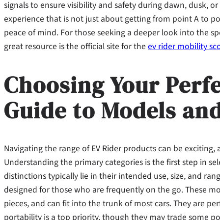
signals to ensure visibility and safety during dawn, dusk, or 
experience that is not just about getting from point A to 
peace of mind. For those seeking a deeper look into the sp
great resource is the official site for the
ev rider mobility sc
Choosing Your Perfe
Guide to Models and
Navigating the range of EV Rider products can be exciting, as
Understanding the primary categories is the first step in se
distinctions typically lie in their intended use, size, and ra
designed for those who are frequently on the go. These mod
pieces, and can fit into the trunk of most cars. They are per
portability is a top priority, though they may trade some 