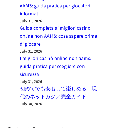
AAMS: guida pratica per giocatori
informati
July 31, 2026
Guida completa ai migliori casinò
online non AAMS: cosa sapere prima
di giocare
July 31, 2026
I migliori casinò online non aams:
guida pratica per scegliere con
sicurezza
July 31, 2026
初めてでも安心して楽しめる！現
代のネットカジノ完全ガイド
July 30, 2026