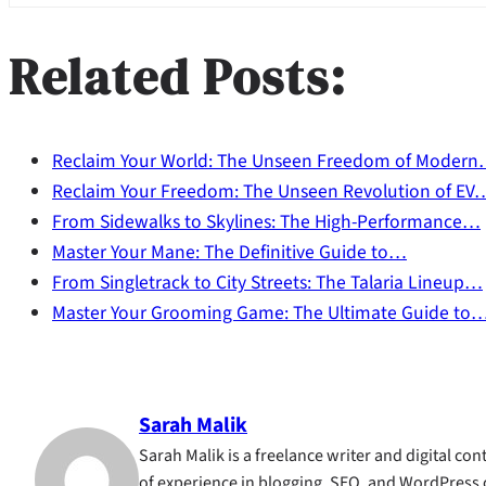
Related Posts:
Reclaim Your World: The Unseen Freedom of Moder
Reclaim Your Freedom: The Unseen Revolution of EV
From Sidewalks to Skylines: The High-Performance…
Master Your Mane: The Definitive Guide to…
From Singletrack to City Streets: The Talaria Lineup…
Master Your Grooming Game: The Ultimate Guide to
Sarah Malik
Sarah Malik is a freelance writer and digital cont
of experience in blogging, SEO, and WordPress 