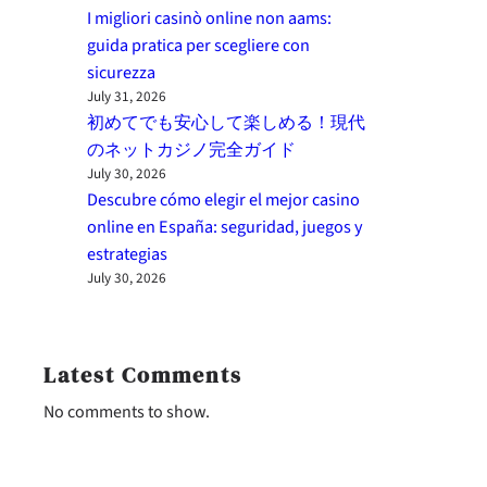
I migliori casinò online non aams:
guida pratica per scegliere con
sicurezza
July 31, 2026
初めてでも安心して楽しめる！現代
のネットカジノ完全ガイド
July 30, 2026
Descubre cómo elegir el mejor casino
online en España: seguridad, juegos y
estrategias
July 30, 2026
Latest Comments
No comments to show.