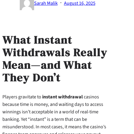
·
Sarah Malik
August 16, 2025
What Instant
Withdrawals Really
Mean—and What
They Don’t
Players gravitate to
instant withdrawal
casinos
because time is money, and waiting days to access
winnings isn’t acceptable in a world of real-time
banking. Yet “instant” is a term that can be
misunderstood. In most cases, it means the casino’s