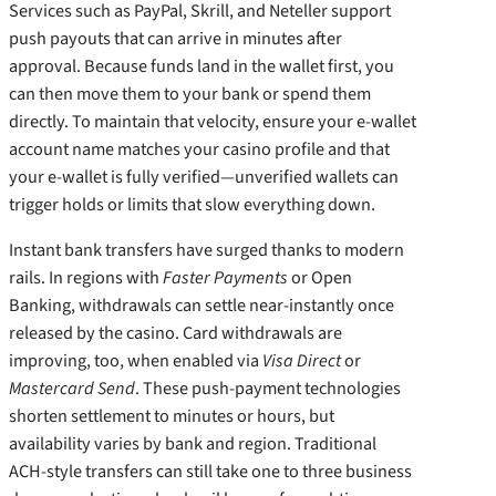
Services such as PayPal, Skrill, and Neteller support
push payouts that can arrive in minutes after
approval. Because funds land in the wallet first, you
can then move them to your bank or spend them
directly. To maintain that velocity, ensure your e-wallet
account name matches your casino profile and that
your e-wallet is fully verified—unverified wallets can
trigger holds or limits that slow everything down.
Instant bank transfers have surged thanks to modern
rails. In regions with
Faster Payments
or Open
Banking, withdrawals can settle near-instantly once
released by the casino. Card withdrawals are
improving, too, when enabled via
Visa Direct
or
Mastercard Send
. These push-payment technologies
shorten settlement to minutes or hours, but
availability varies by bank and region. Traditional
ACH-style transfers can still take one to three business