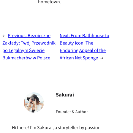
hometown.
←
Previous:
Bezpieczne
Next:
From Bathhouse to
Zakłady: Twój Przewodnik
Beauty Icon: The
po Legalnym Świecie
Enduring Appeal of the
Bukmacherów w Polsce
African Net Sponge
→
Sakurai
Founder & Author
Hi there! I’m Sakurai, a storyteller by passion