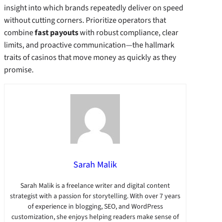
insight into which brands repeatedly deliver on speed
without cutting corners. Prioritize operators that
combine
fast payouts
with robust compliance, clear
limits, and proactive communication—the hallmark
traits of casinos that move money as quickly as they
promise.
Sarah Malik
Sarah Malik is a freelance writer and digital content
strategist with a passion for storytelling. With over 7 years
of experience in blogging, SEO, and WordPress
customization, she enjoys helping readers make sense of