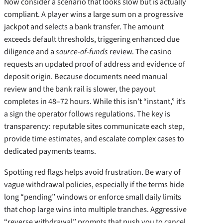
Now consider a scenario that looks slow but is actually
compliant. A player wins a large sum on a progressive
jackpot and selects a bank transfer. The amount
exceeds default thresholds, triggering enhanced due
diligence and a
source-of-funds
review. The casino
requests an updated proof of address and evidence of
deposit origin. Because documents need manual
review and the bank rail is slower, the payout
completes in 48–72 hours. While this isn’t “instant,” it’s
a sign the operator follows regulations. The key is
transparency: reputable sites communicate each step,
provide time estimates, and escalate complex cases to
dedicated payments teams.
Spotting red flags helps avoid frustration. Be wary of
vague withdrawal policies, especially if the terms hide
long “pending” windows or enforce small daily limits
that chop large wins into multiple tranches. Aggressive
“reverse withdrawal” prompts that push you to cancel