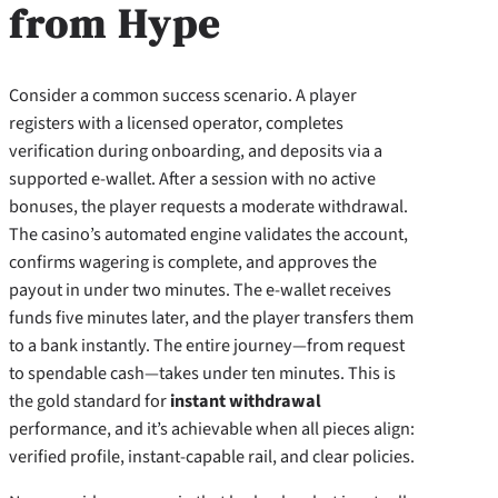
from Hype
Consider a common success scenario. A player
registers with a licensed operator, completes
verification during onboarding, and deposits via a
supported e-wallet. After a session with no active
bonuses, the player requests a moderate withdrawal.
The casino’s automated engine validates the account,
confirms wagering is complete, and approves the
payout in under two minutes. The e-wallet receives
funds five minutes later, and the player transfers them
to a bank instantly. The entire journey—from request
to spendable cash—takes under ten minutes. This is
the gold standard for
instant withdrawal
performance, and it’s achievable when all pieces align:
verified profile, instant-capable rail, and clear policies.