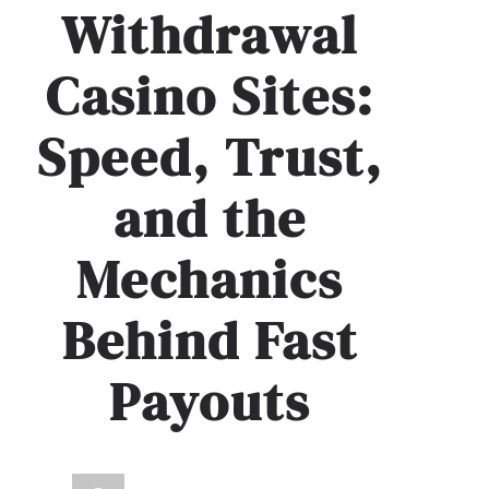
Withdrawal
Casino Sites:
Speed, Trust,
and the
Mechanics
Behind Fast
Payouts