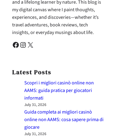
and a lifelong learner by nature. This blog is
my digital canvas where I paint thoughts,
experiences, and discoveries—whether it’s
travel adventures, book reviews, tech
insights, or everyday musings about life.
Facebook
Instagram
X
Latest Posts
Scopri i migliori casinò online non
AAMS: guida pratica per giocatori
informati
July 31, 2026
Guida completa ai migliori casinò
online non AAMS: cosa sapere prima di
giocare
July 31, 2026