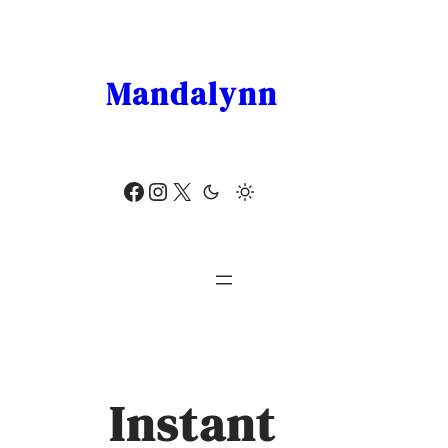
Skip
to
content
Mandalynn
Facebook
Instagram
X
Instant