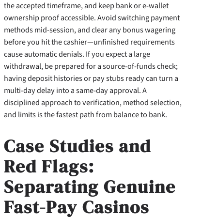
the accepted timeframe, and keep bank or e-wallet
ownership proof accessible. Avoid switching payment
methods mid-session, and clear any bonus wagering
before you hit the cashier—unfinished requirements
cause automatic denials. If you expect a large
withdrawal, be prepared for a source-of-funds check;
having deposit histories or pay stubs ready can turn a
multi-day delay into a same-day approval. A
disciplined approach to verification, method selection,
and limits is the fastest path from balance to bank.
Case Studies and
Red Flags:
Separating Genuine
Fast-Pay Casinos