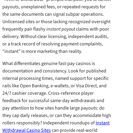
payouts, unexplained fees, or repeated requests for
the same documents can signal subpar operations.
Unlicensed sites or those lacking recognized oversight
frequently pair flashy
instant payout
claims with poor
delivery. Without clear licensing, independent audits,
or a track record of resolving payment complaints,
“instant” is more marketing than reality.
What differentiates genuine fast-pay casinos is
documentation and consistency. Look for published
internal processing times, named support for specific
rails like Open Banking, e-wallets, or Visa Direct, and
24/7 cashier coverage. Cross-reference player
feedback for successful same-day withdrawals and
pay attention to how sites handle large payouts: do
they cap daily releases, or can they accommodate high
rollers responsibly? Independent roundups of
Instant
Withdrawal Casino Sites
can provide real-world