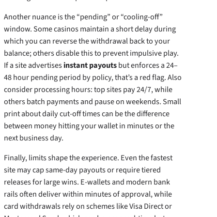
Another nuance is the “pending” or “cooling-off”
window. Some casinos maintain a short delay during
which you can reverse the withdrawal back to your
balance; others disable this to prevent impulsive play.
If a site advertises
instant payouts
but enforces a 24–
48 hour pending period by policy, that’s a red flag. Also
consider processing hours: top sites pay 24/7, while
others batch payments and pause on weekends. Small
print about daily cut-off times can be the difference
between money hitting your wallet in minutes or the
next business day.
Finally, limits shape the experience. Even the fastest
site may cap same-day payouts or require tiered
releases for large wins. E-wallets and modern bank
rails often deliver within minutes of approval, while
card withdrawals rely on schemes like Visa Direct or