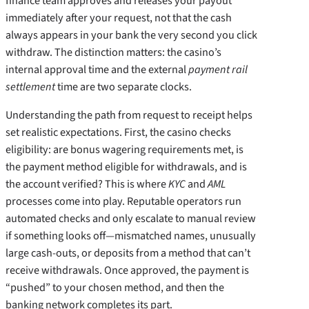
finance team approves and releases your payout
immediately after your request, not that the cash
always appears in your bank the very second you click
withdraw. The distinction matters: the casino’s
internal approval time and the external
payment rail
settlement
time are two separate clocks.
Understanding the path from request to receipt helps
set realistic expectations. First, the casino checks
eligibility: are bonus wagering requirements met, is
the payment method eligible for withdrawals, and is
the account verified? This is where
KYC
and
AML
processes come into play. Reputable operators run
automated checks and only escalate to manual review
if something looks off—mismatched names, unusually
large cash-outs, or deposits from a method that can’t
receive withdrawals. Once approved, the payment is
“pushed” to your chosen method, and then the
banking network completes its part.