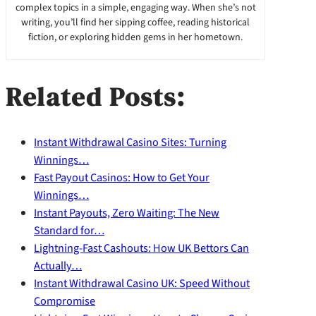
complex topics in a simple, engaging way. When she’s not
writing, you’ll find her sipping coffee, reading historical
fiction, or exploring hidden gems in her hometown.
Related Posts:
Instant Withdrawal Casino Sites: Turning
Winnings…
Fast Payout Casinos: How to Get Your
Winnings…
Instant Payouts, Zero Waiting: The New
Standard for…
Lightning-Fast Cashouts: How UK Bettors Can
Actually…
Instant Withdrawal Casino UK: Speed Without
Compromise