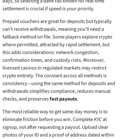
days, so selecting a bank rail known for real-time
settlement is crucial if speed is your priority.
Prepaid vouchers are great for deposits but typically
can’t receive withdrawals, meaning you’ll need a
fallback method on file. Some players explore crypto
where permitted, attracted by rapid settlement, but
this adds considerations: network congestion,
confirmation times, and custody risks. Moreover,
licensed casinos in regulated markets may restrict
crypto entirely. The constant across all methods is
consistency—using the same method for deposits and
withdrawals simplifies compliance, reduces manual
checks, and preserves
fast payouts
.
The most reliable way to get same-day money is to
eliminate friction before you win. Complete
KYC
at
signup, not after requesting a payout. Upload clear
photos of your ID and a proof of address dated within