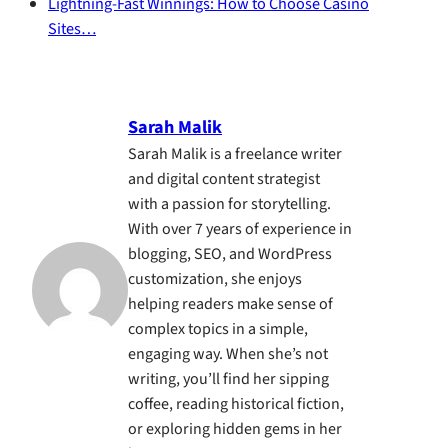
Lightning-Fast Winnings: How to Choose Casino
Sites…
Sarah Malik
Sarah Malik is a freelance writer
and digital content strategist
with a passion for storytelling.
With over 7 years of experience in
blogging, SEO, and WordPress
customization, she enjoys
helping readers make sense of
complex topics in a simple,
engaging way. When she’s not
writing, you’ll find her sipping
coffee, reading historical fiction,
or exploring hidden gems in her