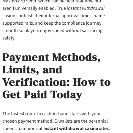
Mastercard Send, which can be near real-time but
aren’t universally enabled. True
instant withdrawal
casinos publish their internal approval times, name
supported rails, and keep the compliance journey
smooth so players enjoy speed without sacrificing
safety.
Payment Methods,
Limits, and
Verification: How to
Get Paid Today
The fastest route to cash-in-hand starts with your
chosen payment method. E-wallets are the perennial
speed champions at
instant withdrawal casino sites
.