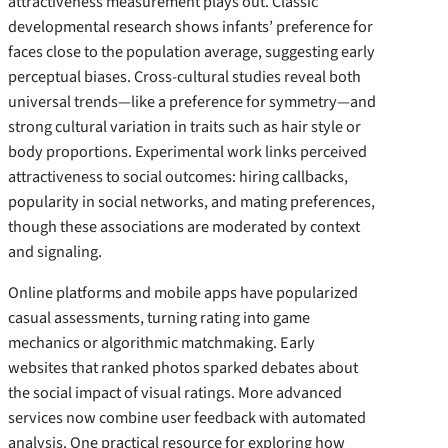
attractiveness measurement plays out. Classic
developmental research shows infants’ preference for
faces close to the population average, suggesting early
perceptual biases. Cross-cultural studies reveal both
universal trends—like a preference for symmetry—and
strong cultural variation in traits such as hair style or
body proportions. Experimental work links perceived
attractiveness to social outcomes: hiring callbacks,
popularity in social networks, and mating preferences,
though these associations are moderated by context
and signaling.
Online platforms and mobile apps have popularized
casual assessments, turning rating into game
mechanics or algorithmic matchmaking. Early
websites that ranked photos sparked debates about
the social impact of visual ratings. More advanced
services now combine user feedback with automated
analysis. One practical resource for exploring how