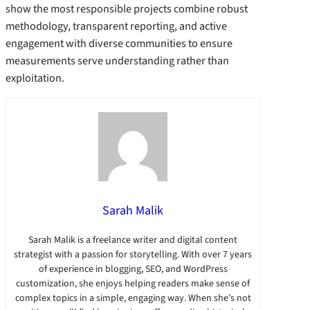
show the most responsible projects combine robust
methodology, transparent reporting, and active
engagement with diverse communities to ensure
measurements serve understanding rather than
exploitation.
Sarah Malik
Sarah Malik is a freelance writer and digital content
strategist with a passion for storytelling. With over 7 years
of experience in blogging, SEO, and WordPress
customization, she enjoys helping readers make sense of
complex topics in a simple, engaging way. When she’s not