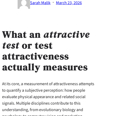
·
Sarah Malik
March 23, 2026
What an
attractive
test
or
test
attractiveness
actually measures
At its core, a measurement of attractiveness attempts
to quantify a subjective perception: how people
evaluate physical appearance and related social
signals. Multiple disciplines contribute to this
understanding, from evolutionary biology and