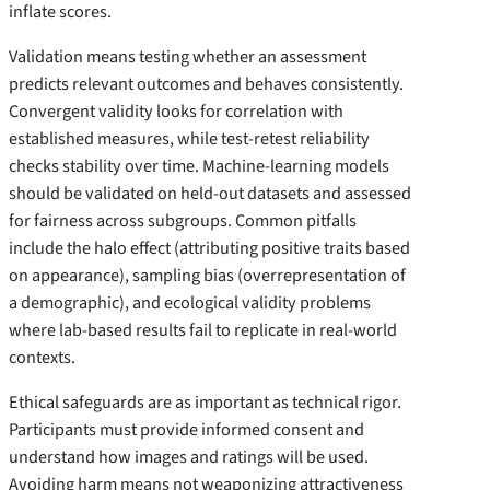
inflate scores.
Validation means testing whether an assessment
predicts relevant outcomes and behaves consistently.
Convergent validity looks for correlation with
established measures, while test-retest reliability
checks stability over time. Machine-learning models
should be validated on held-out datasets and assessed
for fairness across subgroups. Common pitfalls
include the halo effect (attributing positive traits based
on appearance), sampling bias (overrepresentation of
a demographic), and ecological validity problems
where lab-based results fail to replicate in real-world
contexts.
Ethical safeguards are as important as technical rigor.
Participants must provide informed consent and
understand how images and ratings will be used.
Avoiding harm means not weaponizing attractiveness