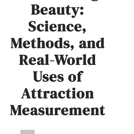
Beauty:
Science,
Methods, and
Real-World
Uses of
Attraction
Measurement