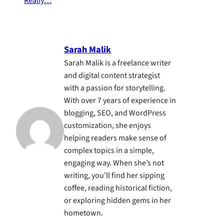
Really…
Sarah Malik
Sarah Malik is a freelance writer
and digital content strategist
with a passion for storytelling.
With over 7 years of experience in
blogging, SEO, and WordPress
customization, she enjoys
helping readers make sense of
complex topics in a simple,
engaging way. When she’s not
writing, you’ll find her sipping
coffee, reading historical fiction,
or exploring hidden gems in her
hometown.