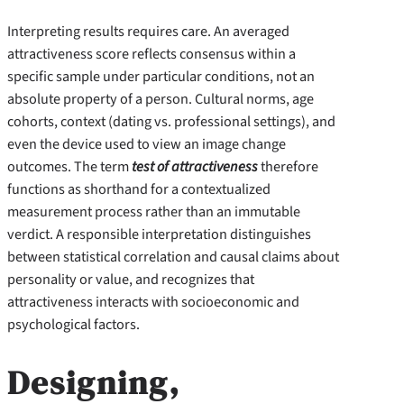
Interpreting results requires care. An averaged
attractiveness score reflects consensus within a
specific sample under particular conditions, not an
absolute property of a person. Cultural norms, age
cohorts, context (dating vs. professional settings), and
even the device used to view an image change
outcomes. The term
test of attractiveness
therefore
functions as shorthand for a contextualized
measurement process rather than an immutable
verdict. A responsible interpretation distinguishes
between statistical correlation and causal claims about
personality or value, and recognizes that
attractiveness interacts with socioeconomic and
psychological factors.
Designing,