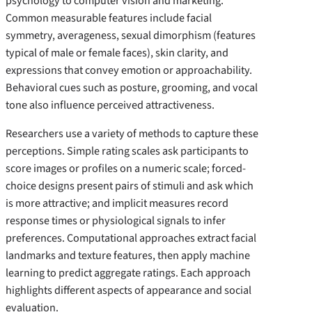
psychology to computer vision and marketing.
Common measurable features include facial
symmetry, averageness, sexual dimorphism (features
typical of male or female faces), skin clarity, and
expressions that convey emotion or approachability.
Behavioral cues such as posture, grooming, and vocal
tone also influence perceived attractiveness.
Researchers use a variety of methods to capture these
perceptions. Simple rating scales ask participants to
score images or profiles on a numeric scale; forced-
choice designs present pairs of stimuli and ask which
is more attractive; and implicit measures record
response times or physiological signals to infer
preferences. Computational approaches extract facial
landmarks and texture features, then apply machine
learning to predict aggregate ratings. Each approach
highlights different aspects of appearance and social
evaluation.