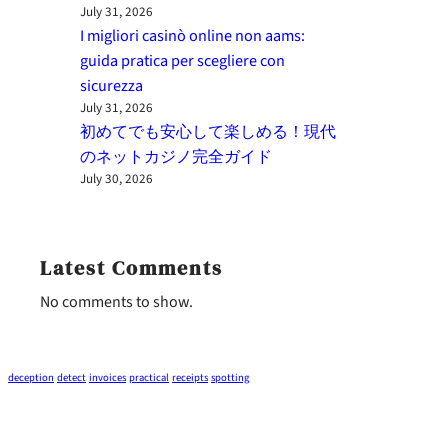
July 31, 2026
I migliori casinò online non aams:
guida pratica per scegliere con
sicurezza
July 31, 2026
初めてでも安心して楽しめる！現代
のネットカジノ完全ガイド
July 30, 2026
Latest Comments
No comments to show.
deception
detect
invoices
practical
receipts
spotting