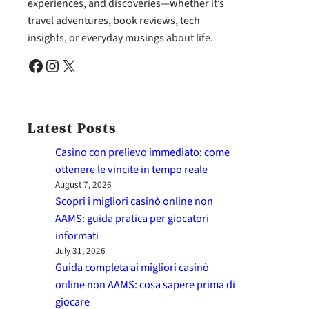
experiences, and discoveries—whether it’s
travel adventures, book reviews, tech
insights, or everyday musings about life.
Facebook
Instagram
X
Latest Posts
Casino con prelievo immediato: come
ottenere le vincite in tempo reale
August 7, 2026
Scopri i migliori casinò online non
AAMS: guida pratica per giocatori
informati
July 31, 2026
Guida completa ai migliori casinò
online non AAMS: cosa sapere prima di
giocare