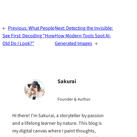
←
Previous:
What People
Next:
Detecting the Invisible:
See First: Decoding “How
How Modern Tools Spot AI-
Old Do I Look?”
Generated Images
→
Sakurai
Founder & Author
Hi there! I’m Sakurai, a storyteller by passion
and a lifelong learner by nature. This blog is
my digital canvas where I paint thoughts,