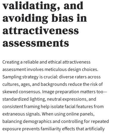
validating, and
avoiding bias in
attractiveness
assessments
Creating a reliable and ethical attractiveness
assessment involves meticulous design choices.
Sampling strategy is crucial: diverse raters across
cultures, ages, and backgrounds reduce the risk of
skewed consensus. Image preparation matters too—
standardized lighting, neutral expressions, and
consistent framing help isolate facial features from
extraneous signals. When using online panels,
balancing demographics and controlling for repeated
exposure prevents familiarity effects that artificially