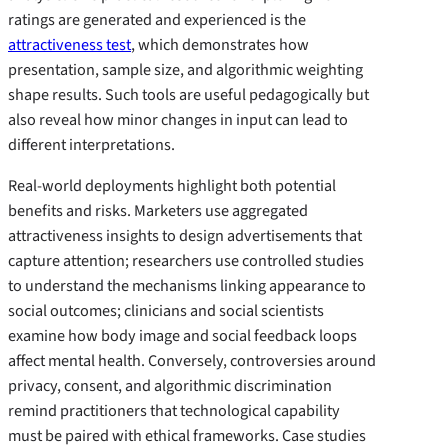
ratings are generated and experienced is the
attractiveness test
, which demonstrates how
presentation, sample size, and algorithmic weighting
shape results. Such tools are useful pedagogically but
also reveal how minor changes in input can lead to
different interpretations.
Real-world deployments highlight both potential
benefits and risks. Marketers use aggregated
attractiveness insights to design advertisements that
capture attention; researchers use controlled studies
to understand the mechanisms linking appearance to
social outcomes; clinicians and social scientists
examine how body image and social feedback loops
affect mental health. Conversely, controversies around
privacy, consent, and algorithmic discrimination
remind practitioners that technological capability
must be paired with ethical frameworks. Case studies