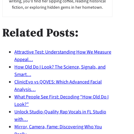
writing, you’ll find her sipping coffee, reading historical
fiction, or exploring hidden gems in her hometown.
Related Posts:
Attractive Test: Understanding How We Measure
Appeal…
How Old Do I Look? The Science, Signals, and
Smart…
ClinicEvo vs QOVES: Which Advanced Facial
Analysis…
What People See First: Decoding “How Old Do I
Look?”
Unlock Studio-Quality Rap Vocals in FL Studio
with…
Mirror, Camera, Fame: Discovering Who You