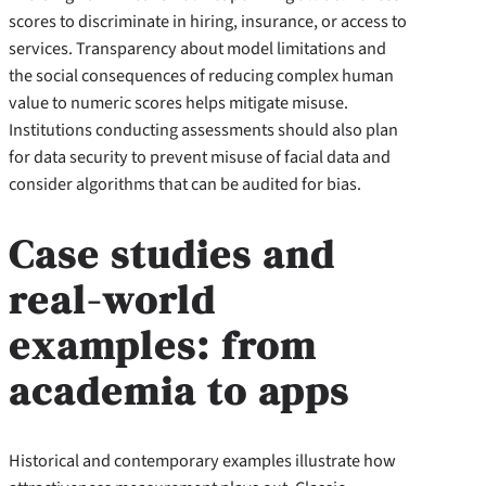
scores to discriminate in hiring, insurance, or access to
services. Transparency about model limitations and
the social consequences of reducing complex human
value to numeric scores helps mitigate misuse.
Institutions conducting assessments should also plan
for data security to prevent misuse of facial data and
consider algorithms that can be audited for bias.
Case studies and
real-world
examples: from
academia to apps
Historical and contemporary examples illustrate how