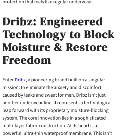
protection that feels like regular underwear.
Dribz: Engineered
Technology to Block
Moisture & Restore
Freedom
Enter
Dribz
, a pioneering brand built on a singular
mission: to eliminate the anxiety and discomfort
caused by leaks and sweat for men. Dribz isn’t just
another underwear line; it represents a technological
leap forward with its proprietary moisture-blocking
system. The core innovation lies in a sophisticated
multi-layer fabric construction. At its heart is a
powerful, ultra-thin waterproof membrane. This isn’t