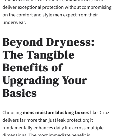
deliver exceptional protection without compromising
on the comfort and style men expect from their
underwear.
Beyond Dryness:
The Tangible
Benefits of
Upgrading Your
Basics
Choosing
mens moisture blocking boxers
like Dribz
delivers far more than just leak protection; it
fundamentally enhances daily life across multiple
dimensions. The most immediate benefit is