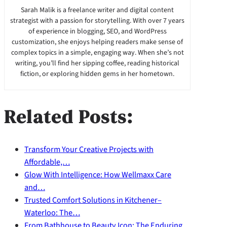
Sarah Malik is a freelance writer and digital content
strategist with a passion for storytelling. With over 7 years
of experience in blogging, SEO, and WordPress
customization, she enjoys helping readers make sense of
complex topics in a simple, engaging way. When she’s not
writing, you’ll find her sipping coffee, reading historical
fiction, or exploring hidden gems in her hometown.
Related Posts:
Transform Your Creative Projects with
Affordable,…
Glow With Intelligence: How Wellmaxx Care
and…
Trusted Comfort Solutions in Kitchener–
Waterloo: The…
From Bathhouse to Beauty Icon: The Enduring