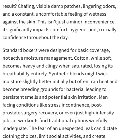
result? Chafing, visible damp patches, lingering odors,
and a constant, uncomfortable feeling of wetness
against the skin. This isn’t just a minor inconvenience;
it significantly impacts comfort, hygiene, and, crucially,
confidence throughout the day.
Standard boxers were designed for basic coverage,
not active moisture management. Cotton, while soft,
becomes heavy and clingy when saturated, losing its
breathability entirely. Synthetic blends might wick
moisture slightly better initially but often trap heat and
become breeding grounds for bacteria, leading to
persistent smells and potential skin irritation. Men
facing conditions like stress incontinence, post-
prostate surgery recovery, or even just high-intensity
jobs or workouts find traditional options woefully
inadequate. The fear of an unexpected leak can dictate
clothing choices, limit social activities, and create