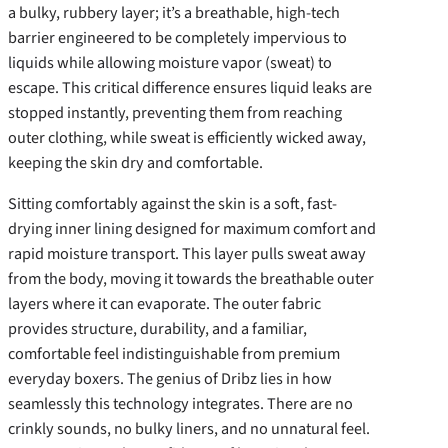
a bulky, rubbery layer; it’s a breathable, high-tech
barrier engineered to be completely impervious to
liquids while allowing moisture vapor (sweat) to
escape. This critical difference ensures liquid leaks are
stopped instantly, preventing them from reaching
outer clothing, while sweat is efficiently wicked away,
keeping the skin dry and comfortable.
Sitting comfortably against the skin is a soft, fast-
drying inner lining designed for maximum comfort and
rapid moisture transport. This layer pulls sweat away
from the body, moving it towards the breathable outer
layers where it can evaporate. The outer fabric
provides structure, durability, and a familiar,
comfortable feel indistinguishable from premium
everyday boxers. The genius of Dribz lies in how
seamlessly this technology integrates. There are no
crinkly sounds, no bulky liners, and no unnatural feel.