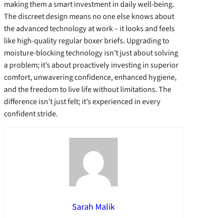
making them a smart investment in daily well-being.
The discreet design means no one else knows about
the advanced technology at work – it looks and feels
like high-quality regular boxer briefs. Upgrading to
moisture-blocking technology isn’t just about solving
a problem; it’s about proactively investing in superior
comfort, unwavering confidence, enhanced hygiene,
and the freedom to live life without limitations. The
difference isn’t just felt; it’s experienced in every
confident stride.
Sarah Malik