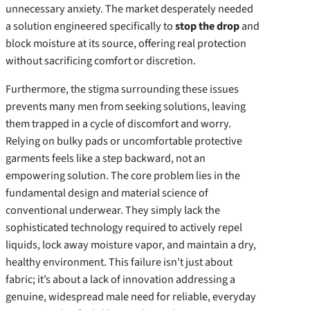
unnecessary anxiety. The market desperately needed
a solution engineered specifically to
stop the drop
and
block moisture at its source, offering real protection
without sacrificing comfort or discretion.
Furthermore, the stigma surrounding these issues
prevents many men from seeking solutions, leaving
them trapped in a cycle of discomfort and worry.
Relying on bulky pads or uncomfortable protective
garments feels like a step backward, not an
empowering solution. The core problem lies in the
fundamental design and material science of
conventional underwear. They simply lack the
sophisticated technology required to actively repel
liquids, lock away moisture vapor, and maintain a dry,
healthy environment. This failure isn’t just about
fabric; it’s about a lack of innovation addressing a
genuine, widespread male need for reliable, everyday