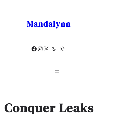
Skip
to
content
Mandalynn
Facebook
Instagram
X
Conquer Leaks