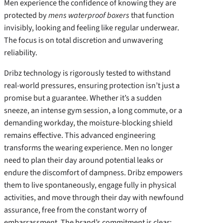
Men experience the confidence of knowing they are
protected by
mens waterproof boxers
that function
invisibly, looking and feeling like regular underwear.
The focus is on total discretion and unwavering
reliability.
Dribz technology is rigorously tested to withstand
real-world pressures, ensuring protection isn’t just a
promise but a guarantee. Whether it’s a sudden
sneeze, an intense gym session, a long commute, or a
demanding workday, the moisture-blocking shield
remains effective. This advanced engineering
transforms the wearing experience. Men no longer
need to plan their day around potential leaks or
endure the discomfort of dampness. Dribz empowers
them to live spontaneously, engage fully in physical
activities, and move through their day with newfound
assurance, free from the constant worry of
embarrassment. The brand’s commitment is clear: