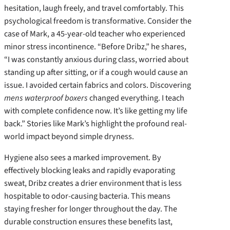
hesitation, laugh freely, and travel comfortably. This
psychological freedom is transformative. Consider the
case of Mark, a 45-year-old teacher who experienced
minor stress incontinence. “Before Dribz,” he shares,
“I was constantly anxious during class, worried about
standing up after sitting, or if a cough would cause an
issue. I avoided certain fabrics and colors. Discovering
mens waterproof boxers
changed everything. I teach
with complete confidence now. It’s like getting my life
back.” Stories like Mark’s highlight the profound real-
world impact beyond simple dryness.
Hygiene also sees a marked improvement. By
effectively blocking leaks and rapidly evaporating
sweat, Dribz creates a drier environment that is less
hospitable to odor-causing bacteria. This means
staying fresher for longer throughout the day. The
durable construction ensures these benefits last,