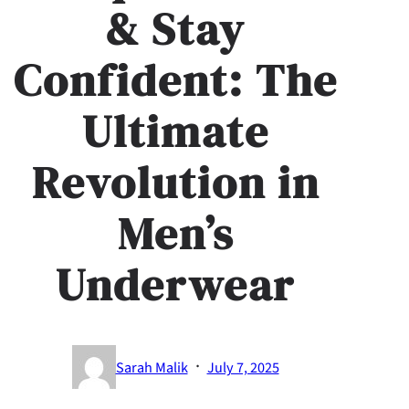
& Stay
Confident: The
Ultimate
Revolution in
Men’s
Underwear
·
Sarah Malik
July 7, 2025