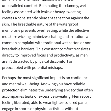
unparalleled comfort. Eliminating the clammy, wet
feeling associated with leaks or heavy sweating
creates a consistently pleasant sensation against the
skin. The breathable nature of the waterproof
membrane prevents overheating, while the effective
moisture wicking minimizes chafing and irritation, a
common complaint with traditional wet cotton or non-
breathable barriers. This constant comfort translates
directly to improved focus and productivity, as men
aren’t distracted by physical discomfort or
preoccupied with potential mishaps.
Perhaps the most significant impact is on confidence
and mental well-being. Knowing you have reliable
protection eliminates the underlying anxiety that often
accompanies leaks or excessive sweating. Men report
feeling liberated, able to wear lighter-colored pants,
engage in sports or physical activities without