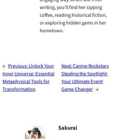
writing, you’ll find her sipping
coffee, reading historical fiction,
or exploring hidden gems in her
hometown.
←
Previous:
Unlock Your
Next:
Canine Rockstars
Inner Universe: Essential
Stealing the Spotlight:
Metaphysical Tools for
Your Ultimate Event
Transformation
Game-Changer
→
Sakurai