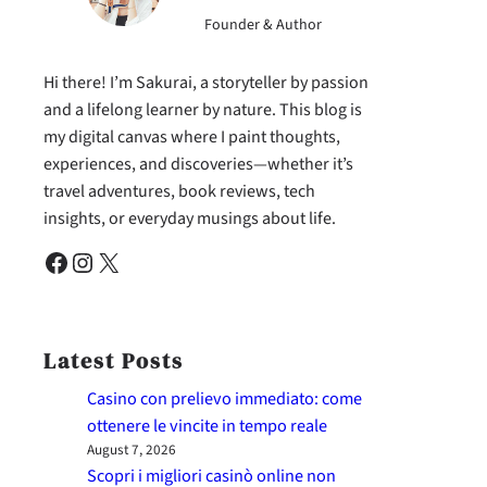
Founder & Author
Hi there! I’m Sakurai, a storyteller by passion
and a lifelong learner by nature. This blog is
my digital canvas where I paint thoughts,
experiences, and discoveries—whether it’s
travel adventures, book reviews, tech
insights, or everyday musings about life.
Facebook
Instagram
X
Latest Posts
Casino con prelievo immediato: come
ottenere le vincite in tempo reale
August 7, 2026
Scopri i migliori casinò online non