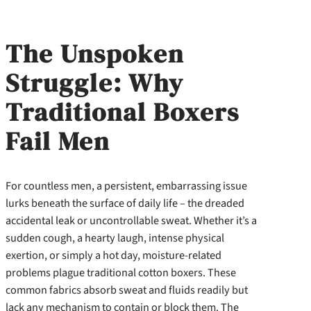
The Unspoken
Struggle: Why
Traditional Boxers
Fail Men
For countless men, a persistent, embarrassing issue
lurks beneath the surface of daily life – the dreaded
accidental leak or uncontrollable sweat. Whether it’s a
sudden cough, a hearty laugh, intense physical
exertion, or simply a hot day, moisture-related
problems plague traditional cotton boxers. These
common fabrics absorb sweat and fluids readily but
lack any mechanism to contain or block them. The