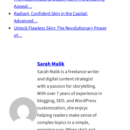
Appeal…
Radiant, Confident Skin in the Capital:
Advanced…
Unlock Flawless Skin: The Revolutionary Power
of…
Sarah Malik
Sarah Malik is a freelance writer
and digital content strategist
with a passion for storytelling.
With over 7 years of experience in
blogging, SEO, and WordPress
customization, she enjoys
helping readers make sense of
complex topics in a simple,
engaging way. When she’s not