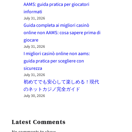
AAMS: guida pratica per giocatori
informati
July 31, 2026
Guida completa ai migliori casinò
online non AAMS: cosa sapere prima di
giocare
July 31, 2026
I migliori casinò online non aams:
guida pratica per scegliere con
sicurezza
July 31, 2026
初めてでも安心して楽しめる！現代
のネットカジノ完全ガイド
July 30, 2026
Latest Comments
No comments to show.