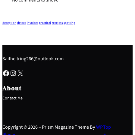
deception
detect
invoices
practical
receipts
spotting
Saitheitring266@outlook.com
Facebook
Instagram
X
About
Contact Me
Copyright © 2026 – Prism Magazine Theme By
WP
Top
Plover
↑