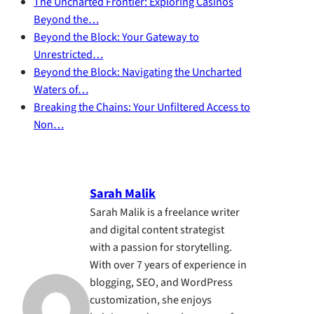
The Uncharted Frontier: Exploring Casinos
Beyond the…
Beyond the Block: Your Gateway to
Unrestricted…
Beyond the Block: Navigating the Uncharted
Waters of…
Breaking the Chains: Your Unfiltered Access to
Non…
Sarah Malik
Sarah Malik is a freelance writer
and digital content strategist
with a passion for storytelling.
With over 7 years of experience in
blogging, SEO, and WordPress
customization, she enjoys