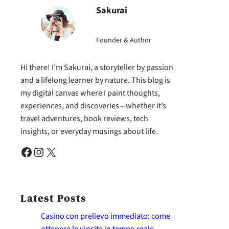
Sakurai
Founder & Author
Hi there! I’m Sakurai, a storyteller by passion
and a lifelong learner by nature. This blog is
my digital canvas where I paint thoughts,
experiences, and discoveries—whether it’s
travel adventures, book reviews, tech
insights, or everyday musings about life.
Facebook
Instagram
X
Latest Posts
Casino con prelievo immediato: come
ottenere le vincite in tempo reale