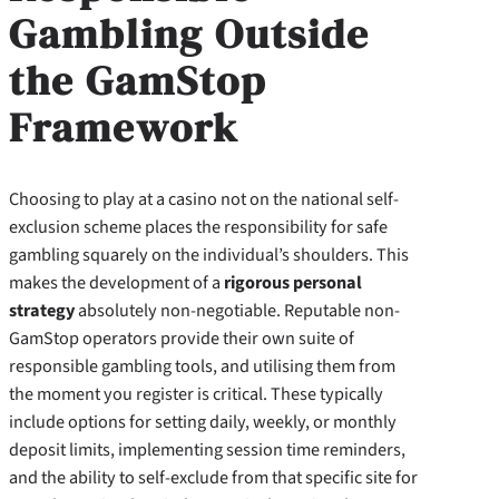
Gambling Outside
the GamStop
Framework
Choosing to play at a casino not on the national self-
exclusion scheme places the responsibility for safe
gambling squarely on the individual’s shoulders. This
makes the development of a
rigorous personal
strategy
absolutely non-negotiable. Reputable non-
GamStop operators provide their own suite of
responsible gambling tools, and utilising them from
the moment you register is critical. These typically
include options for setting daily, weekly, or monthly
deposit limits, implementing session time reminders,
and the ability to self-exclude from that specific site for