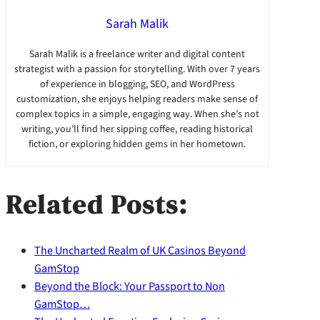
Sarah Malik
Sarah Malik is a freelance writer and digital content
strategist with a passion for storytelling. With over 7 years
of experience in blogging, SEO, and WordPress
customization, she enjoys helping readers make sense of
complex topics in a simple, engaging way. When she’s not
writing, you’ll find her sipping coffee, reading historical
fiction, or exploring hidden gems in her hometown.
Related Posts:
The Uncharted Realm of UK Casinos Beyond
GamStop
Beyond the Block: Your Passport to Non
GamStop…