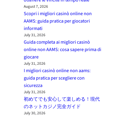
August 7, 2026
Scopri i migliori casinò online non
AAMS: guida pratica per giocatori
informati
July 31, 2026
Guida completa ai migliori casinò
online non AAMS: cosa sapere prima di
giocare
July 31, 2026
I migliori casinò online non aams:
guida pratica per scegliere con
sicurezza
July 31, 2026
初めてでも安心して楽しめる！現代
のネットカジノ完全ガイド
July 30, 2026