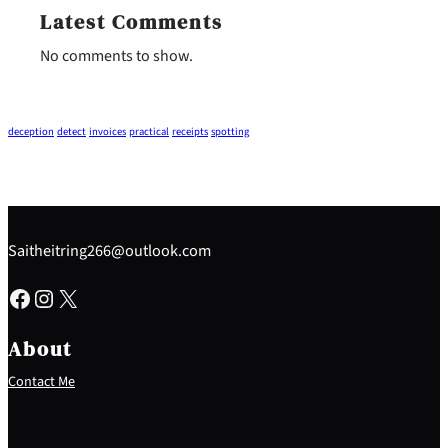
Latest Comments
No comments to show.
deception
detect
invoices
practical
receipts
spotting
Saitheitring266@outlook.com
Facebook
Instagram
X
About
Contact Me