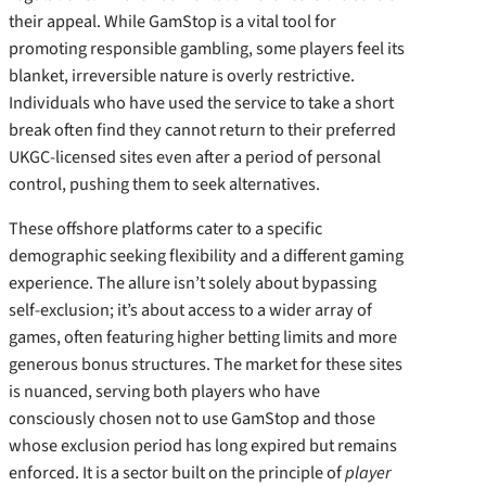
their appeal. While GamStop is a vital tool for
promoting responsible gambling, some players feel its
blanket, irreversible nature is overly restrictive.
Individuals who have used the service to take a short
break often find they cannot return to their preferred
UKGC-licensed sites even after a period of personal
control, pushing them to seek alternatives.
These offshore platforms cater to a specific
demographic seeking flexibility and a different gaming
experience. The allure isn’t solely about bypassing
self-exclusion; it’s about access to a wider array of
games, often featuring higher betting limits and more
generous bonus structures. The market for these sites
is nuanced, serving both players who have
consciously chosen not to use GamStop and those
whose exclusion period has long expired but remains
enforced. It is a sector built on the principle of
player