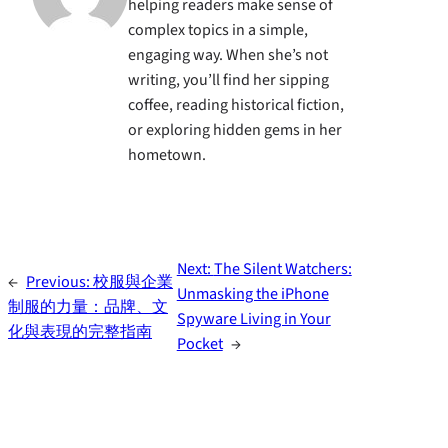
helping readers make sense of
complex topics in a simple,
engaging way. When she’s not
writing, you’ll find her sipping
coffee, reading historical fiction,
or exploring hidden gems in her
hometown.
Next:
The Silent Watchers:
←
Previous:
校服與企業
Unmasking the iPhone
制服的力量：品牌、文
Spyware Living in Your
化與表現的完整指南
Pocket
→