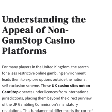
Understanding the
Appeal of Non-
GamStop Casino
Platforms
For many players in the United Kingdom, the search
for a less restrictive online gambling environment
leads them to explore options outside the national
self-exclusion scheme. These
UK casino sites not on
GamStop
operate under licences from international
jurisdictions, placing them beyond the direct purview
of the UK Gambling Commission’s mandatory
regulations. This fundamental difference is the core of