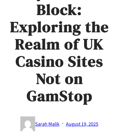
Block:
Exploring the
Realm of UK
Casino Sites
Not on
GamStop
·
Sarah Malik
August 19, 2025