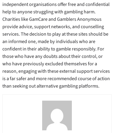
independent organisations offer free and confidential
help to anyone struggling with gambling harm.
Charities like GamCare and Gamblers Anonymous
provide advice, support networks, and counselling
services. The decision to play at these sites should be
an informed one, made by individuals who are
confident in their ability to gamble responsibly. For
those who have any doubts about their control, or
who have previously excluded themselves for a
reason, engaging with these external support services
is a far safer and more recommended course of action
than seeking out alternative gambling platforms.