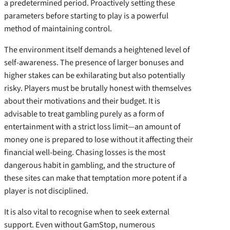
a predetermined period. Proactively setting these
parameters before starting to play is a powerful
method of maintaining control.
The environment itself demands a heightened level of
self-awareness. The presence of larger bonuses and
higher stakes can be exhilarating but also potentially
risky. Players must be brutally honest with themselves
about their motivations and their budget. It is
advisable to treat gambling purely as a form of
entertainment with a strict loss limit—an amount of
money one is prepared to lose without it affecting their
financial well-being. Chasing losses is the most
dangerous habit in gambling, and the structure of
these sites can make that temptation more potent if a
player is not disciplined.
It is also vital to recognise when to seek external
support. Even without GamStop, numerous