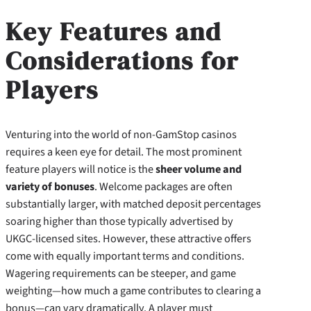
Key Features and
Considerations for
Players
Venturing into the world of non-GamStop casinos
requires a keen eye for detail. The most prominent
feature players will notice is the
sheer volume and
variety of bonuses
. Welcome packages are often
substantially larger, with matched deposit percentages
soaring higher than those typically advertised by
UKGC-licensed sites. However, these attractive offers
come with equally important terms and conditions.
Wagering requirements can be steeper, and game
weighting—how much a game contributes to clearing a
bonus—can vary dramatically. A player must