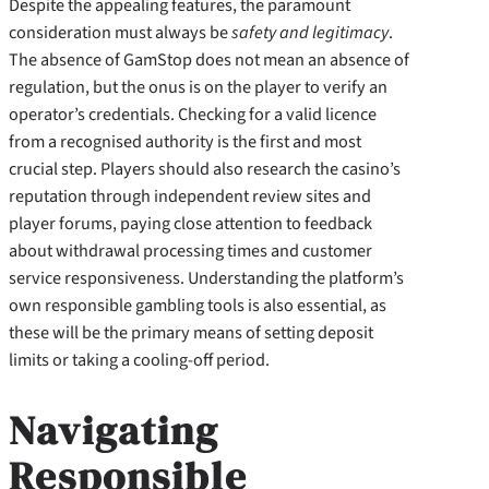
Despite the appealing features, the paramount
consideration must always be
safety and legitimacy
.
The absence of GamStop does not mean an absence of
regulation, but the onus is on the player to verify an
operator’s credentials. Checking for a valid licence
from a recognised authority is the first and most
crucial step. Players should also research the casino’s
reputation through independent review sites and
player forums, paying close attention to feedback
about withdrawal processing times and customer
service responsiveness. Understanding the platform’s
own responsible gambling tools is also essential, as
these will be the primary means of setting deposit
limits or taking a cooling-off period.
Navigating
Responsible