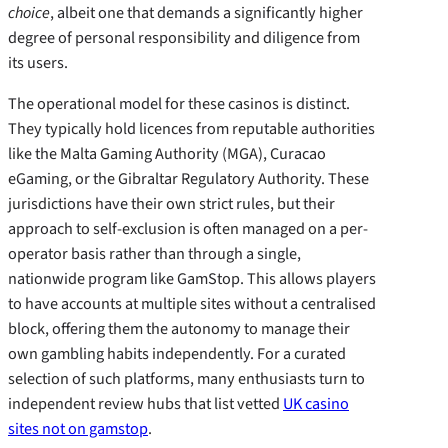
choice
, albeit one that demands a significantly higher
degree of personal responsibility and diligence from
its users.
The operational model for these casinos is distinct.
They typically hold licences from reputable authorities
like the Malta Gaming Authority (MGA), Curacao
eGaming, or the Gibraltar Regulatory Authority. These
jurisdictions have their own strict rules, but their
approach to self-exclusion is often managed on a per-
operator basis rather than through a single,
nationwide program like GamStop. This allows players
to have accounts at multiple sites without a centralised
block, offering them the autonomy to manage their
own gambling habits independently. For a curated
selection of such platforms, many enthusiasts turn to
independent review hubs that list vetted
UK casino
sites not on gamstop
.