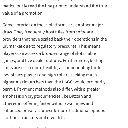
meticulously read the fine print to understand the true
value of a promotion.
Game libraries on these platforms are another major
draw. They frequently host titles from software
providers that have scaled back their operations in the
UK market due to regulatory pressures. This means
players can access a broader range of slots, table
games, and live dealer options. Furthermore, betting
limits are often more flexible, accommodating both
low-stakes players and high rollers seeking much
higher maximum bets than the UKGC would ordinarily
permit. Payment methods also differ, with a greater
emphasis on cryptocurrencies like Bitcoin and
Ethereum, offering faster withdrawal times and
enhanced privacy, alongside more traditional options
like bank transfers and e-wallets.