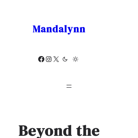
Skip
to
content
Mandalynn
Facebook
Instagram
X
Beyond the